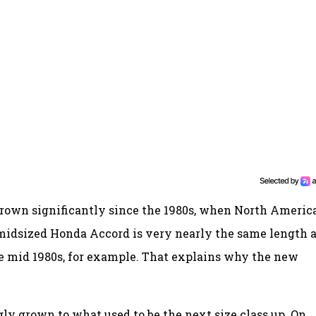
 grown significantly since the 1980s, when North Americ
idsized Honda Accord is very nearly the same length a
e mid 1980s, for example. That explains why the new
y grown to what used to be the next size class up. On