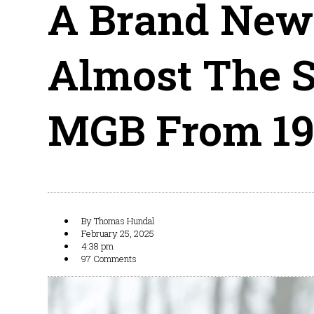
A Brand New
Almost The 
MGB From 19
By
Thomas Hundal
February 25, 2025
4:38 pm
97 Comments