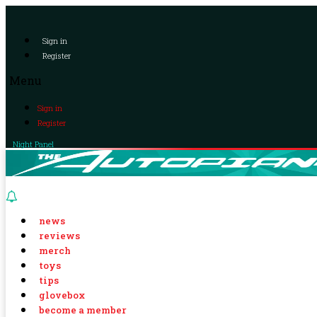
Sign in
Register
Menu
Sign in
Register
Night Panel
news
reviews
merch
toys
tips
glovebox
become a member