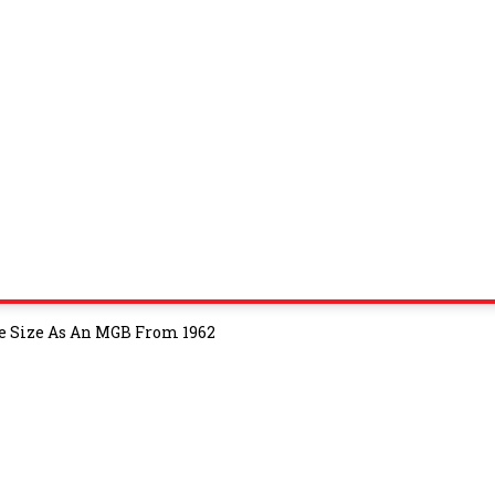
 Size As An MGB From 1962