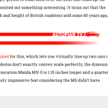
nted out something interesting. It turns out that the
h and height of British roadsters sold some 60 years ago,
sized
for this, which lets you virtually line up two cars i
photos don’t exactly convey scale perfectly, the dimens
generation Mazda MX-5 is 1.15 inches longer and a quarter
usly impressive feat considering the MG didn’t have