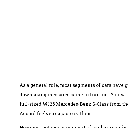
As a general rule, most segments of cars have
downsizing measures came to fruition. A new m
full-sized W126 Mercedes-Benz S-Class from th
Accord feels so capacious, then.
However, not every segment of car has seemingl