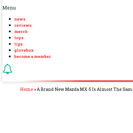
Menu
news
reviews
merch
toys
tips
glovebox
become a member
Home
»
A Brand New Mazda MX-5 Is Almost The Same