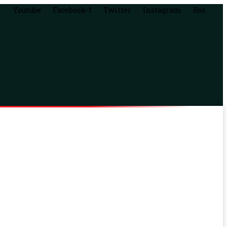
Youtube
Facebook-f
Twitter
Instagram
Rss