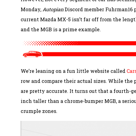
Monday,
Autopian
Discord member Fuhrman16 poi
current Mazda MX-5 isn’t far off from the lengt
and the MGB is a prime example.
We’re leaning on a fun little website called
Car
row and compare their actual sizes. While the 
are pretty accurate. It turns out that a fourth-
inch taller than a chrome-bumper MGB, a serio
crumple zones.