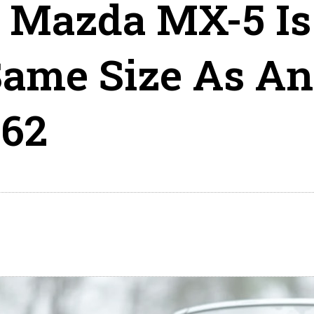
 Mazda MX-5 Is
Same Size As An
62