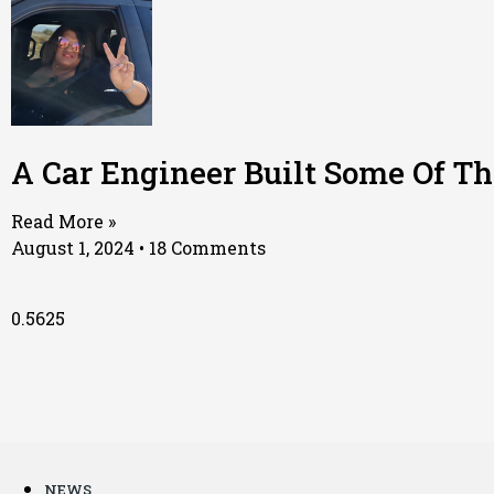
A Car Engineer Built Some Of T
Read More »
August 1, 2024
18 Comments
NEWS