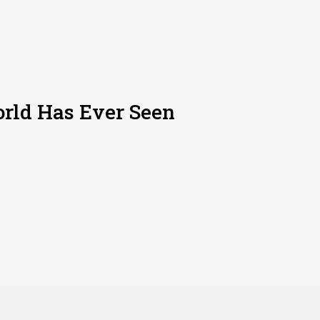
rld Has Ever Seen