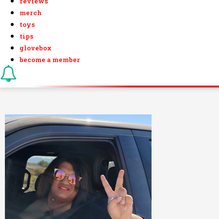
reviews
merch
toys
tips
glovebox
become a member