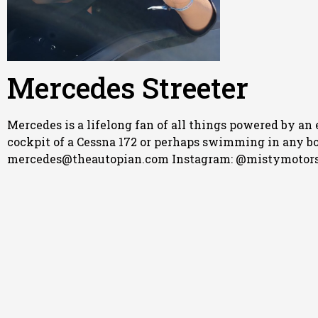
Mercedes Streeter
Mercedes is a lifelong fan of all things powered by an 
cockpit of a Cessna 172 or perhaps swimming in any body
mercedes@theautopian.com Instagram: @mistymotors