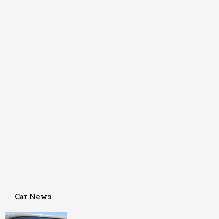
Car News