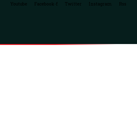
Youtube
Facebook-f
Twitter
Instagram
Rss