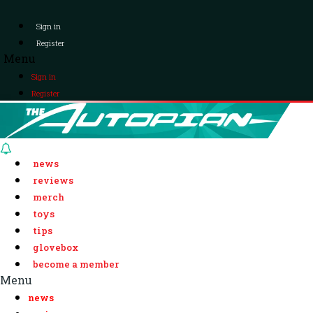
Sign in
Register
Menu
Sign in
Register
news
reviews
merch
toys
tips
glovebox
become a member
Menu
news