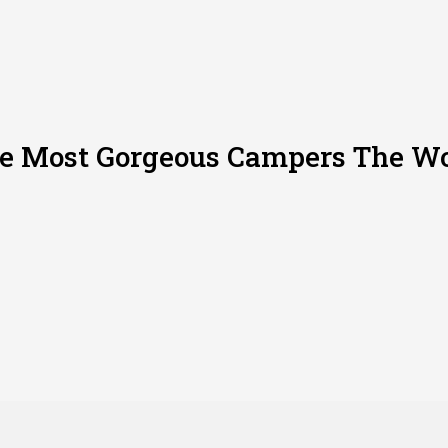
he Most Gorgeous Campers The Wo