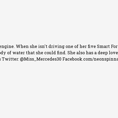
engine. When she isn't driving one of her five Smart For
 of water that she could find. She also has a deep love f
 Twitter: @Miss_Mercedes30 Facebook.com/neonspinn