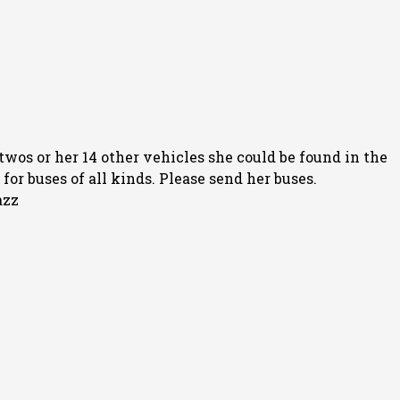
twos or her 14 other vehicles she could be found in the
or buses of all kinds. Please send her buses.
azz