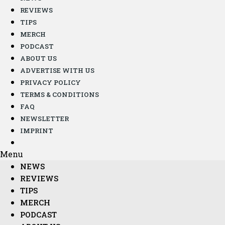
REVIEWS
TIPS
MERCH
PODCAST
ABOUT US
ADVERTISE WITH US
PRIVACY POLICY
TERMS & CONDITIONS
FAQ
NEWSLETTER
IMPRINT
Menu
NEWS
REVIEWS
TIPS
MERCH
PODCAST