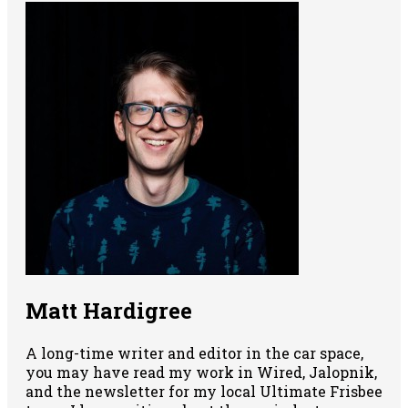
Matt Hardigree
A long-time writer and editor in the car space,
you may have read my work in Wired, Jalopnik,
and the newsletter for my local Ultimate Frisbee