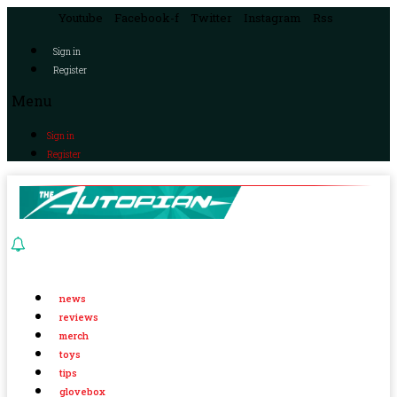
Youtube
Facebook-f
Twitter
Instagram
Rss
Sign in
Register
Menu
Sign in
Register
news
reviews
merch
toys
tips
glovebox