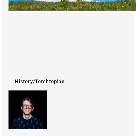
History/Torchtopian