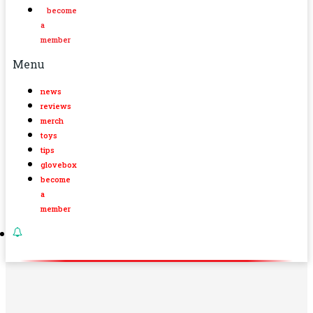
become
a
member
Menu
news
reviews
merch
toys
tips
glovebox
become
a
member