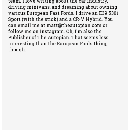
team. I love writing about the car industry,
driving minivans, and dreaming about owning
various European Fast Fords. I drive an E39 530i
Sport (with the stick) and a CR-V Hybrid. You
can email me at matt@theautopian.com or
follow me
on Instagram
. Oh, I'm also the
Publisher of The Autopian. That seems less
interesting than the European Fords thing,
though.