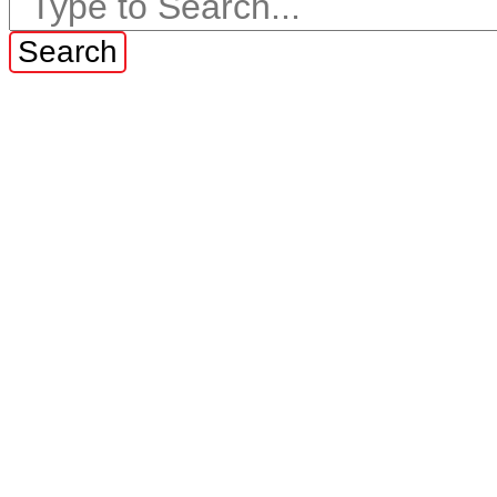
Search