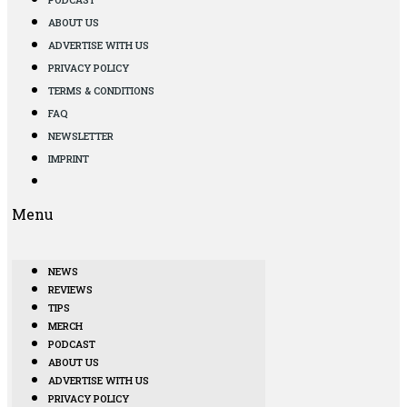
ABOUT US
ADVERTISE WITH US
PRIVACY POLICY
TERMS & CONDITIONS
FAQ
NEWSLETTER
IMPRINT
Menu
NEWS
REVIEWS
TIPS
MERCH
PODCAST
ABOUT US
ADVERTISE WITH US
PRIVACY POLICY