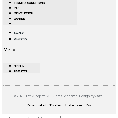
TERMS & CONDITIONS
FAQ
NEWSLETTER
IMPRINT
SIGN IN
REGISTER
Menu
SIGN IN
REGISTER
© 2026 The Autopian. All Rights Reserved. Design by Jazel.
Facebook-f
Twitter
Instagram
Rss