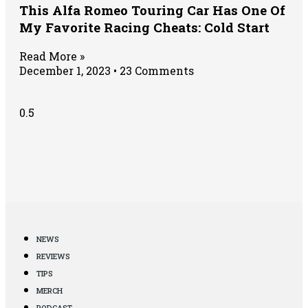
This Alfa Romeo Touring Car Has One Of
My Favorite Racing Cheats: Cold Start
Read More »
December 1, 2023
23 Comments
NEWS
REVIEWS
TIPS
MERCH
PODCAST