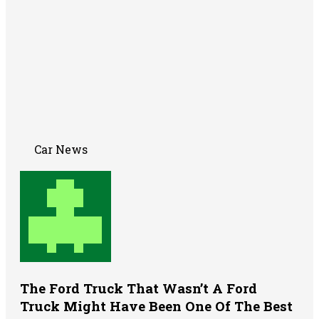
Car News
The Ford Truck That Wasn’t A Ford
Truck Might Have Been One Of The Best