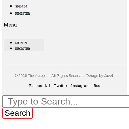
SIGN IN
REGISTER
Menu
SIGN IN
REGISTER
© 2026 The Autopian. All Rights Reserved. Design by Jazel.
Facebook-f
Twitter
Instagram
Rss
Search