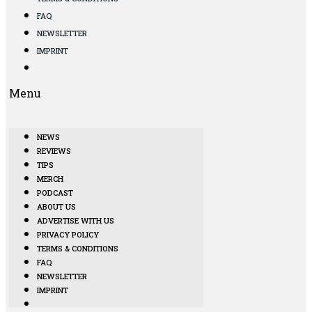
FAQ
NEWSLETTER
IMPRINT
Menu
NEWS
REVIEWS
TIPS
MERCH
PODCAST
ABOUT US
ADVERTISE WITH US
PRIVACY POLICY
TERMS & CONDITIONS
FAQ
NEWSLETTER
IMPRINT