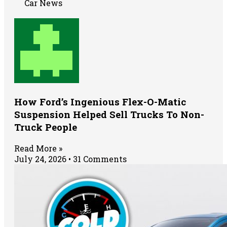
Car News
How Ford’s Ingenious Flex-O-Matic
Suspension Helped Sell Trucks To Non-
Truck People
Read More »
July 24, 2026
31 Comments