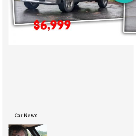
Car News