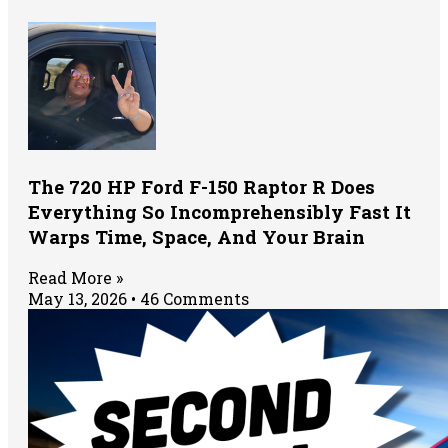
The 720 HP Ford F-150 Raptor R Does
Everything So Incomprehensibly Fast It
Warps Time, Space, And Your Brain
Read More »
May 13, 2026
46 Comments