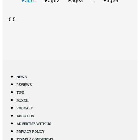
Page
1
Page
2
Page
3
…
Page
9
NEWS
REVIEWS
TIPS
MERCH
PODCAST
ABOUT US
ADVERTISE WITH US
PRIVACY POLICY
TERMS & CONDITIONS