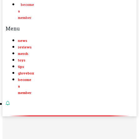
become
a
member
Menu
news
reviews
merch
toys
tips
glovebox
become
a
member