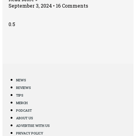
September 3, 2024
16 Comments
NEWS
REVIEWS
TIPS
MERCH
PODCAST
ABOUT US
ADVERTISE WITH US
PRIVACY POLICY