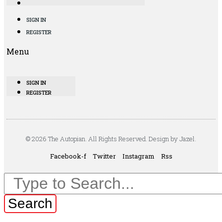
SIGN IN
REGISTER
Menu
SIGN IN
REGISTER
© 2026 The Autopian. All Rights Reserved. Design by Jazel.
Facebook-f
Twitter
Instagram
Rss
Search