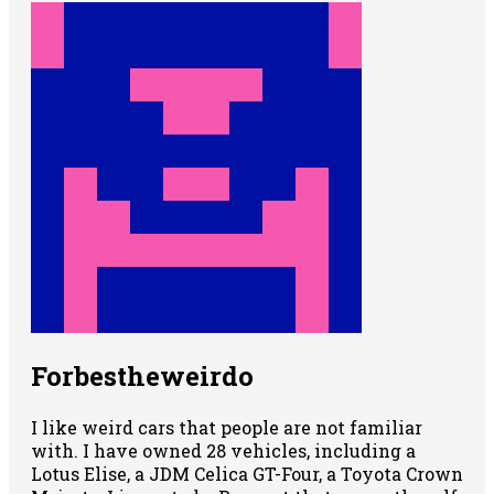
Forbestheweirdo
I like weird cars that people are not familiar
with. I have owned 28 vehicles, including a
Lotus Elise, a JDM Celica GT-Four, a Toyota Crown