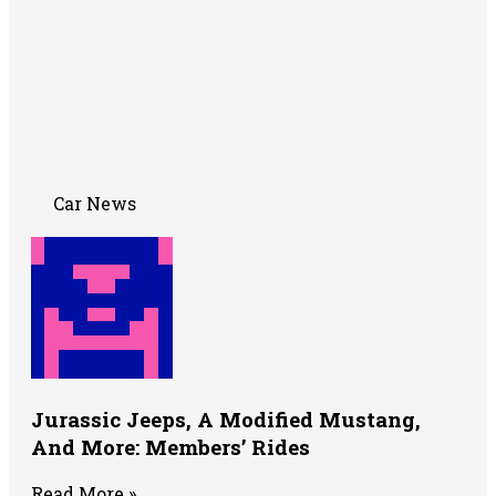
Car News
Jurassic Jeeps, A Modified Mustang,
And More: Members’ Rides
Read More »