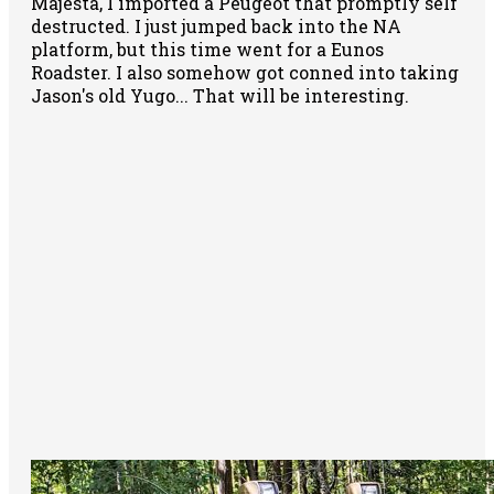
Majesta, I imported a Peugeot that promptly self
destructed. I just jumped back into the NA
platform, but this time went for a Eunos
Roadster. I also somehow got conned into taking
Jason's old Yugo... That will be interesting.