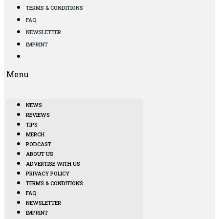
TERMS & CONDITIONS
FAQ
NEWSLETTER
IMPRINT
Menu
NEWS
REVIEWS
TIPS
MERCH
PODCAST
ABOUT US
ADVERTISE WITH US
PRIVACY POLICY
TERMS & CONDITIONS
FAQ
NEWSLETTER
IMPRINT