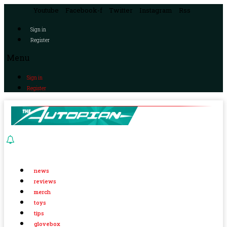
Youtube
Facebook-f
Twitter
Instagram
Rss
Sign in
Register
Menu
Sign in
Register
news
reviews
merch
toys
tips
glovebox