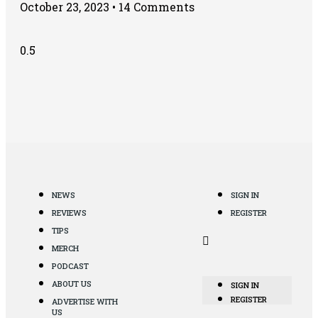
October 23, 2023
14 Comments
NEWS
SIGN IN
REVIEWS
REGISTER
TIPS
MERCH
PODCAST
ABOUT US
SIGN IN
REGISTER
ADVERTISE WITH
US