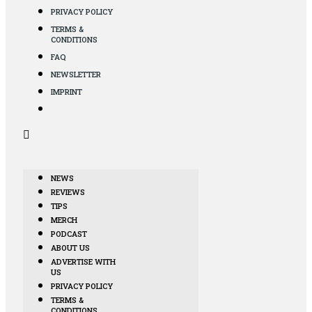
PRIVACY POLICY
TERMS &
CONDITIONS
FAQ
NEWSLETTER
IMPRINT
NEWS
REVIEWS
TIPS
MERCH
PODCAST
ABOUT US
ADVERTISE WITH
US
PRIVACY POLICY
TERMS &
CONDITIONS