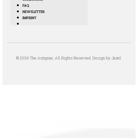
FAQ
NEWSLETTER
IMPRINT
© 2026 The Autopian. All Rights Reserved. Design by Jazel.