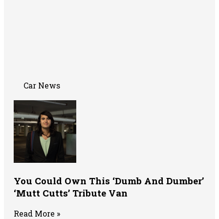
Car News
You Could Own This ‘Dumb And Dumber’
‘Mutt Cutts’ Tribute Van
Read More »