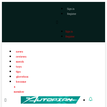
Sign in
Register
Sign in
Register
news
reviews
merch
toys
tips
glovebox
become
a
member