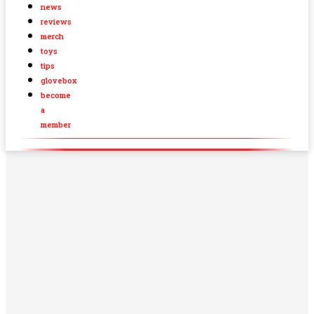
news
reviews
merch
toys
tips
glovebox
become
a
member