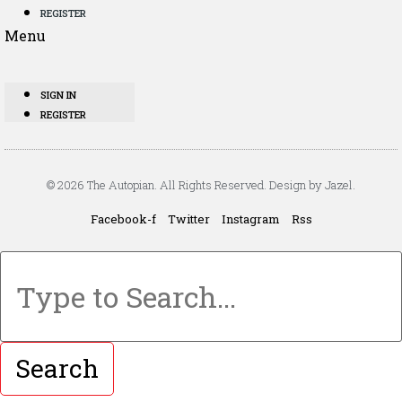
REGISTER
Menu
SIGN IN
REGISTER
© 2026 The Autopian. All Rights Reserved. Design by Jazel.
Facebook-f
Twitter
Instagram
Rss
Search