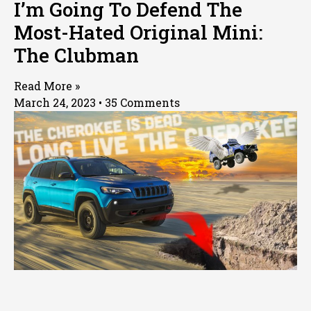
I’m Going To Defend The
Most-Hated Original Mini:
The Clubman
Read More »
March 24, 2023
35 Comments