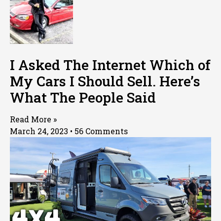
I Asked The Internet Which of
My Cars I Should Sell. Here’s
What The People Said
Read More »
March 24, 2023
56 Comments