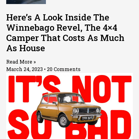
Here’s A Look Inside The
Winnebago Revel, The 4×4
Camper That Costs As Much
As House
Read More »
March 24, 2023
20 Comments