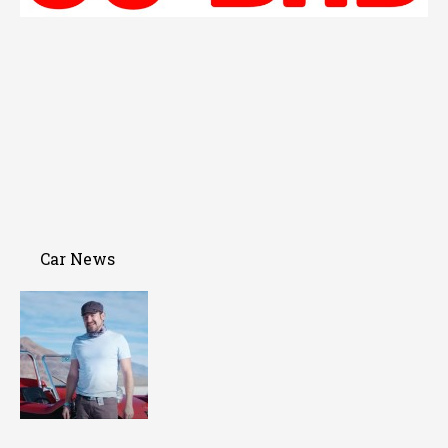
Car News