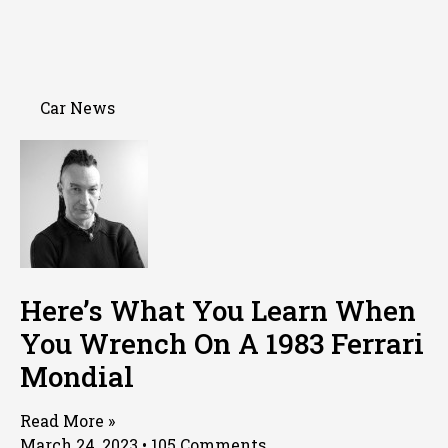
Car News
Here’s What You Learn When
You Wrench On A 1983 Ferrari
Mondial
Read More »
March 24, 2023
105 Comments