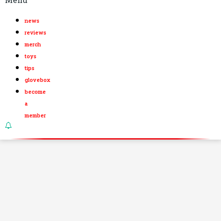
news
reviews
merch
toys
tips
glovebox
become
a
member