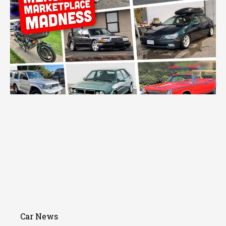
Car News