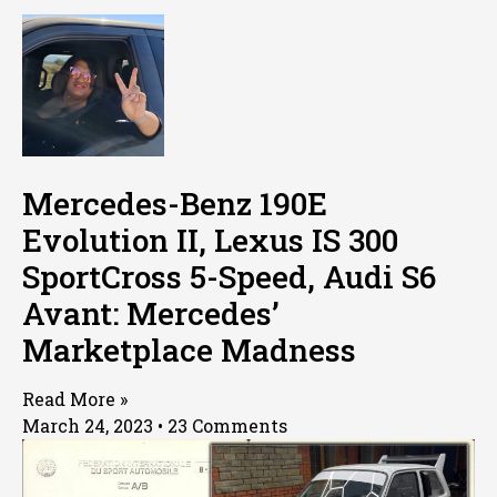
Mercedes-Benz 190E
Evolution II, Lexus IS 300
SportCross 5-Speed, Audi S6
Avant: Mercedes’
Marketplace Madness
Read More »
March 24, 2023
23 Comments