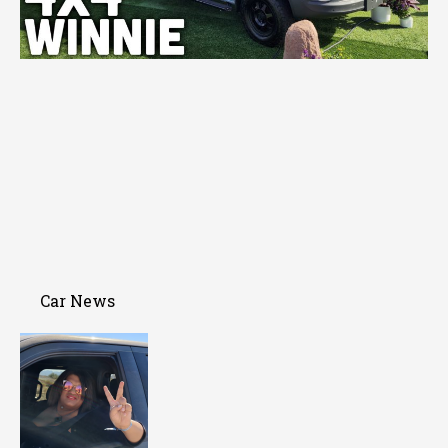
Car News