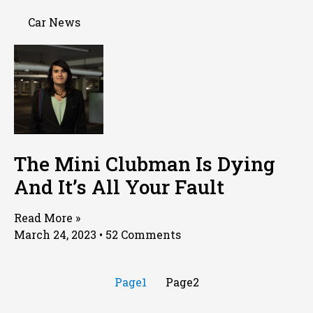
Car News
The Mini Clubman Is Dying
And It’s All Your Fault
Read More »
March 24, 2023
52 Comments
Page
1
Page
2