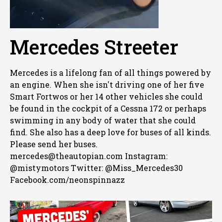
Mercedes Streeter
Mercedes is a lifelong fan of all things powered by
an engine. When she isn't driving one of her five
Smart Fortwos or her 14 other vehicles she could
be found in the cockpit of a Cessna 172 or perhaps
swimming in any body of water that she could
find. She also has a deep love for buses of all kinds.
Please send her buses.
mercedes@theautopian.com Instagram:
@mistymotors Twitter: @Miss_Mercedes30
Facebook.com/neonspinnazz