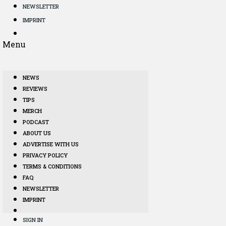
NEWSLETTER
IMPRINT
Menu
NEWS
REVIEWS
TIPS
MERCH
PODCAST
ABOUT US
ADVERTISE WITH US
PRIVACY POLICY
TERMS & CONDITIONS
FAQ
NEWSLETTER
IMPRINT
SIGN IN