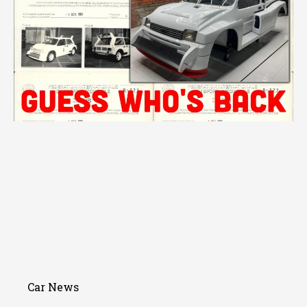
Car News