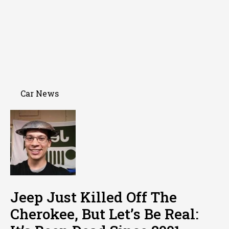
Car News
Jeep Just Killed Off The
Cherokee, But Let’s Be Real: