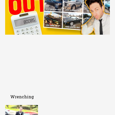
Wrenching