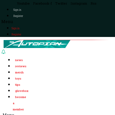
Youtube
Facebook-f
Twitter
Instagram
Rss
Sign in
Register
Menu
Sign in
Register
news
reviews
merch
toys
tips
glovebox
become
a
member
Menu