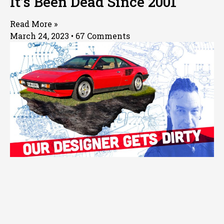
It’s Been Dead Since 2001
Read More »
March 24, 2023
67 Comments