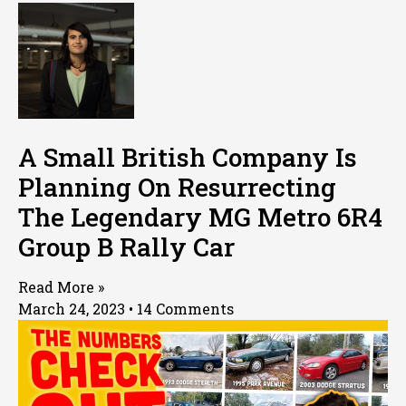
A Small British Company Is
Planning On Resurrecting
The Legendary MG Metro 6R4
Group B Rally Car
Read More »
March 24, 2023
14 Comments