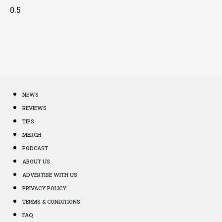
NEWS
REVIEWS
TIPS
MERCH
PODCAST
ABOUT US
ADVERTISE WITH US
PRIVACY POLICY
TERMS & CONDITIONS
FAQ