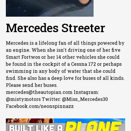
Mercedes Streeter
Mercedes is a lifelong fan of all things powered by
an engine. When she isn't driving one of her five
Smart Fortwos or her 14 other vehicles she could
be found in the cockpit of a Cessna 172 or perhaps
swimming in any body of water that she could
find. She also has a deep love for buses of all kinds.
Please send her buses.
mercedes@theautopian.com Instagram:
@mistymotors Twitter: @Miss_Mercedes30
Facebook.com/neonspinnazz