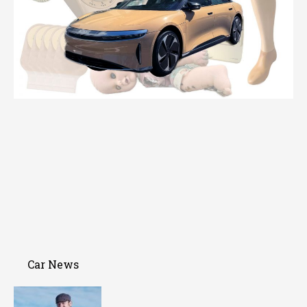
Car News