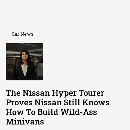
Car News
The Nissan Hyper Tourer
Proves Nissan Still Knows
How To Build Wild-Ass
Minivans