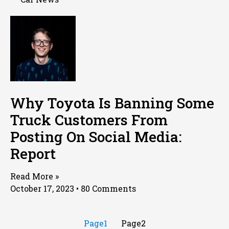
Why Toyota Is Banning Some
Truck Customers From
Posting On Social Media:
Report
Read More »
October 17, 2023
80 Comments
Page
1
Page
2