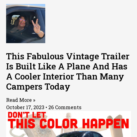
This Fabulous Vintage Trailer
Is Built Like A Plane And Has
A Cooler Interior Than Many
Campers Today
Read More »
October 17, 2023
26 Comments