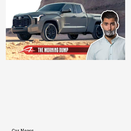
Car News