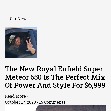
Car News
The New Royal Enfield Super
Meteor 650 Is The Perfect Mix
Of Power And Style For $6,999
Read More »
October 17, 2023
15 Comments