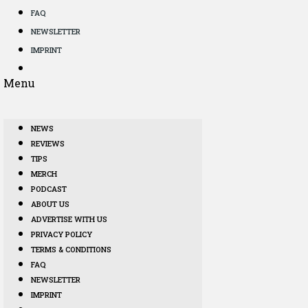
FAQ
NEWSLETTER
IMPRINT
Menu
NEWS
REVIEWS
TIPS
MERCH
PODCAST
ABOUT US
ADVERTISE WITH US
PRIVACY POLICY
TERMS & CONDITIONS
FAQ
NEWSLETTER
IMPRINT