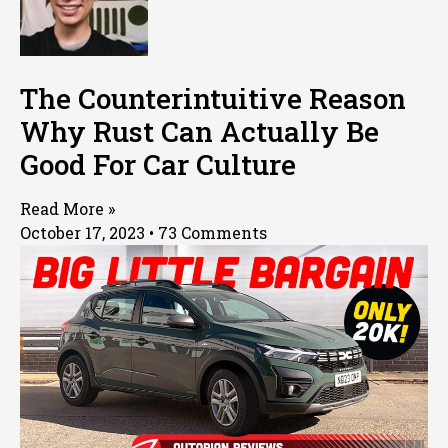
The Counterintuitive Reason
Why Rust Can Actually Be
Good For Car Culture
Read More »
October 17, 2023
73 Comments