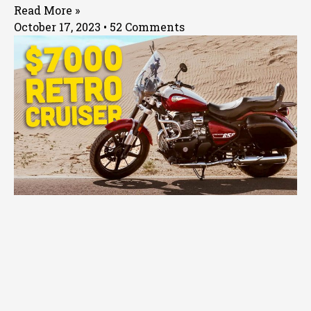
Read More »
October 17, 2023
52 Comments