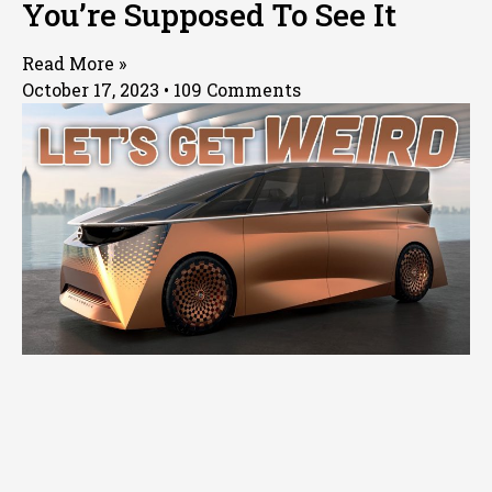
You’re Supposed To See It
Read More »
October 17, 2023
109 Comments