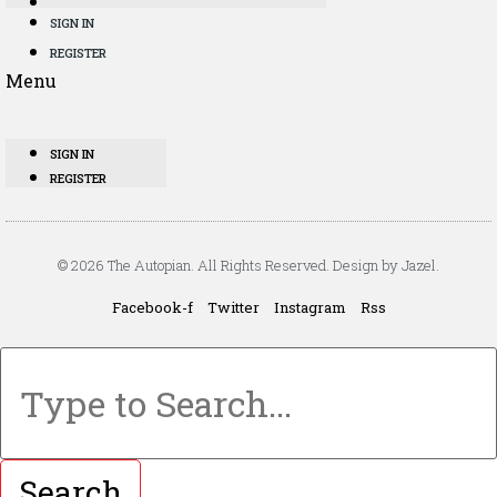
SIGN IN
REGISTER
Menu
SIGN IN
REGISTER
© 2026 The Autopian. All Rights Reserved. Design by Jazel.
Facebook-f
Twitter
Instagram
Rss
Search