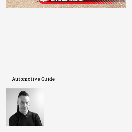
Automotive Guide