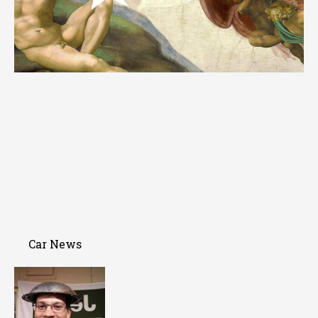
Car News