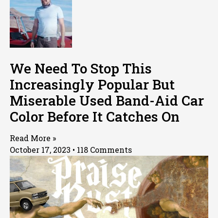
We Need To Stop This
Increasingly Popular But
Miserable Used Band-Aid Car
Color Before It Catches On
Read More »
October 17, 2023
118 Comments