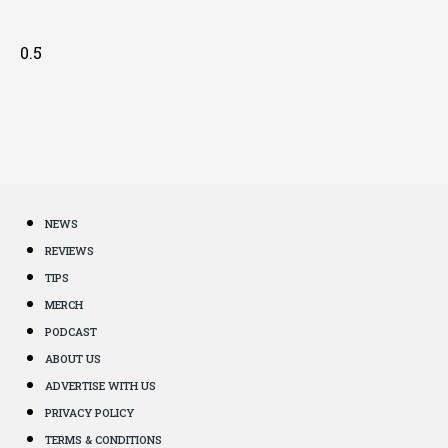
NEWS
REVIEWS
TIPS
MERCH
PODCAST
ABOUT US
ADVERTISE WITH US
PRIVACY POLICY
TERMS & CONDITIONS