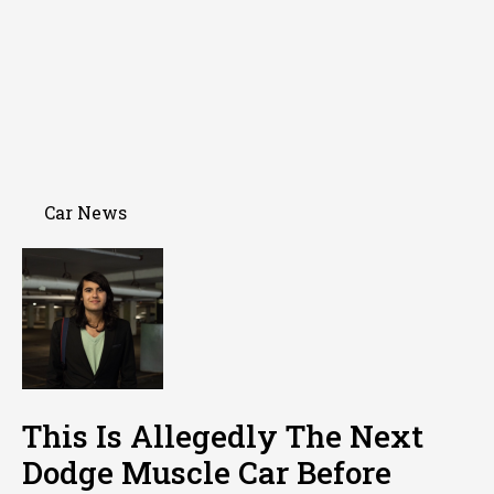
Car News
This Is Allegedly The Next
Dodge Muscle Car Before