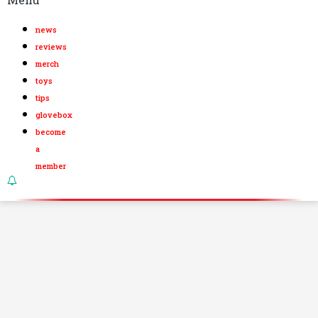
news
reviews
merch
toys
tips
glovebox
become
a
member