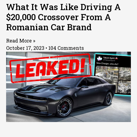
What It Was Like Driving A
$20,000 Crossover From A
Romanian Car Brand
Read More »
October 17, 2023
104 Comments