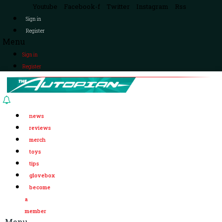
Youtube
Facebook-f
Twitter
Instagram
Rss
Sign in
Register
Menu
Sign in
Register
news
reviews
merch
toys
tips
glovebox
become
a
member
Menu