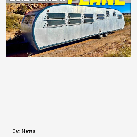
Car News