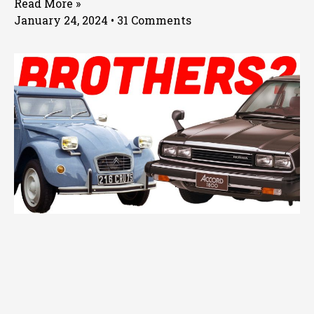
Read More »
January 24, 2024
31 Comments