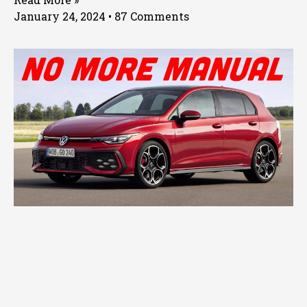
January 24, 2024
87 Comments