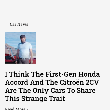
Car News
I Think The First-Gen Honda
Accord And The Citroën 2CV
Are The Only Cars To Share
This Strange Trait
Read More »