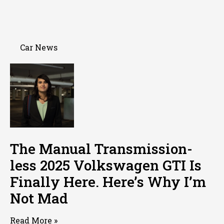
Car News
The Manual Transmission-
less 2025 Volkswagen GTI Is
Finally Here. Here’s Why I’m
Not Mad
Read More »