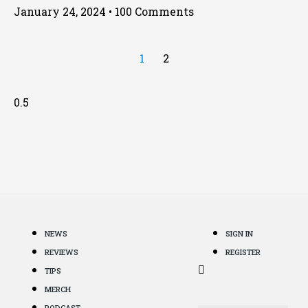
January 24, 2024
100 Comments
1
2
NEWS
SIGN IN
REVIEWS
REGISTER
TIPS
MERCH
PODCAST