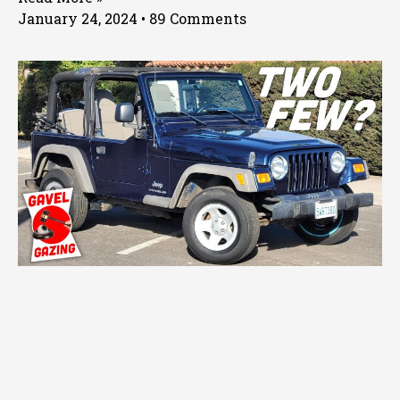
January 24, 2024
89 Comments