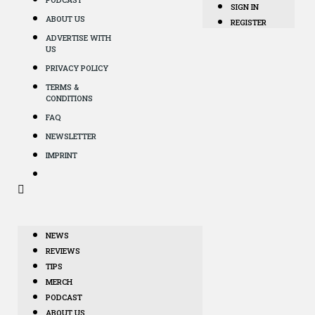
SIGN IN
ABOUT US
REGISTER
ADVERTISE WITH
US
PRIVACY POLICY
TERMS &
CONDITIONS
FAQ
NEWSLETTER
IMPRINT
NEWS
REVIEWS
TIPS
MERCH
PODCAST
ABOUT US