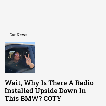
Car News
Wait, Why Is There A Radio
Installed Upside Down In
This BMW? COTY