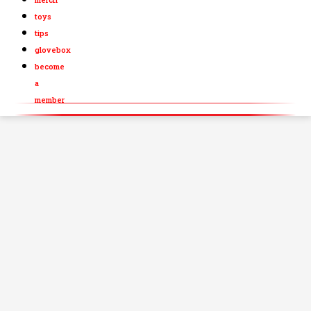
toys
tips
glovebox
become
a
member