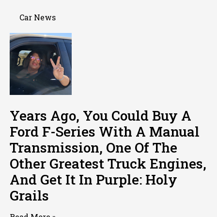
Car News
Years Ago, You Could Buy A
Ford F-Series With A Manual
Transmission, One Of The
Other Greatest Truck Engines,
And Get It In Purple: Holy
Grails
Read More »