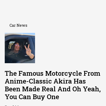
Car News
The Famous Motorcycle From
Anime-Classic Akira Has
Been Made Real And Oh Yeah,
You Can Buy One