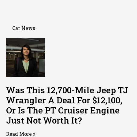
Car News
Was This 12,700-Mile Jeep TJ
Wrangler A Deal For $12,100,
Or Is The PT Cruiser Engine
Just Not Worth It?
Read More »