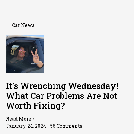
Car News
It’s Wrenching Wednesday!
What Car Problems Are Not
Worth Fixing?
Read More »
January 24, 2024
56 Comments