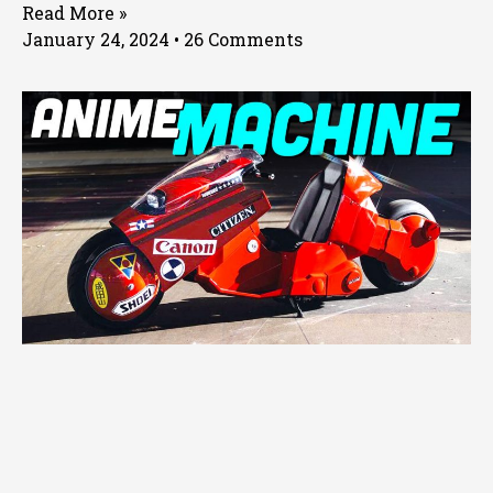
Read More »
January 24, 2024
26 Comments