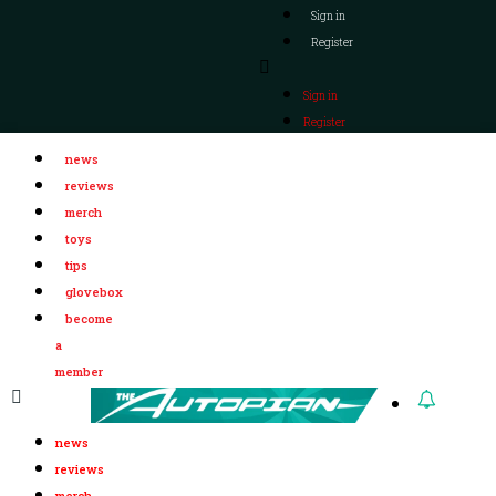
Sign in
Register
Sign in
Register
news
reviews
merch
toys
tips
glovebox
become
a
member
news
reviews
merch