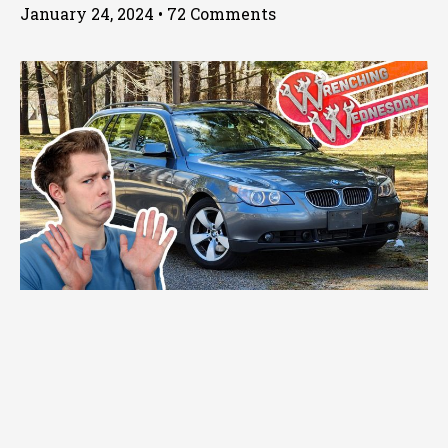
January 24, 2024
72 Comments