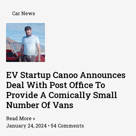
Car News
EV Startup Canoo Announces
Deal With Post Office To
Provide A Comically Small
Number Of Vans
Read More »
January 24, 2024
54 Comments