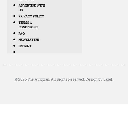
ADVERTISE WITH
US
PRIVACY POLICY
TERMS &
CONDITIONS
FAQ
NEWSLETTER
IMPRINT
© 2026 The Autopian. All Rights Reserved. Design by Jazel.