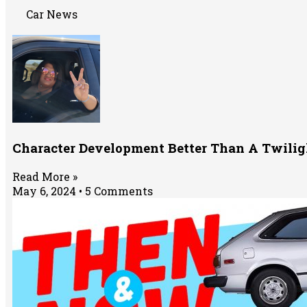
Car News
Character Development Better Than A Twili
Read More »
May 6, 2024
5 Comments