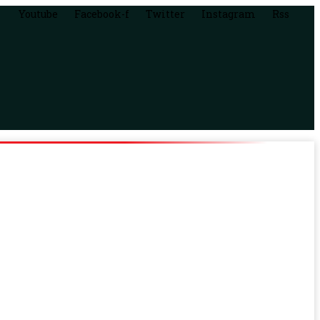
Youtube
Facebook-f
Twitter
Instagram
Rss