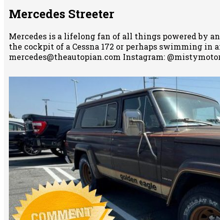
Mercedes Streeter
Mercedes is a lifelong fan of all things powered by an
the cockpit of a Cessna 172 or perhaps swimming in any
mercedes@theautopian.com Instagram: @mistymotor