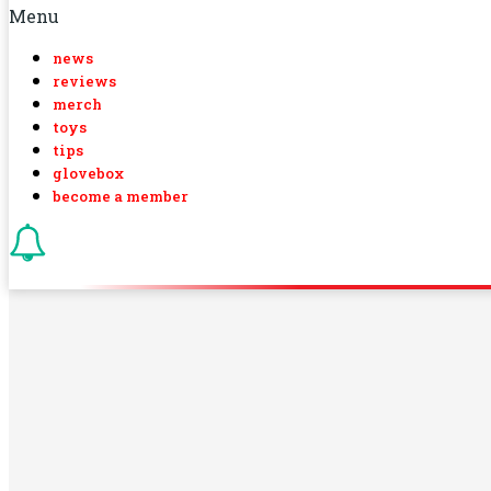
Menu
news
reviews
merch
toys
tips
glovebox
become a member