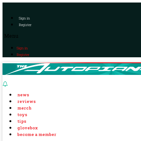
Sign in
Register
Menu
Sign in
Register
news
reviews
merch
toys
tips
glovebox
become a member