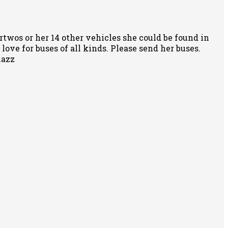
rtwos or her 14 other vehicles she could be found in
ove for buses of all kinds. Please send her buses.
nazz