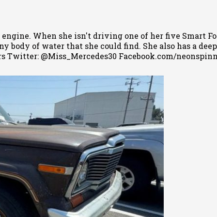
 engine. When she isn't driving one of her five Smart Fo
 body of water that she could find. She also has a deep l
s Twitter: @Miss_Mercedes30 Facebook.com/neonspin