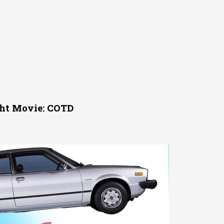
ght Movie: COTD