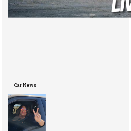
Car News