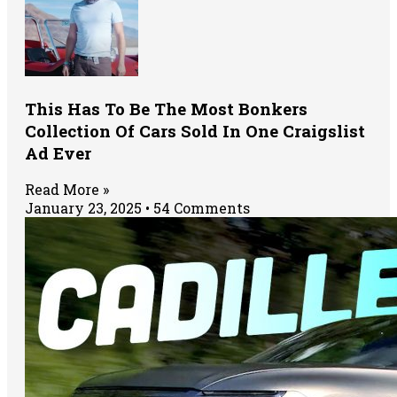
This Has To Be The Most Bonkers
Collection Of Cars Sold In One Craigslist
Ad Ever
Read More »
January 23, 2025
54 Comments