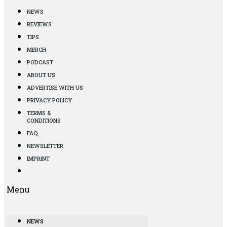
NEWS
REVIEWS
TIPS
MERCH
PODCAST
ABOUT US
ADVERTISE WITH US
PRIVACY POLICY
TERMS &
CONDITIONS
FAQ
NEWSLETTER
IMPRINT
Menu
NEWS