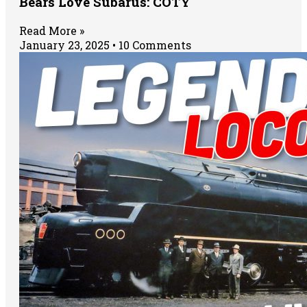
Bears Love Subarus: COTY
Read More »
January 23, 2025
10 Comments