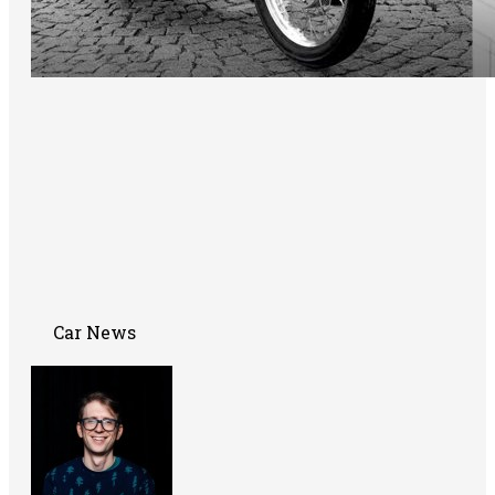
Car News