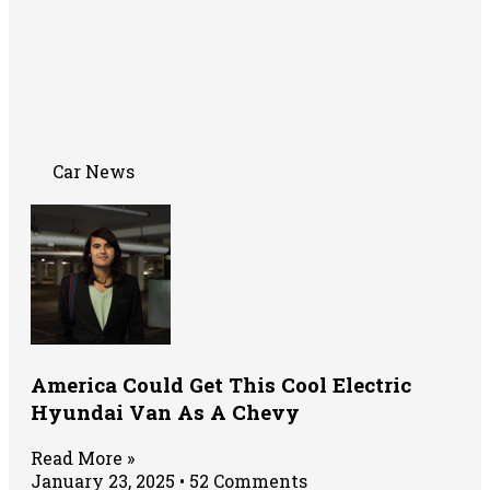
Car News
America Could Get This Cool Electric
Hyundai Van As A Chevy
Read More »
January 23, 2025
52 Comments