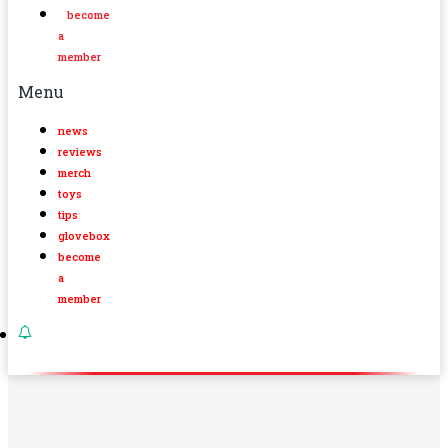
become
a
member
Menu
news
reviews
merch
toys
tips
glovebox
become
a
member