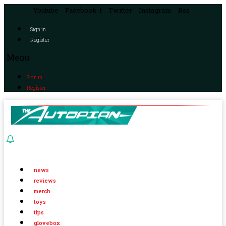
Youtube
Facebook-f
Twitter
Instagram
Rss
Sign in
Register
Menu
Sign in
Register
news
reviews
merch
toys
tips
glovebox