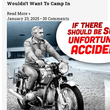
Wouldn’t Want To Camp In
Read More »
January 23, 2025
30 Comments