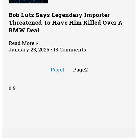
Bob Lutz Says Legendary Importer
Threatened To Have Him Killed Over A
BMW Deal
Read More »
January 23, 2025
13 Comments
Page
1
Page
2