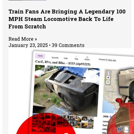
Train Fans Are Bringing A Legendary 100
MPH Steam Locomotive Back To Life
From Scratch
Read More »
January 23, 2025
39 Comments