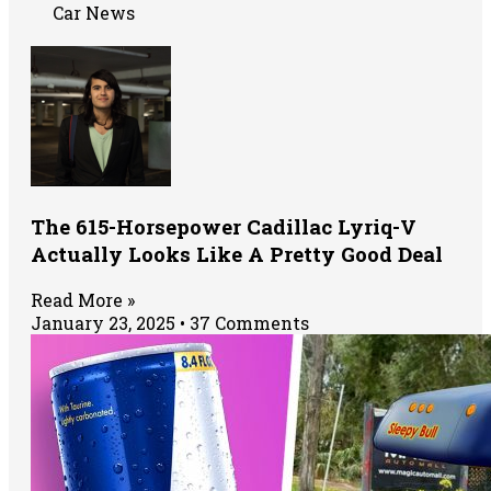
Car News
The 615-Horsepower Cadillac Lyriq-V
Actually Looks Like A Pretty Good Deal
Read More »
January 23, 2025
37 Comments