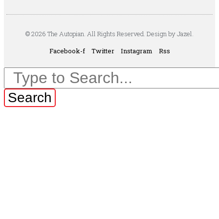
© 2026 The Autopian. All Rights Reserved. Design by Jazel.
Facebook-f
Twitter
Instagram
Rss
Search