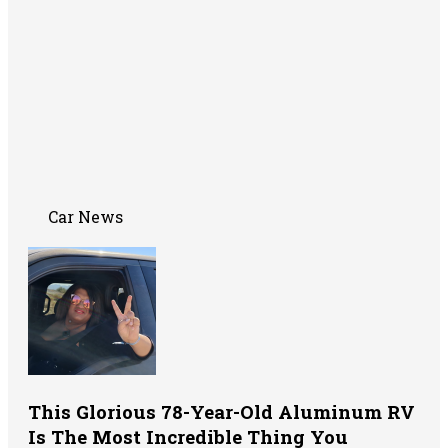
Car News
This Glorious 78-Year-Old Aluminum RV
Is The Most Incredible Thing You