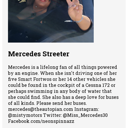
Mercedes Streeter
Mercedes is a lifelong fan of all things powered
by an engine. When she isn't driving one of her
five Smart Fortwos or her 14 other vehicles she
could be found in the cockpit of a Cessna 172 or
perhaps swimming in any body of water that
she could find. She also has a deep love for buses
of all kinds. Please send her buses.
mercedes@theautopian.com Instagram:
@mistymotors Twitter: @Miss_Mercedes30
Facebook.com/neonspinnazz