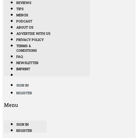
REVIEWS
TIPS
MERCH
PODCAST
ABOUT US
ADVERTISE WITH US
PRIVACY POLICY
TERMS &
CONDITIONS
FAQ
NEWSLETTER
IMPRINT
SIGN IN
REGISTER
Menu
SIGN IN
REGISTER