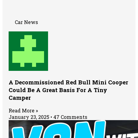
Car News
A Decommissioned Red Bull Mini Cooper
Could Be A Great Basis For A Tiny
Camper
Read More »
January 23, 2025
47 Comments