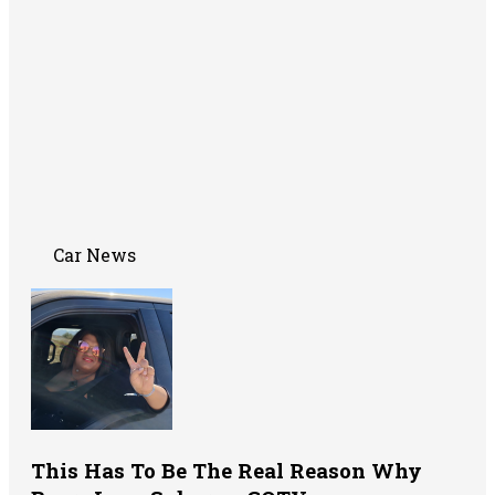
Car News
This Has To Be The Real Reason Why