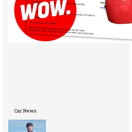
Car News