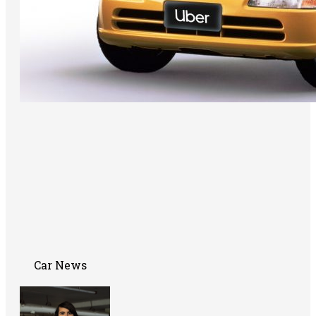
Car News