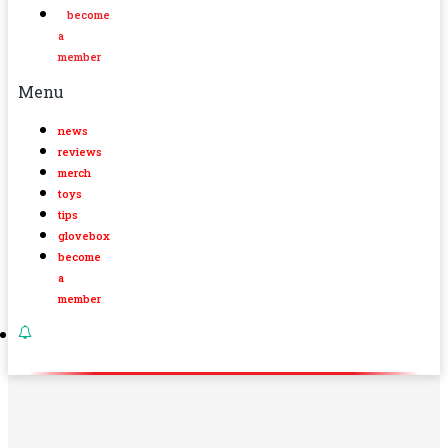
become
a
member
Menu
news
reviews
merch
toys
tips
glovebox
become
a
member