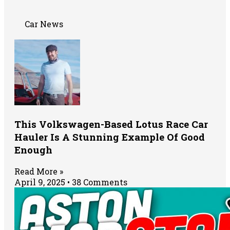
Car News
This Volkswagen-Based Lotus Race Car
Hauler Is A Stunning Example Of Good
Enough
Read More »
April 9, 2025
38 Comments