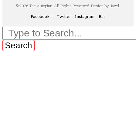
© 2026 The Autopian. All Rights Reserved. Design by Jazel.
Facebook-f
Twitter
Instagram
Rss
Search