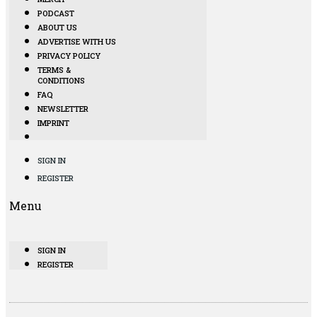
PODCAST
ABOUT US
ADVERTISE WITH US
PRIVACY POLICY
TERMS &
CONDITIONS
FAQ
NEWSLETTER
IMPRINT
SIGN IN
REGISTER
Menu
SIGN IN
REGISTER