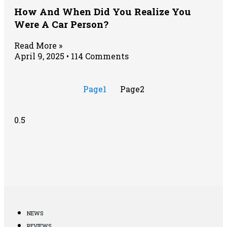
How And When Did You Realize You
Were A Car Person?
Read More »
April 9, 2025
114 Comments
Page
1
Page
2
NEWS
REVIEWS