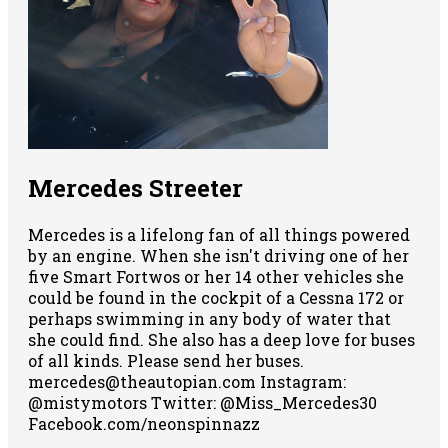
Mercedes Streeter
Mercedes is a lifelong fan of all things powered
by an engine. When she isn't driving one of her
five Smart Fortwos or her 14 other vehicles she
could be found in the cockpit of a Cessna 172 or
perhaps swimming in any body of water that
she could find. She also has a deep love for buses
of all kinds. Please send her buses.
mercedes@theautopian.com Instagram:
@mistymotors Twitter: @Miss_Mercedes30
Facebook.com/neonspinnazz