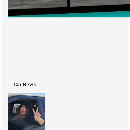
Car News