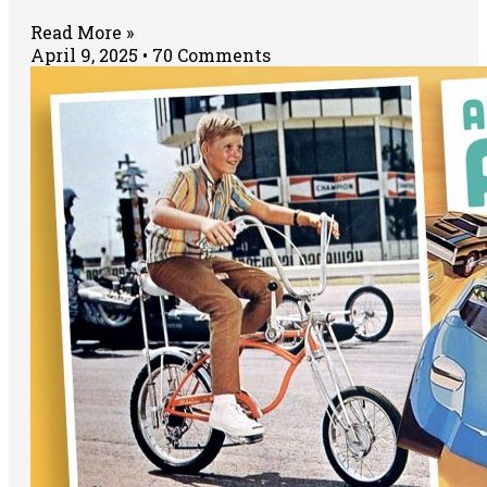
Read More »
April 9, 2025
70 Comments