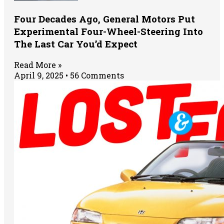
Four Decades Ago, General Motors Put
Experimental Four-Wheel-Steering Into
The Last Car You’d Expect
Read More »
April 9, 2025
56 Comments