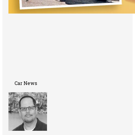
Car News