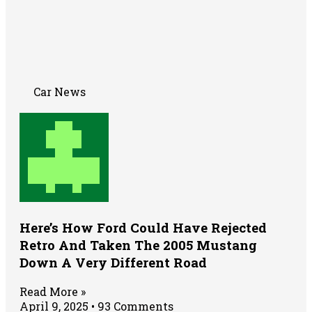
Car News
Here’s How Ford Could Have Rejected
Retro And Taken The 2005 Mustang
Down A Very Different Road
Read More »
April 9, 2025
93 Comments