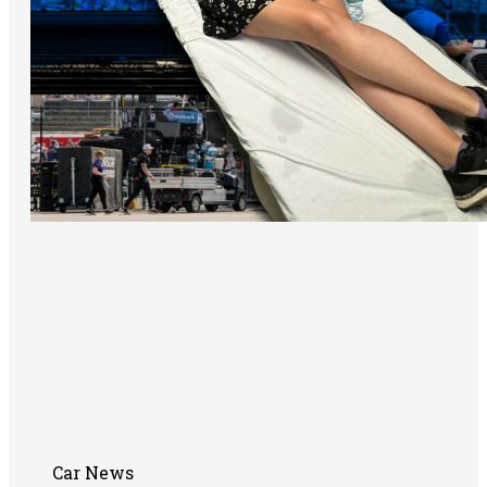
Car News