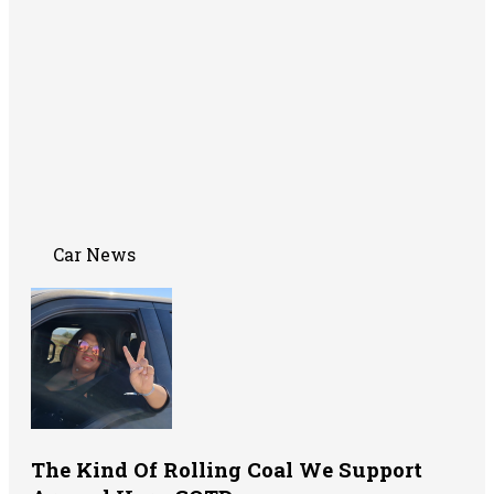
Car News
The Kind Of Rolling Coal We Support