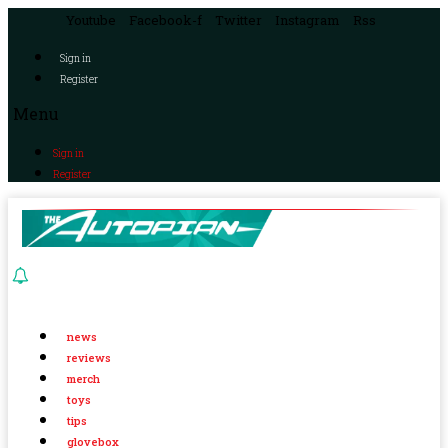
Youtube
Facebook-f
Twitter
Instagram
Rss
Sign in
Register
Menu
Sign in
Register
news
reviews
merch
toys
tips
glovebox