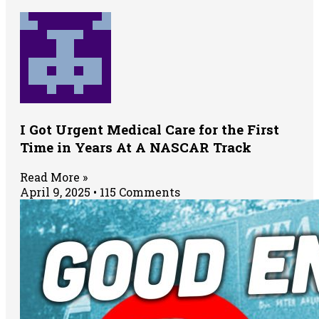
I Got Urgent Medical Care for the First
Time in Years At A NASCAR Track
Read More »
April 9, 2025
115 Comments