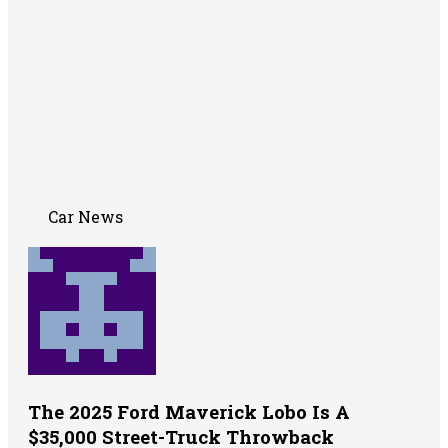
Car News
The 2025 Ford Maverick Lobo Is A
$35,000 Street-Truck Throwback