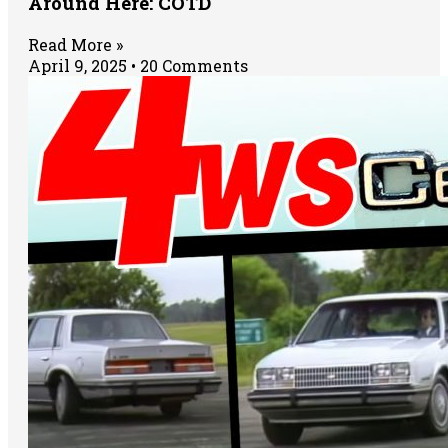
Around Here: COTD
Read More »
April 9, 2025
20 Comments