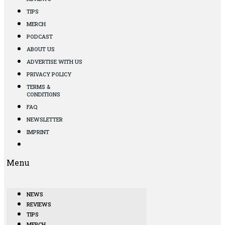
TIPS
MERCH
PODCAST
ABOUT US
ADVERTISE WITH US
PRIVACY POLICY
TERMS &
CONDITIONS
FAQ
NEWSLETTER
IMPRINT
Menu
NEWS
REVIEWS
TIPS
MERCH