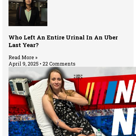
Who Left An Entire Urinal In An Uber
Last Year?
Read More »
April 9, 2025
22 Comments