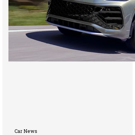
Car News