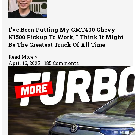
I’ve Been Putting My GMT400 Chevy
K1500 Pickup To Work; I Think It Might
Be The Greatest Truck Of All Time
Read More »
April 16, 2025
185 Comments