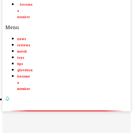
become
a
member
Menu
news
reviews
merch
toys
tips
glovebox
become
a
member