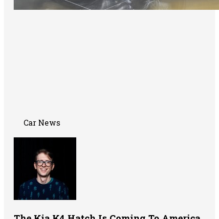
Car News
The Kia K4 Hatch Is Coming To America