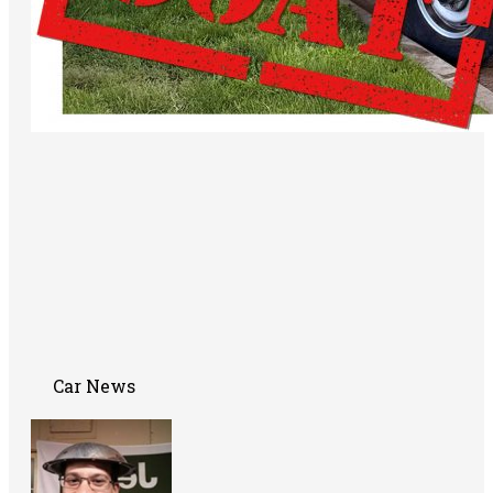
Car News