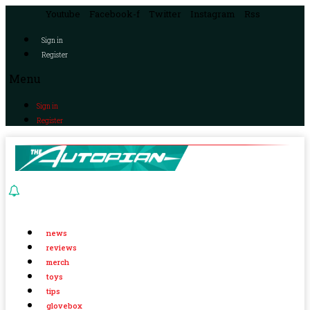
Youtube
Facebook-f
Twitter
Instagram
Rss
Sign in
Register
Menu
Sign in
Register
news
reviews
merch
toys
tips
glovebox