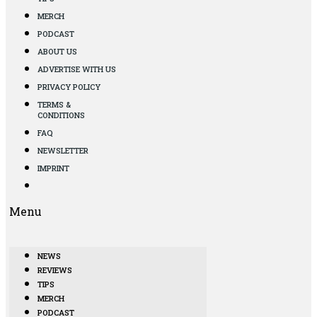
MERCH
PODCAST
ABOUT US
ADVERTISE WITH US
PRIVACY POLICY
TERMS &
CONDITIONS
FAQ
NEWSLETTER
IMPRINT
Menu
NEWS
REVIEWS
TIPS
MERCH
PODCAST