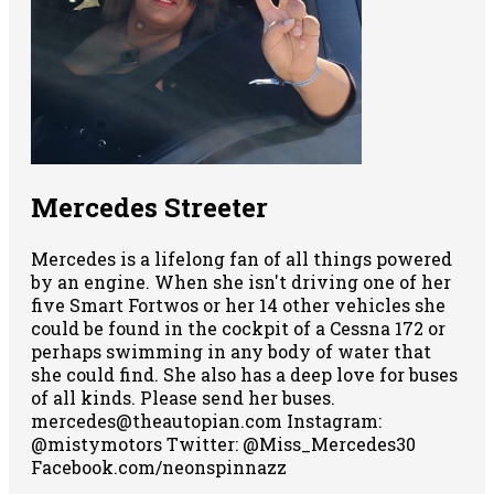
Mercedes Streeter
Mercedes is a lifelong fan of all things powered
by an engine. When she isn't driving one of her
five Smart Fortwos or her 14 other vehicles she
could be found in the cockpit of a Cessna 172 or
perhaps swimming in any body of water that
she could find. She also has a deep love for buses
of all kinds. Please send her buses.
mercedes@theautopian.com Instagram:
@mistymotors Twitter: @Miss_Mercedes30
Facebook.com/neonspinnazz