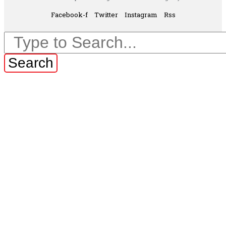
Facebook-f
Twitter
Instagram
Rss
Search