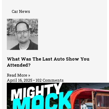
Car News
What Was The Last Auto Show You
Attended?
Read More »
April 16, 2025
102 Comments