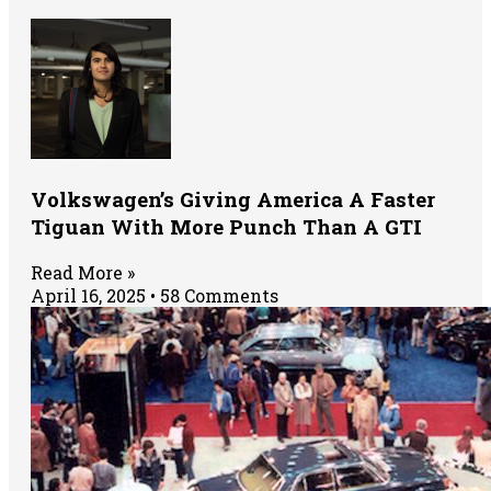
Volkswagen’s Giving America A Faster
Tiguan With More Punch Than A GTI
Read More »
April 16, 2025
58 Comments