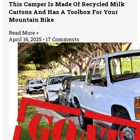
This Camper Is Made Of Recycled Milk
Cartons And Has A Toolbox For Your
Mountain Bike
Read More »
April 16, 2025
17 Comments