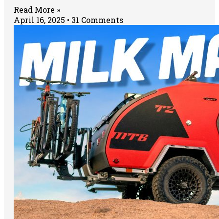
Read More »
April 16, 2025
31 Comments