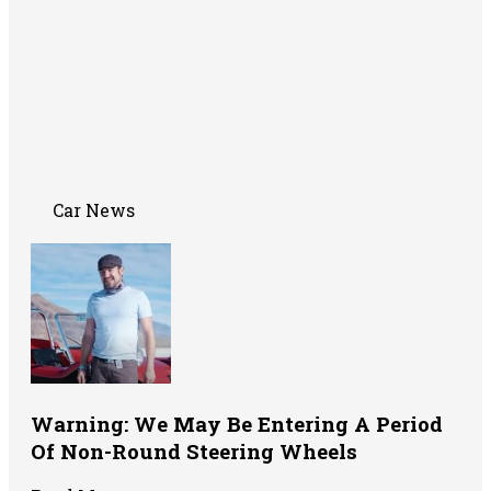
Car News
Warning: We May Be Entering A Period
Of Non-Round Steering Wheels