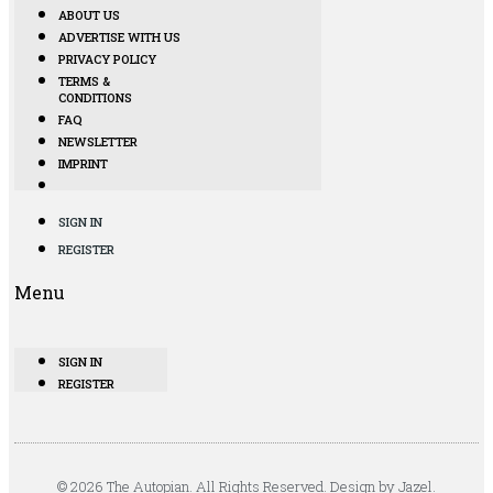
ABOUT US
ADVERTISE WITH US
PRIVACY POLICY
TERMS &
CONDITIONS
FAQ
NEWSLETTER
IMPRINT
SIGN IN
REGISTER
Menu
SIGN IN
REGISTER
© 2026 The Autopian. All Rights Reserved. Design by Jazel.