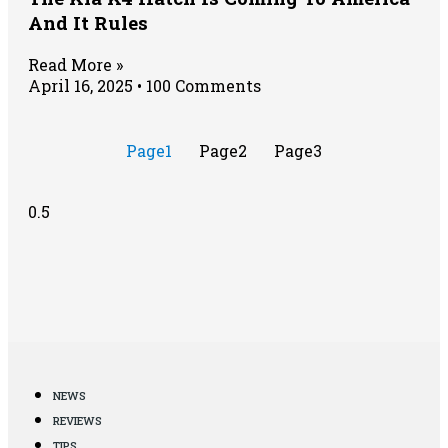
And It Rules
Read More »
April 16, 2025
100 Comments
Page
1
Page
2
Page
3
NEWS
REVIEWS
TIPS