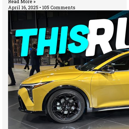
Read More »
April 16, 2025
105 Comments