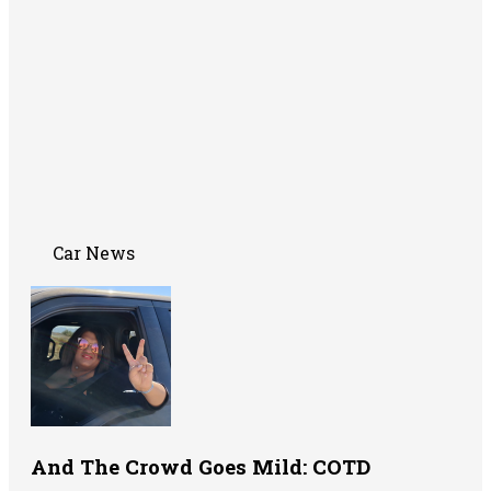
Car News
And The Crowd Goes Mild: COTD