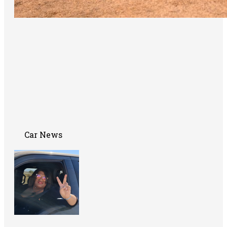
Car News