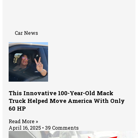
Car News
This Innovative 100-Year-Old Mack
Truck Helped Move America With Only
60 HP
Read More »
April 16, 2025
39 Comments