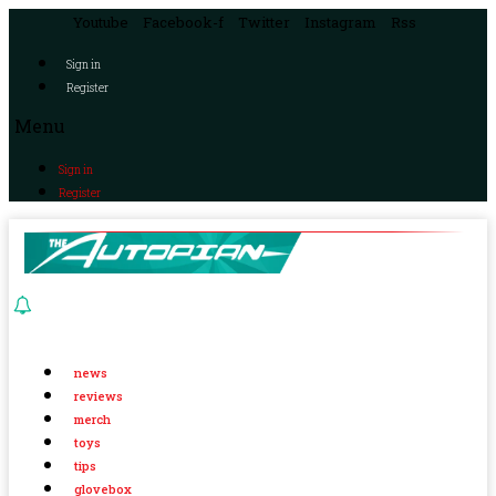
Youtube
Facebook-f
Twitter
Instagram
Rss
Sign in
Register
Menu
Sign in
Register
news
reviews
merch
toys
tips
glovebox