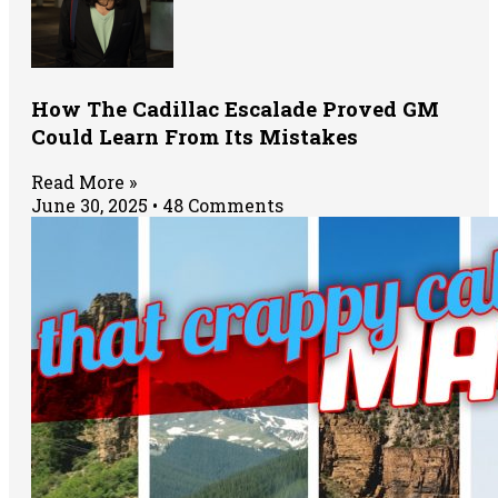
How The Cadillac Escalade Proved GM
Could Learn From Its Mistakes
Read More »
June 30, 2025
48 Comments