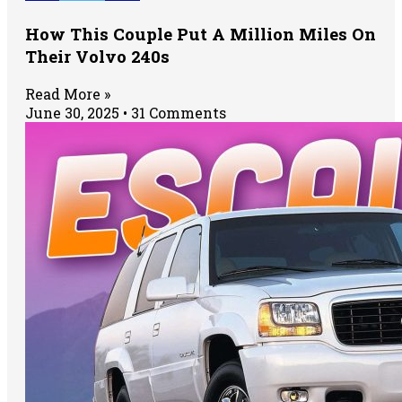
How This Couple Put A Million Miles On
Their Volvo 240s
Read More »
June 30, 2025
31 Comments