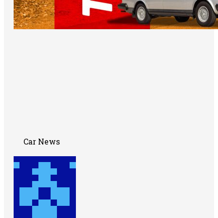
Car News