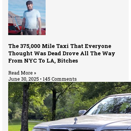
The 375,000 Mile Taxi That Everyone
Thought Was Dead Drove All The Way
From NYC To LA, Bitches
Read More »
June 30, 2025
145 Comments