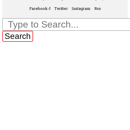
Facebook-f
Twitter
Instagram
Rss
Search