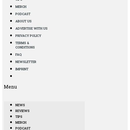
MERCH
PODCAST
ABOUT US
ADVERTISE WITH US
PRIVACY POLICY
TERMS &
CONDITIONS
FAQ
NEWSLETTER
IMPRINT
Menu
NEWS
REVIEWS
TIPS
MERCH
PODCAST