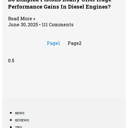
Performance Gains In Diesel Engines?
Read More »
June 30, 2025
111 Comments
Page
1
Page
2
NEWS
REVIEWS
TIPS