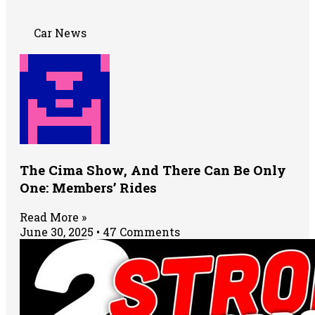
Car News
The Cima Show, And There Can Be Only
One: Members’ Rides
Read More »
June 30, 2025
47 Comments