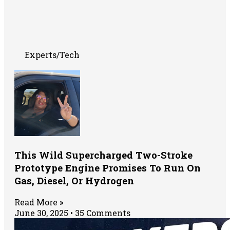
Experts/Tech
This Wild Supercharged Two-Stroke
Prototype Engine Promises To Run On
Gas, Diesel, Or Hydrogen
Read More »
June 30, 2025
35 Comments