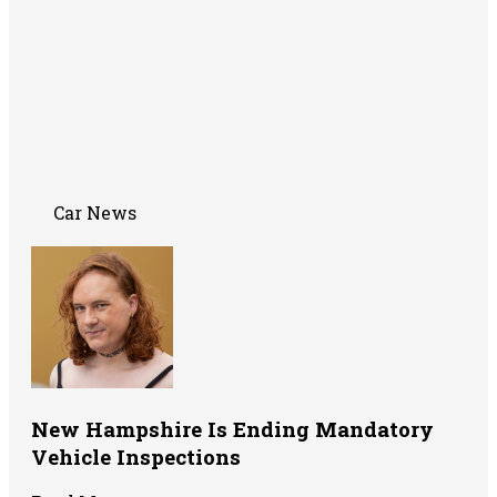
Car News
New Hampshire Is Ending Mandatory
Vehicle Inspections