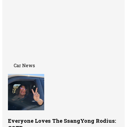
Car News
Everyone Loves The SsangYong Rodius: