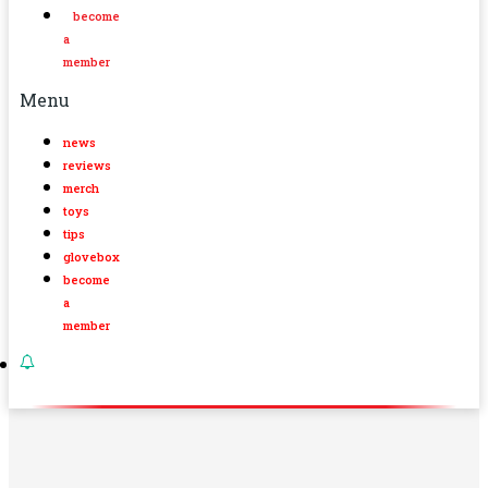
become
a
member
Menu
news
reviews
merch
toys
tips
glovebox
become
a
member