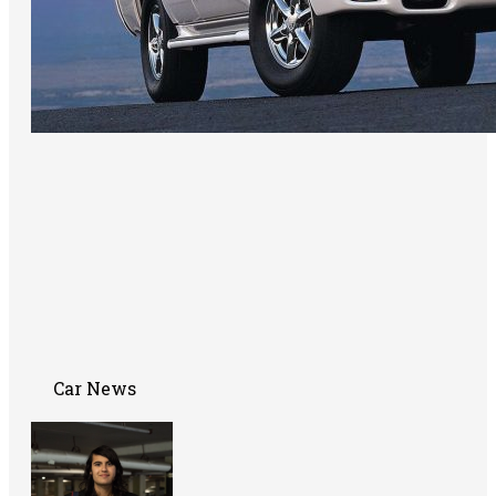
Car News