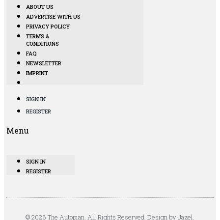
ABOUT US
ADVERTISE WITH US
PRIVACY POLICY
TERMS &
CONDITIONS
FAQ
NEWSLETTER
IMPRINT
SIGN IN
REGISTER
Menu
SIGN IN
REGISTER
© 2026 The Autopian. All Rights Reserved. Design by Jazel.