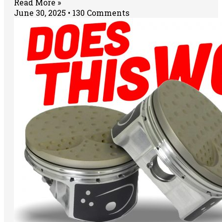
Read More »
June 30, 2025
130 Comments