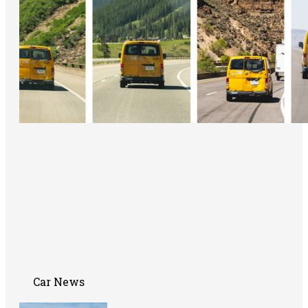
Car News