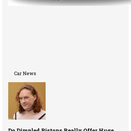
Car News
Do Dimpled Pistons Really Offer Huge