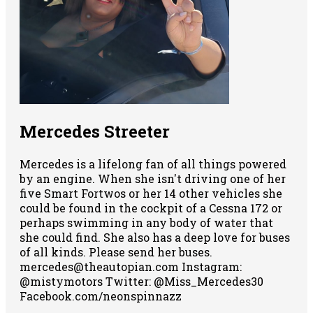
Mercedes Streeter
Mercedes is a lifelong fan of all things powered
by an engine. When she isn't driving one of her
five Smart Fortwos or her 14 other vehicles she
could be found in the cockpit of a Cessna 172 or
perhaps swimming in any body of water that
she could find. She also has a deep love for buses
of all kinds. Please send her buses.
mercedes@theautopian.com Instagram:
@mistymotors Twitter: @Miss_Mercedes30
Facebook.com/neonspinnazz