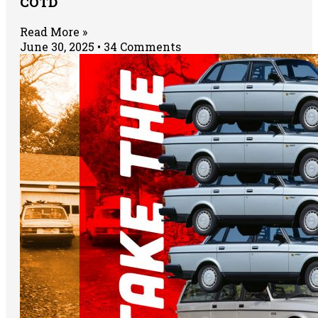
COTD
Read More »
June 30, 2025
34 Comments