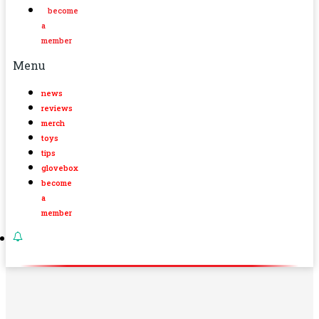
become
a
member
Menu
news
reviews
merch
toys
tips
glovebox
become
a
member