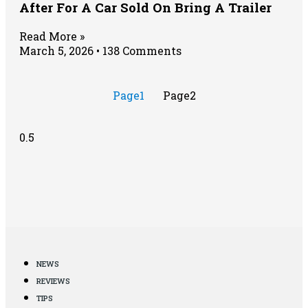
After For A Car Sold On Bring A Trailer
Read More »
March 5, 2026
138 Comments
Page
1
Page
2
NEWS
REVIEWS
TIPS