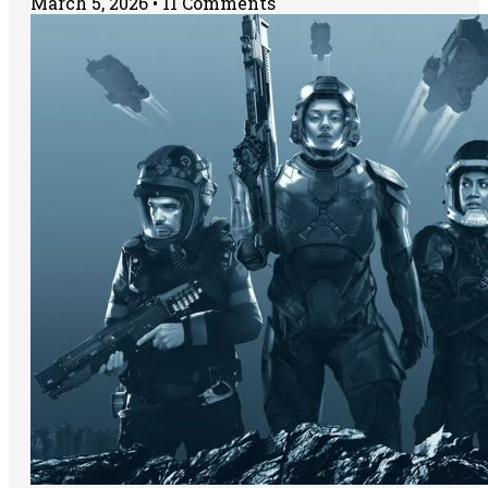
March 5, 2026
11 Comments