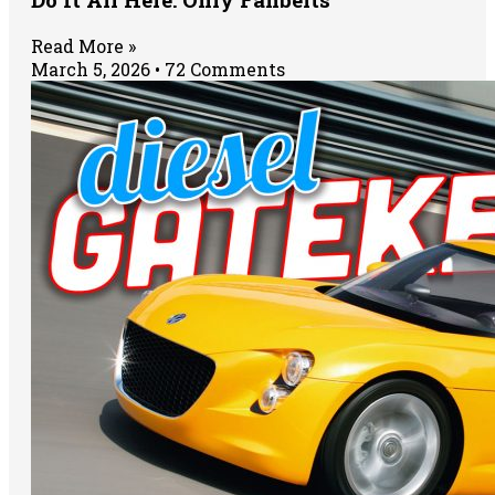
Read More »
March 5, 2026
72 Comments