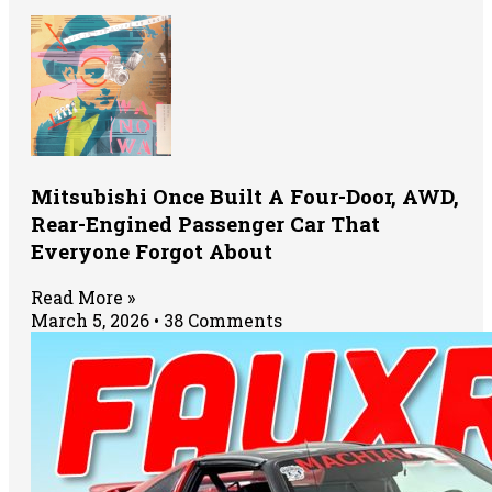
Mitsubishi Once Built A Four-Door, AWD,
Rear-Engined Passenger Car That
Everyone Forgot About
Read More »
March 5, 2026
38 Comments