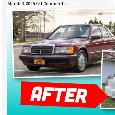
March 5, 2026
51 Comments