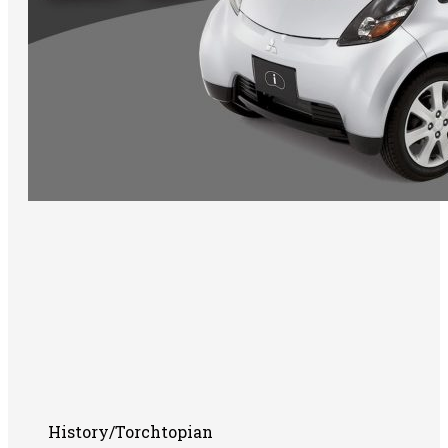
History/Torchtopian