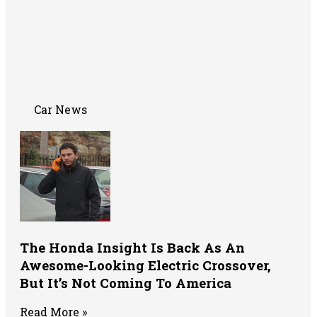
Car News
The Honda Insight Is Back As An
Awesome-Looking Electric Crossover,
But It’s Not Coming To America
Read More »