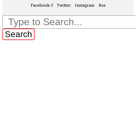
Facebook-f
Twitter
Instagram
Rss
Search