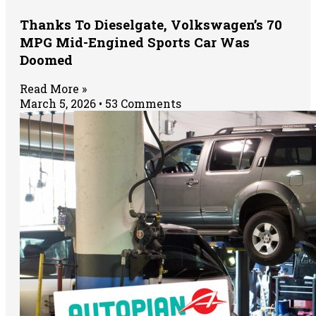
Thanks To Dieselgate, Volkswagen’s 70
MPG Mid-Engined Sports Car Was
Doomed
Read More »
March 5, 2026
53 Comments