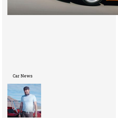
Car News