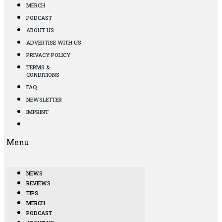
MERCH
PODCAST
ABOUT US
ADVERTISE WITH US
PRIVACY POLICY
TERMS &
CONDITIONS
FAQ
NEWSLETTER
IMPRINT
Menu
NEWS
REVIEWS
TIPS
MERCH
PODCAST