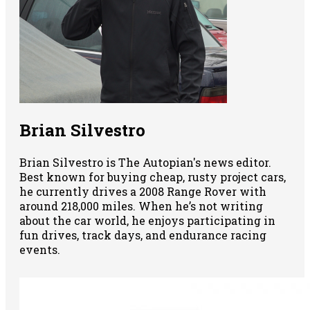
Brian Silvestro
Brian Silvestro is The Autopian's news editor.
Best known for buying cheap, rusty project cars,
he currently drives a 2008 Range Rover with
around 218,000 miles. When he’s not writing
about the car world, he enjoys participating in
fun drives, track days, and endurance racing
events.