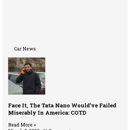
Car News
Face It, The Tata Nano Would’ve Failed
Miserably In America: COTD
Read More »