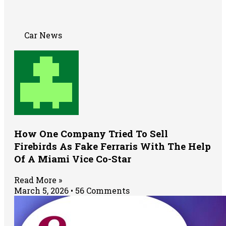
Car News
How One Company Tried To Sell
Firebirds As Fake Ferraris With The Help
Of A Miami Vice Co-Star
Read More »
March 5, 2026
56 Comments