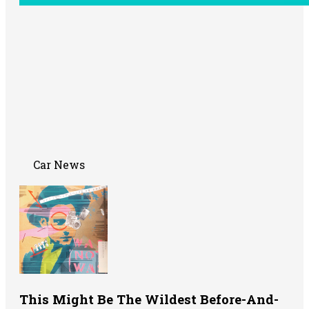
Car News
This Might Be The Wildest Before-And-