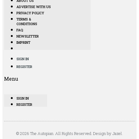
ABOUT US
ADVERTISE WITH US
PRIVACY POLICY
TERMS &
CONDITIONS
FAQ
NEWSLETTER
IMPRINT
SIGN IN
REGISTER
Menu
SIGN IN
REGISTER
© 2026 The Autopian. All Rights Reserved. Design by Jazel.