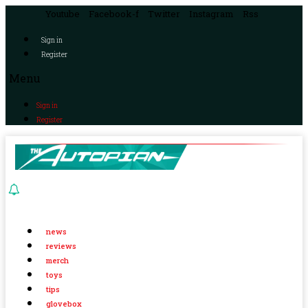
Youtube
Facebook-f
Twitter
Instagram
Rss
Sign in
Register
Menu
Sign in
Register
news
reviews
merch
toys
tips
glovebox