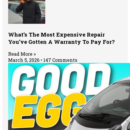
What’s The Most Expensive Repair
You’ve Gotten A Warranty To Pay For?
Read More »
March 5, 2026
147 Comments