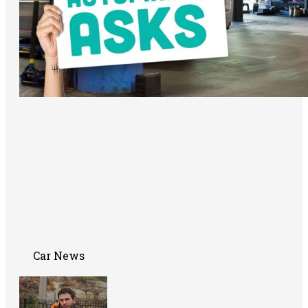
Car News