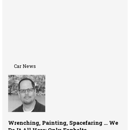
Car News
Wrenching, Painting, Spacefaring … We
Do It All Here: Only Fanbelts