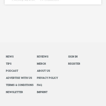
NEWS
REVIEWS
SIGN IN
TIPS
MERCH
REGISTER
PODCAST
ABOUT US
ADVERTISE WITH US
PRIVACY POLICY
TERMS & CONDITIONS
FAQ
NEWSLETTER
IMPRINT