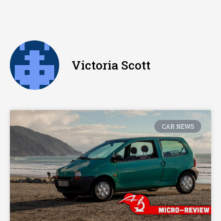
Victoria Scott
CAR NEWS