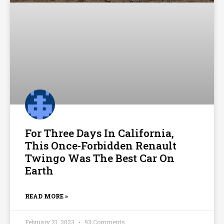
For Three Days In California,
This Once-Forbidden Renault
Twingo Was The Best Car On
Earth
READ MORE »
February 21, 2023
93 Comments