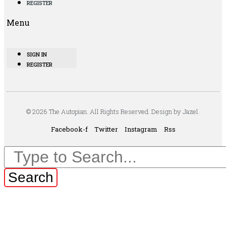
REGISTER
Menu
SIGN IN
REGISTER
© 2026 The Autopian. All Rights Reserved. Design by Jazel.
Facebook-f
Twitter
Instagram
Rss
Search