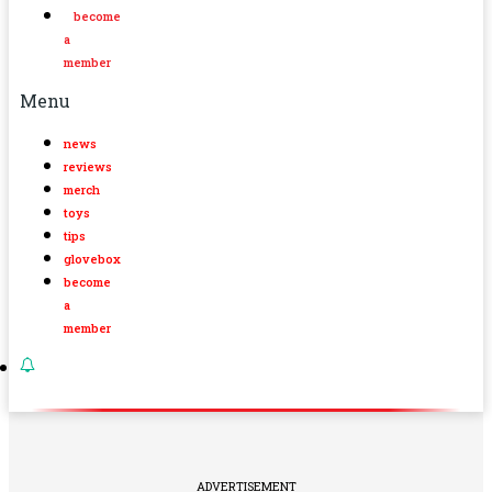
become
a
member
Menu
news
reviews
merch
toys
tips
glovebox
become
a
member
ADVERTISEMENT