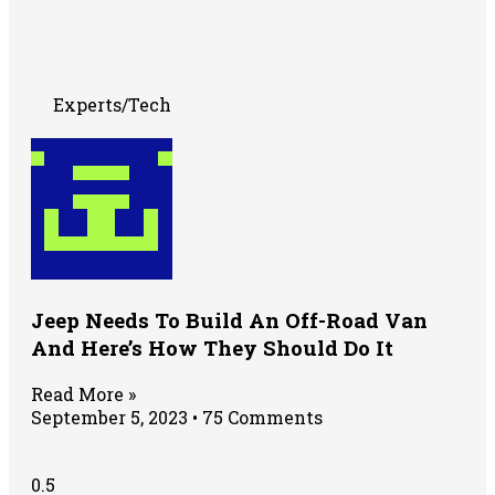
Experts/Tech
Jeep Needs To Build An Off-Road Van
And Here’s How They Should Do It
Read More »
September 5, 2023
75 Comments