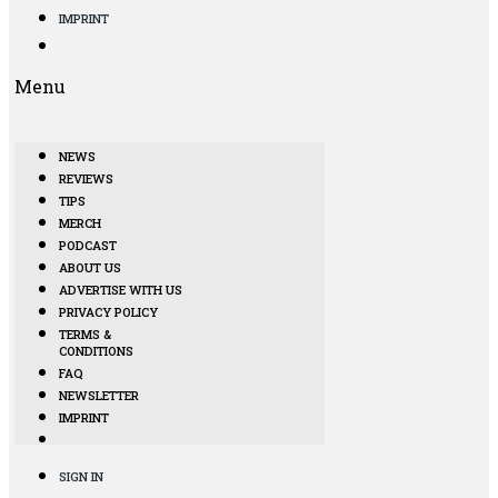
IMPRINT
Menu
NEWS
REVIEWS
TIPS
MERCH
PODCAST
ABOUT US
ADVERTISE WITH US
PRIVACY POLICY
TERMS &
CONDITIONS
FAQ
NEWSLETTER
IMPRINT
SIGN IN