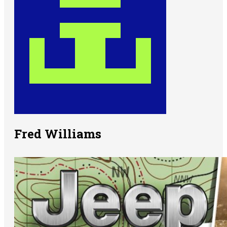
Fred Williams