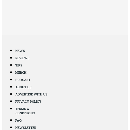
NEWS
REVIEWS
TIPS
MERCH
PODCAST
ABOUT US
ADVERTISE WITH US
PRIVACY POLICY
TERMS &
CONDITIONS
FAQ
NEWSLETTER