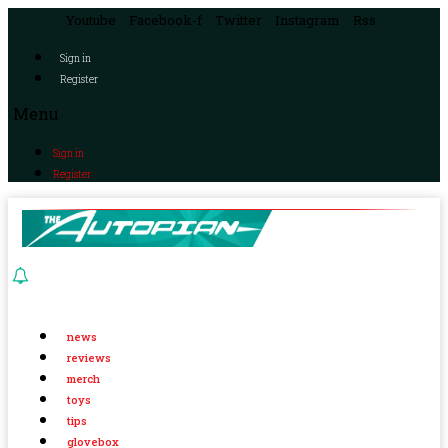
Youtube
Facebook-f
Twitter
Instagram
Rss
Sign in
Register
Menu
Sign in
Register
news
reviews
merch
toys
tips
glovebox