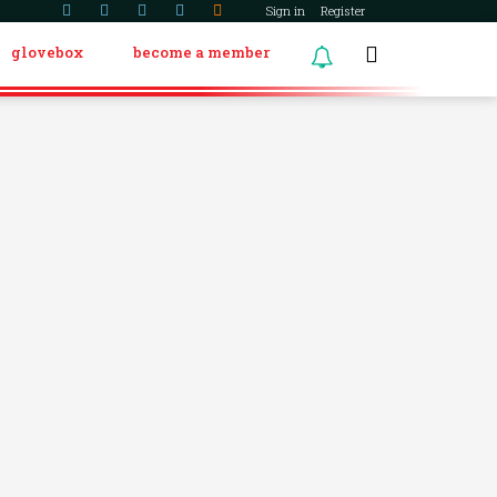
Sign in
Register
glovebox
become a member