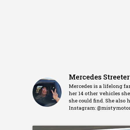
Mercedes Streeter
Mercedes is a lifelong f
her 14 other vehicles sh
she could find. She also
Instagram: @mistymotor