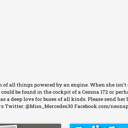
an of all things powered by an engine. When she isn't
e could be found in the cockpit of a Cessna 172 or p
 has a deep love for buses of all kinds. Please send 
s Twitter: @Miss_Mercedes30 Facebook.com/neons