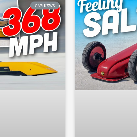
CAR NEWS