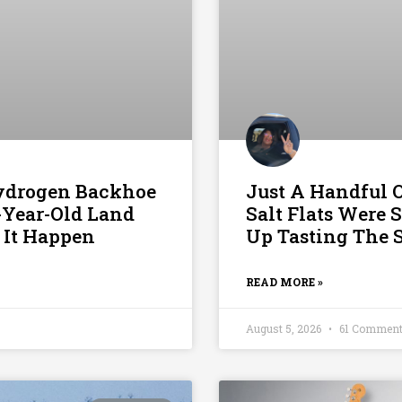
Hydrogen Backhoe
Just A Handful 
6-Year-Old Land
Salt Flats Were
 It Happen
Up Tasting The S
READ MORE »
August 5, 2026
61 Commen