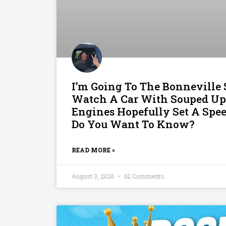
I’m Going To The Bonneville S
Watch A Car With Souped Up
Engines Hopefully Set A Spe
Do You Want To Know?
READ MORE »
August 3, 2026
62 Comments