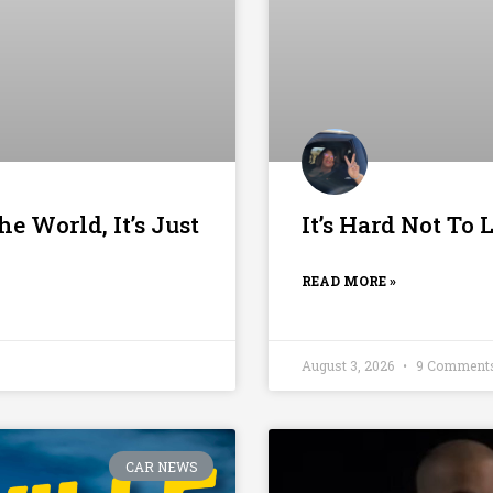
he World, It’s Just
It’s Hard Not To
READ MORE »
August 3, 2026
9 Comment
CAR NEWS