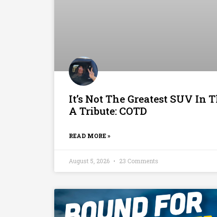
It’s Not The Greatest SUV In T
A Tribute: COTD
READ MORE »
August 5, 2026
23 Comments