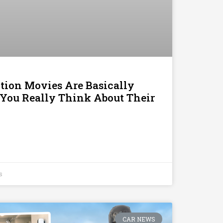
tion Movies Are Basically
 You Really Think About Their
s
CAR NEWS