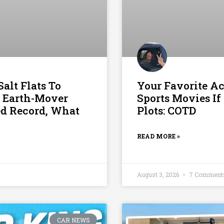
alt Flats To
Your Favorite Ac
 Earth-Mover
Sports Movies If
ed Record, What
Plots: COTD
READ MORE »
August 3, 2026
7 Comment
CAR NEWS