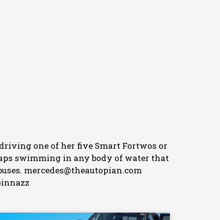
 driving one of her five Smart Fortwos or
erhaps swimming in any body of water that
her buses. mercedes@theautopian.com
pinnazz