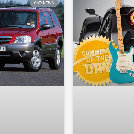
CAR NEWS