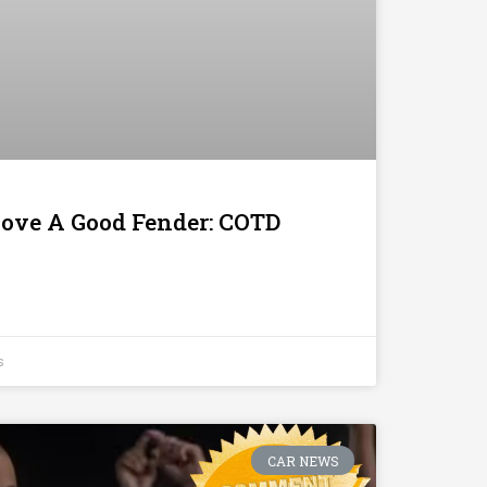
 Love A Good Fender: COTD
s
CAR NEWS