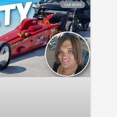
CAR NEWS