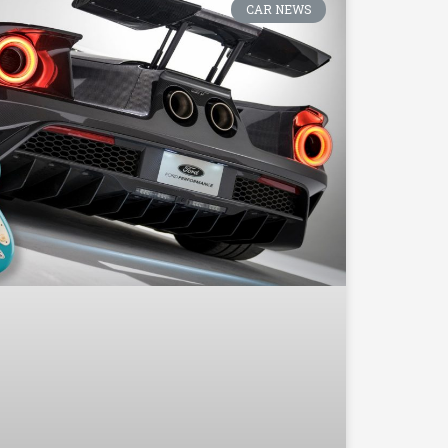
CAR NEWS