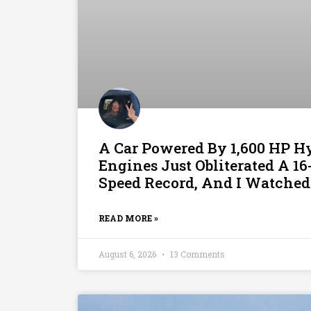
A Car Powered By 1,600 HP 
Engines Just Obliterated A 1
Speed Record, And I Watched
READ MORE »
August 6, 2026
13 Comments