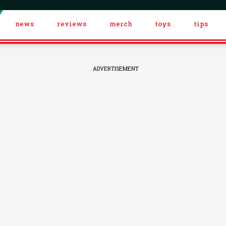
news
reviews
merch
toys
tips
ADVERTISEMENT