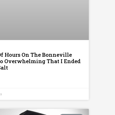
Of Hours On The Bonneville
 So Overwhelming That I Ended
alt
ts