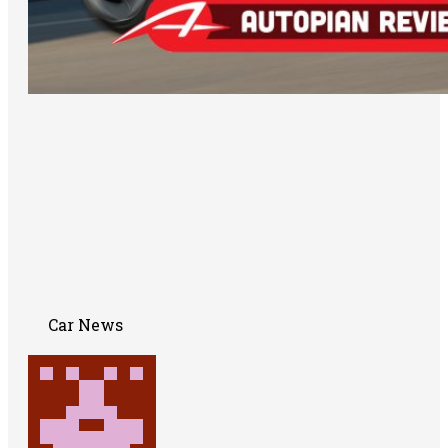
Car News