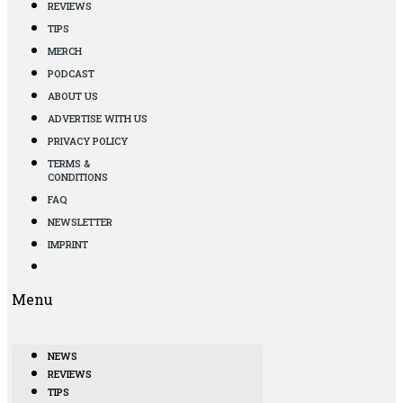
REVIEWS
TIPS
MERCH
PODCAST
ABOUT US
ADVERTISE WITH US
PRIVACY POLICY
TERMS &
CONDITIONS
FAQ
NEWSLETTER
IMPRINT
Menu
NEWS
REVIEWS
TIPS