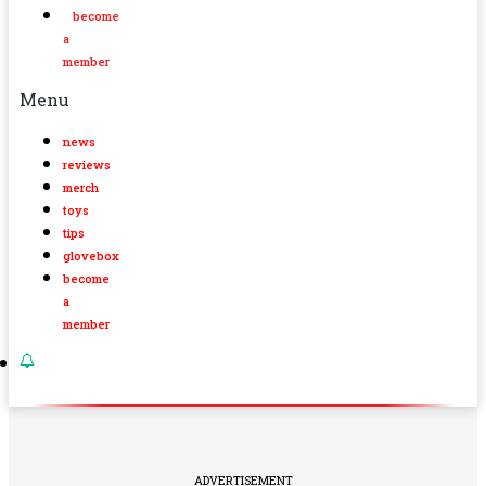
become
a
member
Menu
news
reviews
merch
toys
tips
glovebox
become
a
member
ADVERTISEMENT