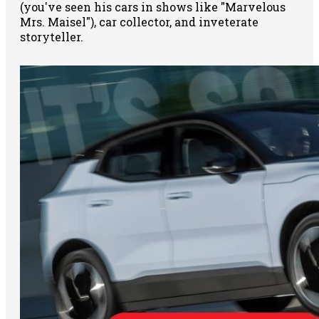
(you've seen his cars in shows like "Marvelous
Mrs. Maisel"), car collector, and inveterate
storyteller.