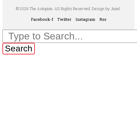
© 2026 The Autopian. All Rights Reserved. Design by Jazel.
Facebook-f
Twitter
Instagram
Rss
Search