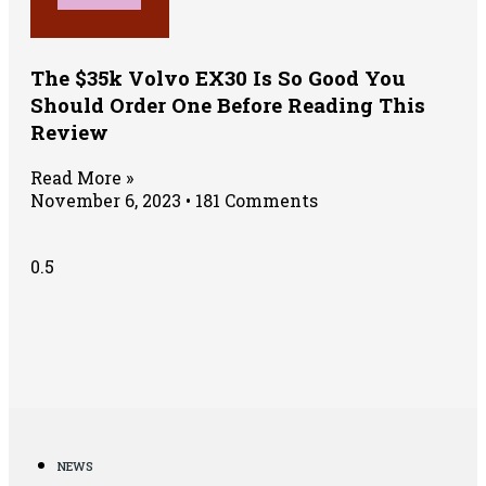
The $35k Volvo EX30 Is So Good You
Should Order One Before Reading This
Review
Read More »
November 6, 2023
181 Comments
NEWS