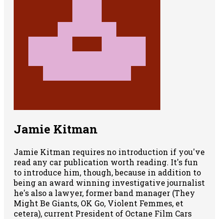
Jamie Kitman
Jamie Kitman requires no introduction if you've
read any car publication worth reading. It's fun
to introduce him, though, because in addition to
being an award winning investigative journalist
he's also a lawyer, former band manager (They
Might Be Giants, OK Go, Violent Femmes, et
cetera), current President of Octane Film Cars