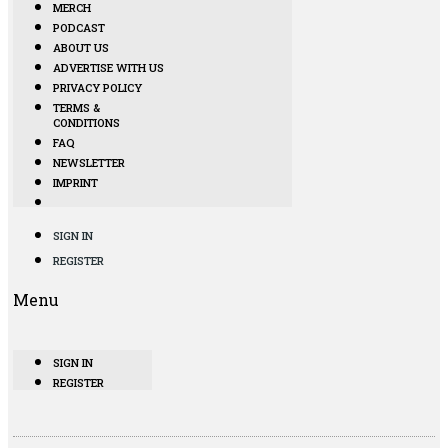
MERCH
PODCAST
ABOUT US
ADVERTISE WITH US
PRIVACY POLICY
TERMS &
CONDITIONS
FAQ
NEWSLETTER
IMPRINT
SIGN IN
REGISTER
Menu
SIGN IN
REGISTER