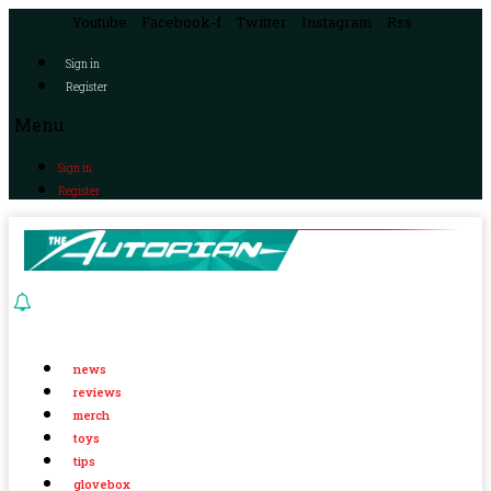
Youtube
Facebook-f
Twitter
Instagram
Rss
Sign in
Register
Menu
Sign in
Register
news
reviews
merch
toys
tips
glovebox