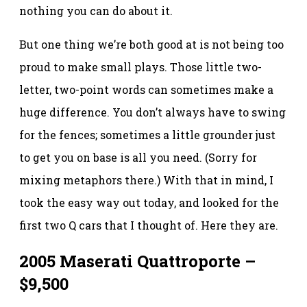
nothing you can do about it.
But one thing we’re both good at is not being too
proud to make small plays. Those little two-
letter, two-point words can sometimes make a
huge difference. You don’t always have to swing
for the fences; sometimes a little grounder just
to get you on base is all you need. (Sorry for
mixing metaphors there.) With that in mind, I
took the easy way out today, and looked for the
first two Q cars that I thought of. Here they are.
2005 Maserati Quattroporte –
$9,500