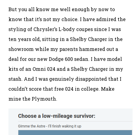
But you all know me well enough by now to
know that it’s not my choice. I have admired the
styling of Chrysler’s L-body coupes since I was
ten years old, sitting in a Shelby Charger in the
showroom while my parents hammered out a
deal for our new Dodge 600 sedan. I have model
kits of an Omni 024 and a Shelby Charger in my
stash. And I was genuinely disappointed that I
couldn’t score that free 024 in college. Make
mine the Plymouth.