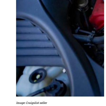
Image: Craigslist seller