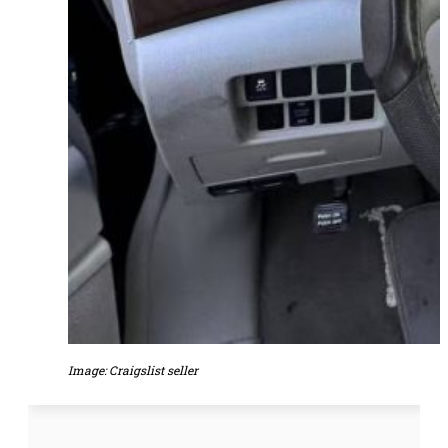
Image: Craigslist seller