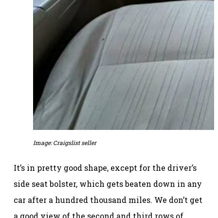
Image: Craigslist seller
It’s in pretty good shape, except for the driver’s
side seat bolster, which gets beaten down in any
car after a hundred thousand miles. We don’t get
a good view of the second and third rows of