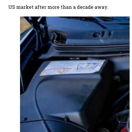
US market after more than a decade away.