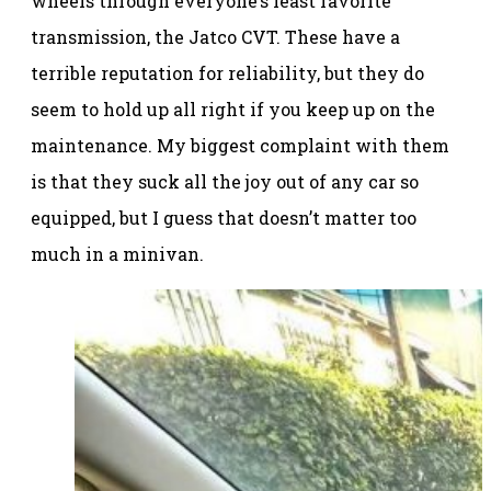
wheels through everyone’s least favorite
transmission, the Jatco CVT. These have a
terrible reputation for reliability, but they do
seem to hold up all right if you keep up on the
maintenance. My biggest complaint with them
is that they suck all the joy out of any car so
equipped, but I guess that doesn’t matter too
much in a minivan.