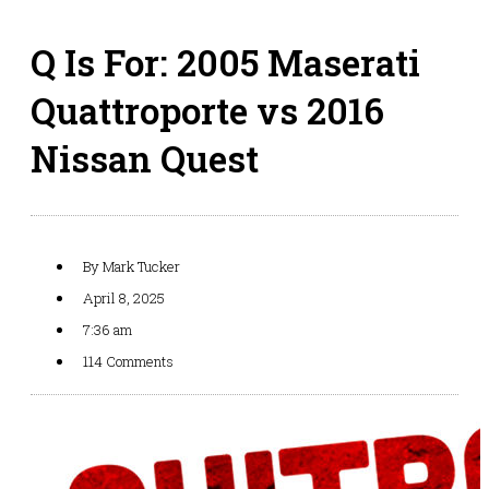
Q Is For: 2005 Maserati
Quattroporte vs 2016
Nissan Quest
By
Mark Tucker
April 8, 2025
7:36 am
114 Comments