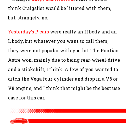
think Craigslist would be littered with them,
but, strangely, no.
Yesterday’s P cars
were really an H body and an
L body, but whatever you want to call them,
they were not popular with you lot. The Pontiac
Astre won, mainly due to being rear-wheel-drive
and a stickshift, I think. A few of you wanted to
ditch the Vega four-cylinder and drop in a V6 or
V8 engine, and I think that might be the best use
case for this car.