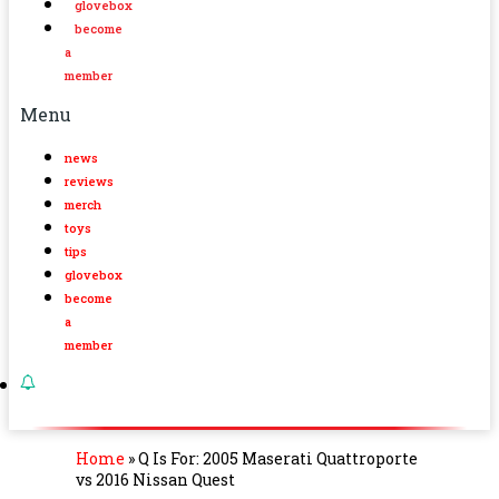
glovebox
become
a
member
Menu
news
reviews
merch
toys
tips
glovebox
become
a
member
Home
»
Q Is For: 2005 Maserati Quattroporte
vs 2016 Nissan Quest