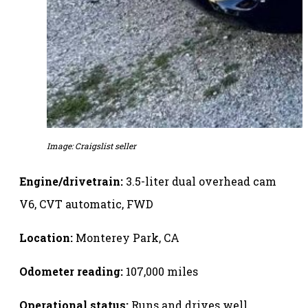
Image: Craigslist seller
Engine/drivetrain:
3.5-liter dual overhead cam
V6, CVT automatic, FWD
Location:
Monterey Park, CA
Odometer reading:
107,000 miles
Operational status:
Runs and drives well