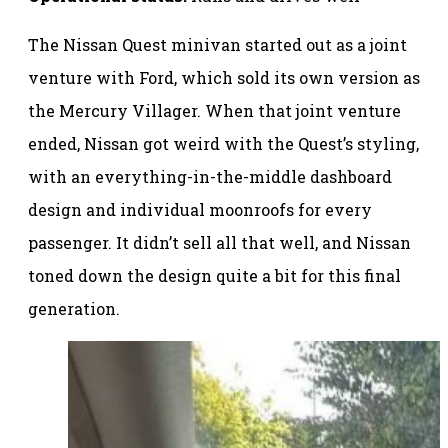
The Nissan Quest minivan started out as a joint
venture with Ford, which sold its own version as
the Mercury Villager. When that joint venture
ended, Nissan got weird with the Quest’s styling,
with an everything-in-the-middle dashboard
design and individual moonroofs for every
passenger. It didn’t sell all that well, and Nissan
toned down the design quite a bit for this final
generation.