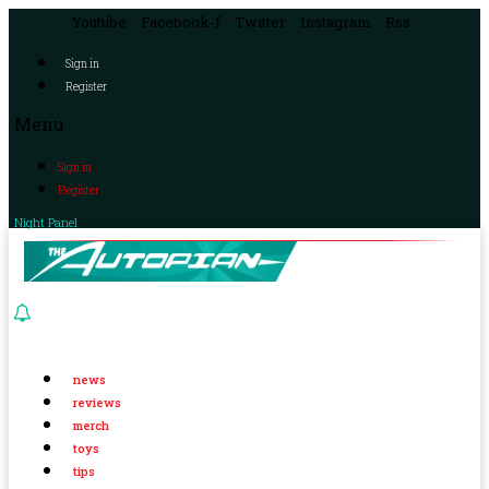
Youtube
Facebook-f
Twitter
Instagram
Rss
Sign in
Register
Menu
Sign in
Register
Night Panel
news
reviews
merch
toys
tips