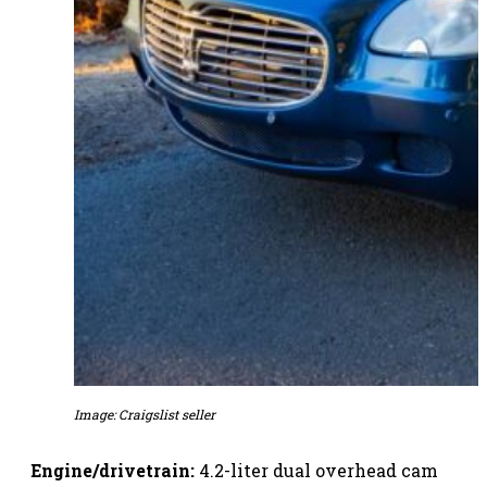
Image: Craigslist seller
Engine/drivetrain:
4.2-liter dual overhead cam