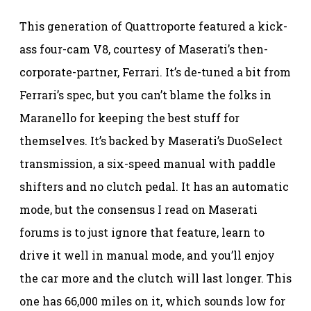
This generation of Quattroporte featured a kick-
ass four-cam V8, courtesy of Maserati’s then-
corporate-partner, Ferrari. It’s de-tuned a bit from
Ferrari’s spec, but you can’t blame the folks in
Maranello for keeping the best stuff for
themselves. It’s backed by Maserati’s DuoSelect
transmission, a six-speed manual with paddle
shifters and no clutch pedal. It has an automatic
mode, but the consensus I read on Maserati
forums is to just ignore that feature, learn to
drive it well in manual mode, and you’ll enjoy
the car more and the clutch will last longer. This
one has 66,000 miles on it, which sounds low for