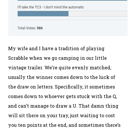
My wife and I have a tradition of playing
Scrabble when we go camping in our little
vintage trailer. We’re quite evenly matched;
usually the winner comes down to the luck of
the draw on letters. Specifically, it sometimes
comes down to whoever gets stuck with the Q,
and can’t manage to draw a U. That damn thing
will sit there on your tray, just waiting to cost
you ten points at the end, and sometimes there’s