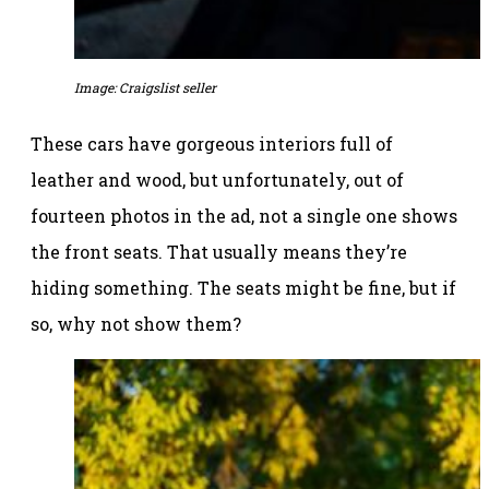
Image: Craigslist seller
These cars have gorgeous interiors full of
leather and wood, but unfortunately, out of
fourteen photos in the ad, not a single one shows
the front seats. That usually means they’re
hiding something. The seats might be fine, but if
so, why not show them?