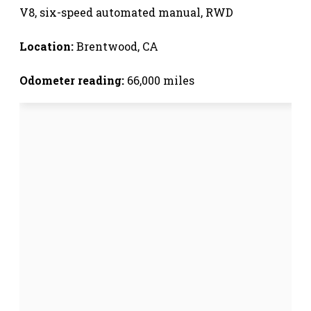
V8, six-speed automated manual, RWD
Location:
Brentwood, CA
Odometer reading:
66,000 miles