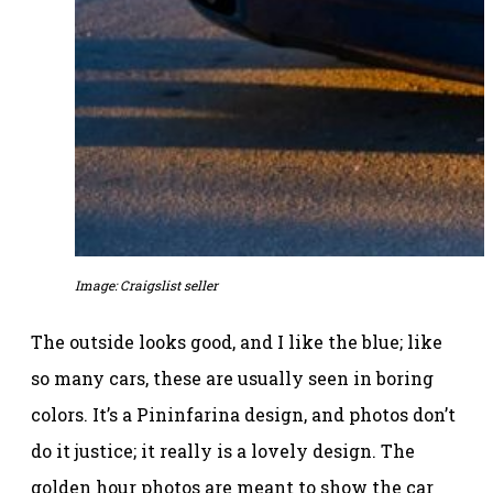
Image: Craigslist seller
The outside looks good, and I like the blue; like
so many cars, these are usually seen in boring
colors. It’s a Pininfarina design, and photos don’t
do it justice; it really is a lovely design. The
golden hour photos are meant to show the car