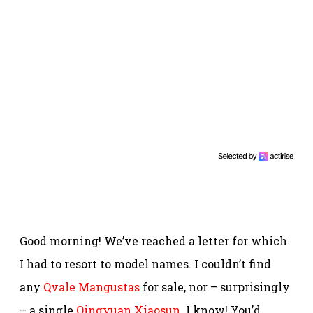
Good morning! We’ve reached a letter for which
I had to resort to model names. I couldn’t find
any
Qvale Mangustas
for sale, nor – surprisingly
– a single
Qingyuan Xiaosun
. I know! You’d