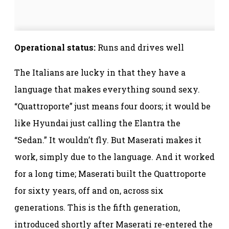
Operational status:
Runs and drives well
The Italians are lucky in that they have a
language that makes everything sound sexy.
“Quattroporte” just means four doors; it would be
like Hyundai just calling the Elantra the
“Sedan.” It wouldn’t fly. But Maserati makes it
work, simply due to the language. And it worked
for a long time; Maserati built the Quattroporte
for sixty years, off and on, across six
generations. This is the fifth generation,
introduced shortly after Maserati re-entered the