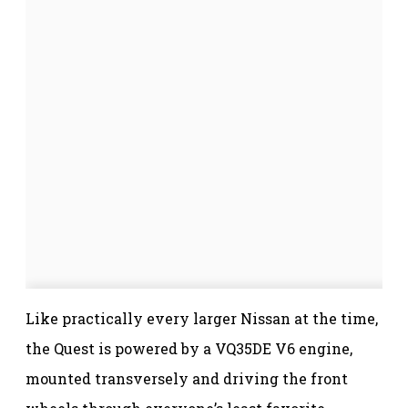
Like practically every larger Nissan at the time,
the Quest is powered by a VQ35DE V6 engine,
mounted transversely and driving the front