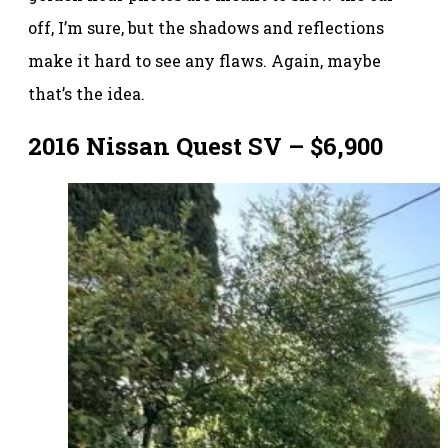
off, I’m sure, but the shadows and reflections
make it hard to see any flaws. Again, maybe
that’s the idea.
2016 Nissan Quest SV – $6,900