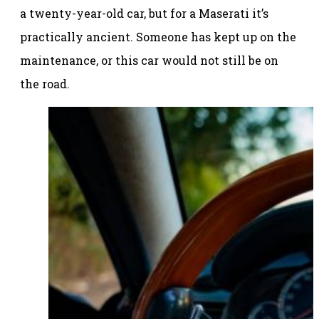
a twenty-year-old car, but for a Maserati it’s
practically ancient. Someone has kept up on the
maintenance, or this car would not still be on
the road.