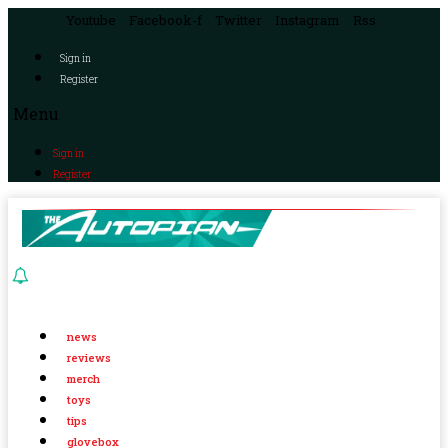
Youtube
Facebook-f
Twitter
Instagram
Rss
Sign in
Register
Menu
Sign in
Register
news
reviews
merch
toys
tips
glovebox