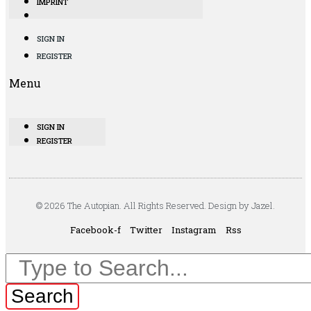
IMPRINT
SIGN IN
REGISTER
Menu
SIGN IN
REGISTER
© 2026 The Autopian. All Rights Reserved. Design by Jazel.
Facebook-f
Twitter
Instagram
Rss
Search