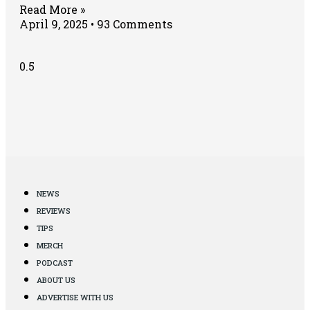
Read More »
April 9, 2025
93 Comments
NEWS
REVIEWS
TIPS
MERCH
PODCAST
ABOUT US
ADVERTISE WITH US