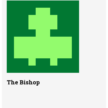
The Bishop