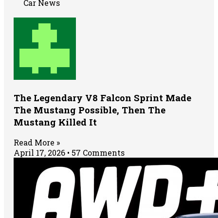
Car News
The Legendary V8 Falcon Sprint Made
The Mustang Possible, Then The
Mustang Killed It
Read More »
April 17, 2026
57 Comments