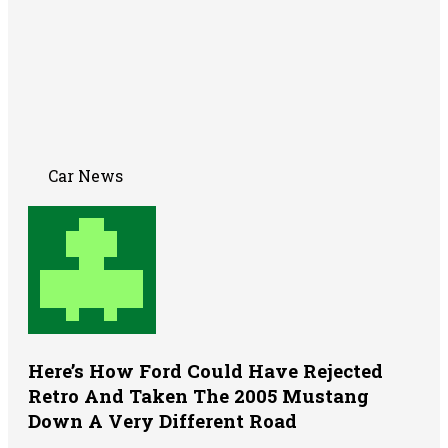
Car News
Here’s How Ford Could Have Rejected
Retro And Taken The 2005 Mustang
Down A Very Different Road