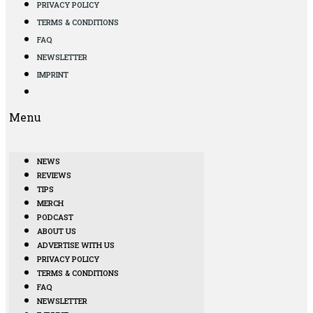
PRIVACY POLICY
TERMS & CONDITIONS
FAQ
NEWSLETTER
IMPRINT
Menu
NEWS
REVIEWS
TIPS
MERCH
PODCAST
ABOUT US
ADVERTISE WITH US
PRIVACY POLICY
TERMS & CONDITIONS
FAQ
NEWSLETTER