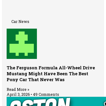
Car News
The Ferguson Formula All-Wheel Drive
Mustang Might Have Been The Best
Pony Car That Never Was
Read More »
April 3, 2026
49 Comments