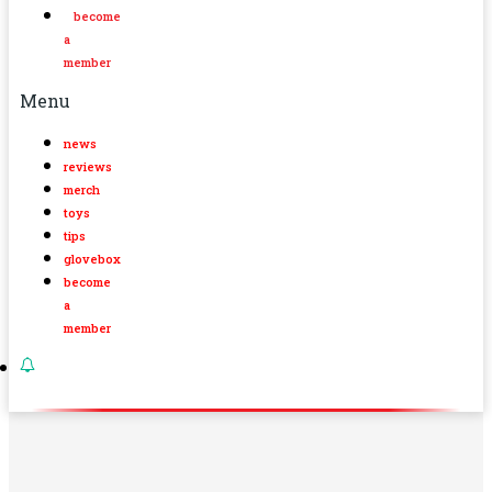
become
a
member
Menu
news
reviews
merch
toys
tips
glovebox
become
a
member