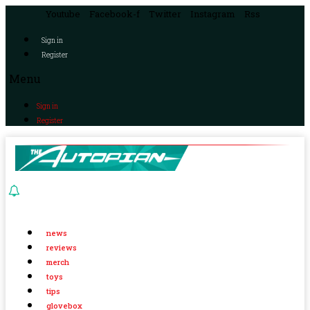
Youtube
Facebook-f
Twitter
Instagram
Rss
Sign in
Register
Menu
Sign in
Register
news
reviews
merch
toys
tips
glovebox