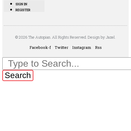
SIGN IN
REGISTER
© 2026 The Autopian. All Rights Reserved. Design by Jazel.
Facebook-f
Twitter
Instagram
Rss
Search