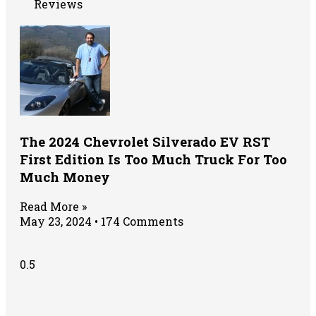
Reviews
The 2024 Chevrolet Silverado EV RST
First Edition Is Too Much Truck For Too
Much Money
Read More »
May 23, 2024
174 Comments