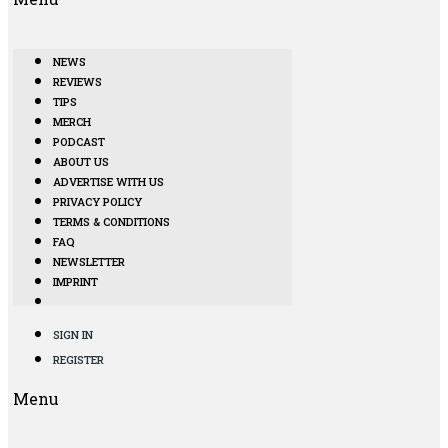
NEWS
REVIEWS
TIPS
MERCH
PODCAST
ABOUT US
ADVERTISE WITH US
PRIVACY POLICY
TERMS & CONDITIONS
FAQ
NEWSLETTER
IMPRINT
SIGN IN
REGISTER
Menu