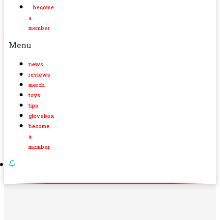
become
a
member
Menu
news
reviews
merch
toys
tips
glovebox
become
a
member