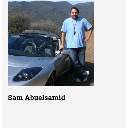
Sam Abuelsamid