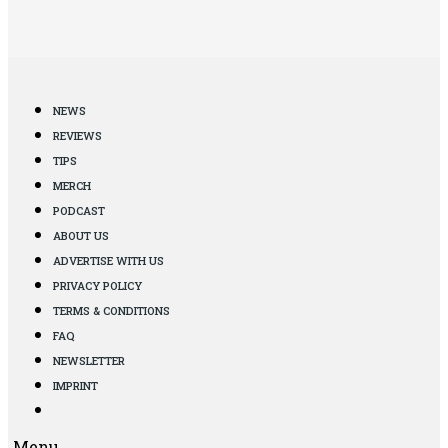
NEWS
REVIEWS
TIPS
MERCH
PODCAST
ABOUT US
ADVERTISE WITH US
PRIVACY POLICY
TERMS & CONDITIONS
FAQ
NEWSLETTER
IMPRINT
Menu