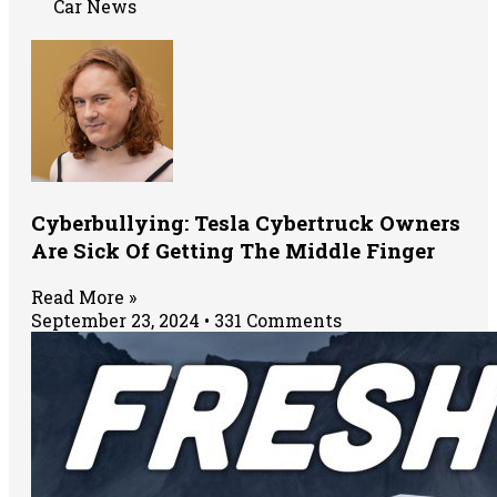
Car News
Cyberbullying: Tesla Cybertruck Owners
Are Sick Of Getting The Middle Finger
Read More »
September 23, 2024
331 Comments