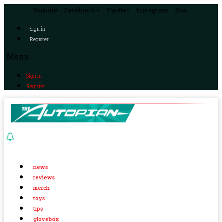
Youtube
Facebook-f
Twitter
Instagram
Rss
Sign in
Register
Menu
Sign in
Register
news
reviews
merch
toys
tips
glovebox