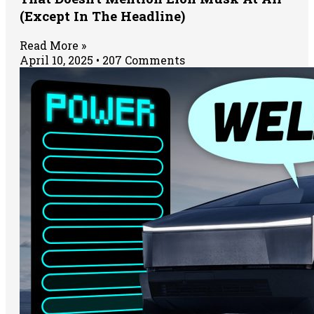
(Except In The Headline)
Read More »
April 10, 2025
207 Comments