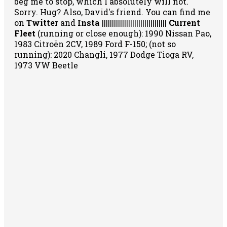
beg me to stop, which I absolutely will not.
Sorry. Hug? Also, David's friend. You can
find me
on
Twitter
and
Insta
||||||||||||||||||||||||||||||||
Current
Fleet
(running or close enough): 1990 Nissan Pao,
1983 Citroën 2CV, 1989 Ford F-150; (not so
running): 2020 Changli, 1977 Dodge Tioga RV,
1973 VW Beetle