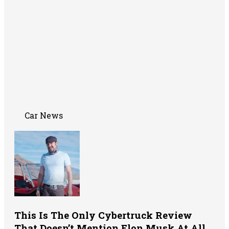
Car News
This Is The Only Cybertruck Review
That Doesn’t Mention Elon Musk At All