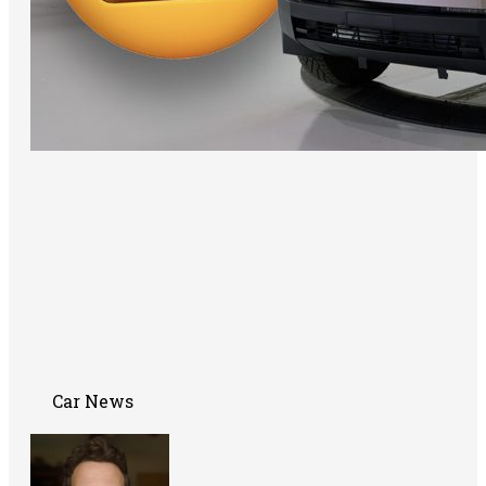
Car News