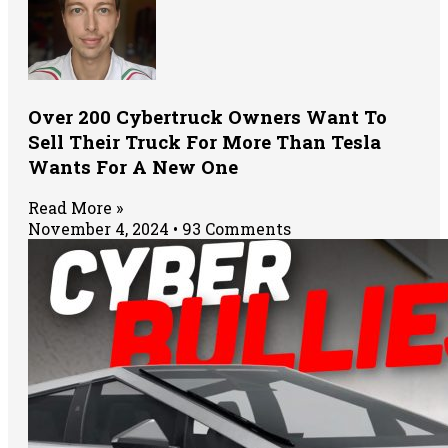
Over 200 Cybertruck Owners Want To
Sell Their Truck For More Than Tesla
Wants For A New One
Read More »
November 4, 2024
93 Comments