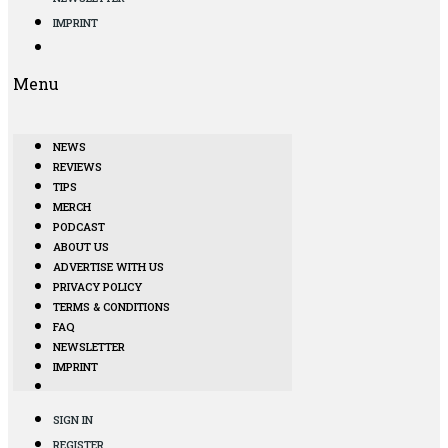
IMPRINT
Menu
NEWS
REVIEWS
TIPS
MERCH
PODCAST
ABOUT US
ADVERTISE WITH US
PRIVACY POLICY
TERMS & CONDITIONS
FAQ
NEWSLETTER
IMPRINT
SIGN IN
REGISTER