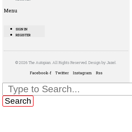
Menu
SIGN IN
REGISTER
© 2026 The Autopian. All Rights Reserved. Design by Jazel.
Facebook-f
Twitter
Instagram
Rss
Search