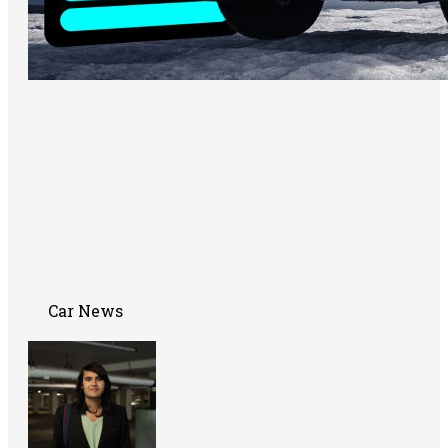
Car News