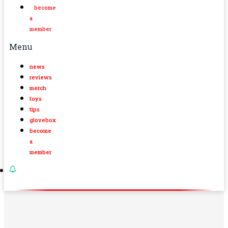
become
a
member
Menu
news
reviews
merch
toys
tips
glovebox
become
a
member