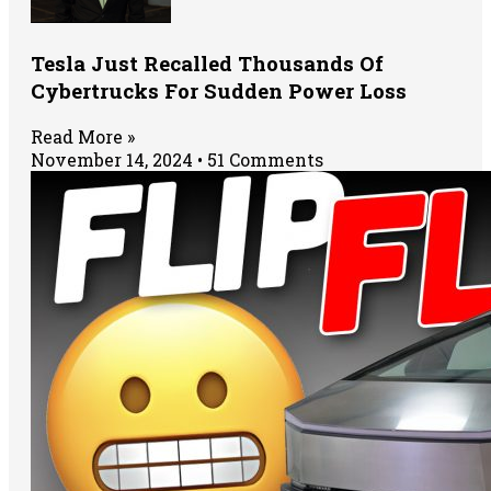
Tesla Just Recalled Thousands Of
Cybertrucks For Sudden Power Loss
Read More »
November 14, 2024
51 Comments