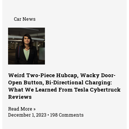
Car News
Weird Two-Piece Hubcap, Wacky Door-
Open Button, Bi-Directional Charging:
What We Learned From Tesla Cybertruck
Reviews
Read More »
December 1, 2023
198 Comments