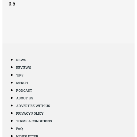
NEWS
REVIEWS
TIPS
MERCH
PODCAST
ABOUT US
ADVERTISE WITH US
PRIVACY POLICY
TERMS & CONDITIONS
FAQ
NEWSLETTER