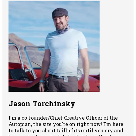
Jason Torchinsky
I'm a co-founder/Chief Creative Officer of the
Autopian, the site you're on right now! I'm here
to talk to you about taillights until you cry and