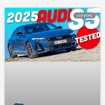
CAR NEWS