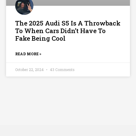
The 2025 Audi S5 Is A Throwback
To When Cars Didn’t Have To
Fake Being Cool
READ MORE »
October 22, 2024
43 Comments