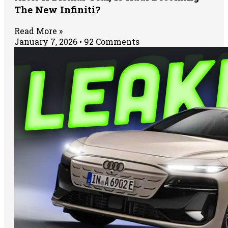
The New Infiniti?
Read More »
January 7, 2026
92 Comments