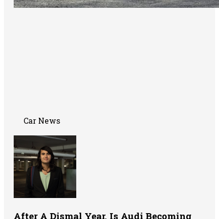
Car News
After A Dismal Year, Is Audi Becoming