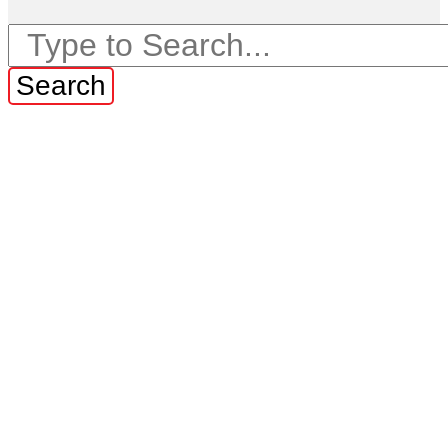
Search