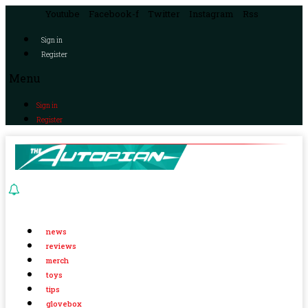
Youtube
Facebook-f
Twitter
Instagram
Rss
Sign in
Register
Menu
Sign in
Register
news
reviews
merch
toys
tips
glovebox