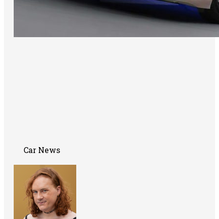
Car News