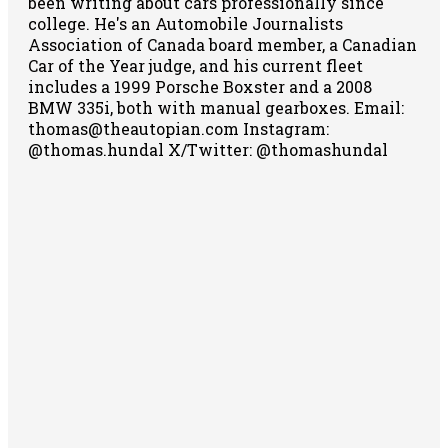
been writing about cars professionally since
college. He's an Automobile Journalists
Association of Canada board member, a Canadian
Car of the Year judge, and his current fleet
includes a 1999 Porsche Boxster and a 2008
BMW 335i, both with manual gearboxes.
Email:
thomas@theautopian.com
Instagram:
@thomas.hundal
X/Twitter: @thomashundal