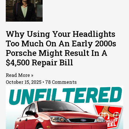
Why Using Your Headlights
Too Much On An Early 2000s
Porsche Might Result In A
$4,500 Repair Bill
Read More »
October 15, 2025
78 Comments