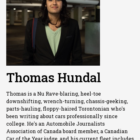
Thomas Hundal
Thomas is a Nu Rave-blaring, heel-toe
downshifting, wrench-turning, chassis-geeking,
parts-hauling, floppy-haired Torontonian who's
been writing about cars professionally since
college. He's an Automobile Journalists
Association of Canada board member, a Canadian
Car of the Year judge, and his current fleet includes