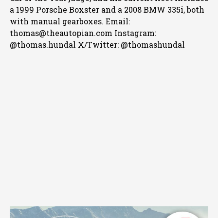
a 1999 Porsche Boxster and a 2008 BMW 335i, both
with manual gearboxes.
Email:
thomas@theautopian.com
Instagram:
@thomas.hundal
X/Twitter: @thomashundal