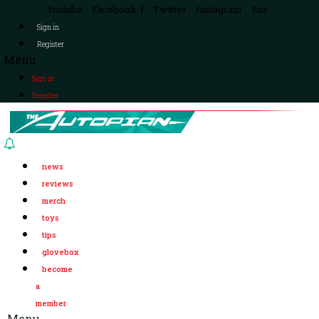
Youtube
Facebook-f
Twitter
Instagram
Rss
Sign in
Register
Menu
Sign in
Register
news
reviews
merch
toys
tips
glovebox
become
a
member
Menu