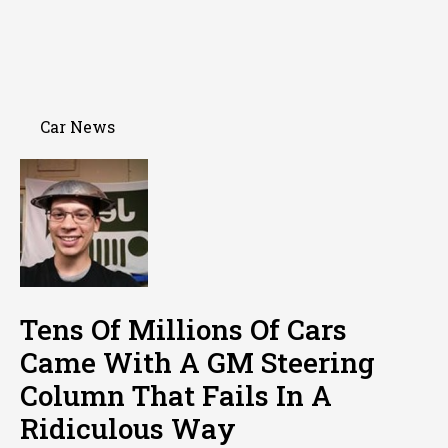
Car News
Tens Of Millions Of Cars
Came With A GM Steering
Column That Fails In A
Ridiculous Way