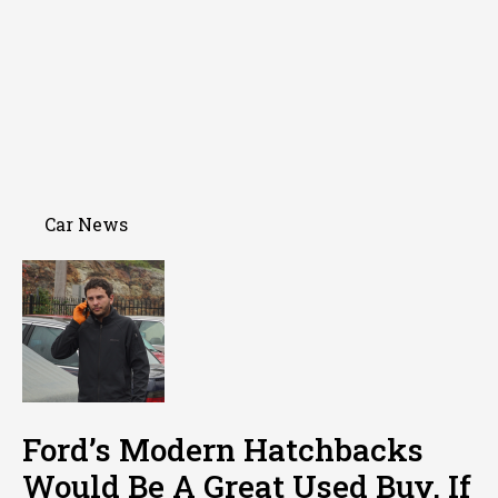
Car News
Ford’s Modern Hatchbacks
Would Be A Great Used Buy, If