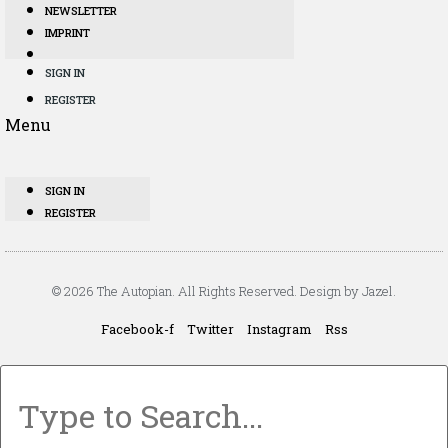
NEWSLETTER
IMPRINT
SIGN IN
REGISTER
Menu
SIGN IN
REGISTER
© 2026 The Autopian. All Rights Reserved. Design by Jazel.
Facebook-f
Twitter
Instagram
Rss