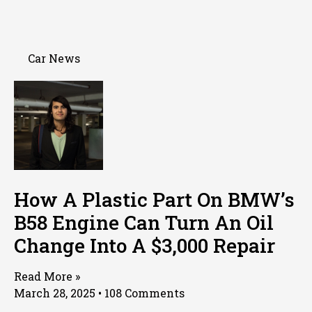
Car News
How A Plastic Part On BMW’s
B58 Engine Can Turn An Oil
Change Into A $3,000 Repair
Read More »
March 28, 2025
108 Comments