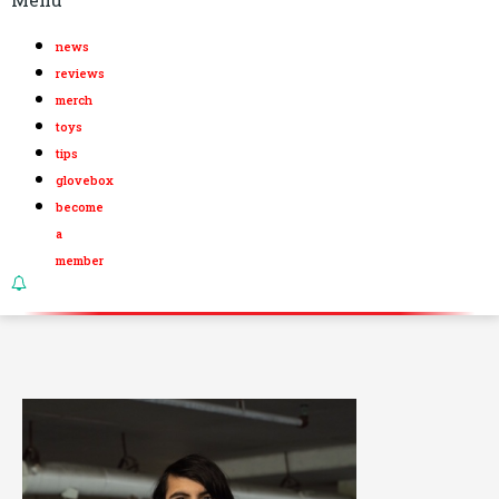
news
reviews
merch
toys
tips
glovebox
become
a
member