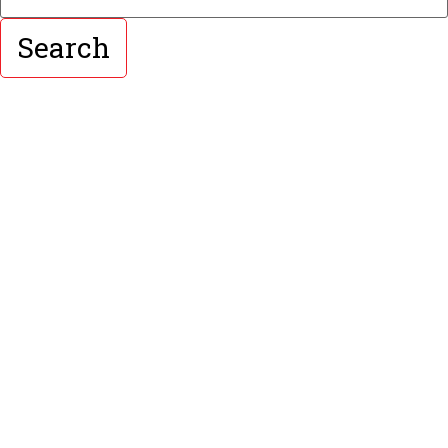
Search