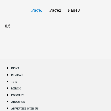
Page
1
Page
2
Page
3
NEWS
REVIEWS
TIPS
MERCH
PODCAST
ABOUT US
ADVERTISE WITH US