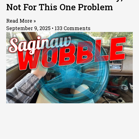
Not For This One Problem
Read More »
September 9, 2025
133 Comments