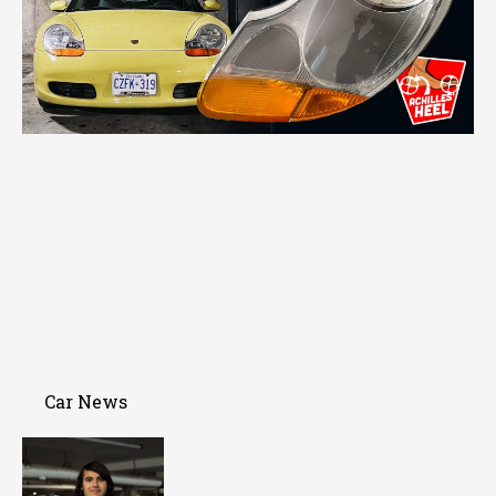
Car News