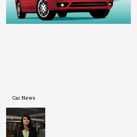
Car News