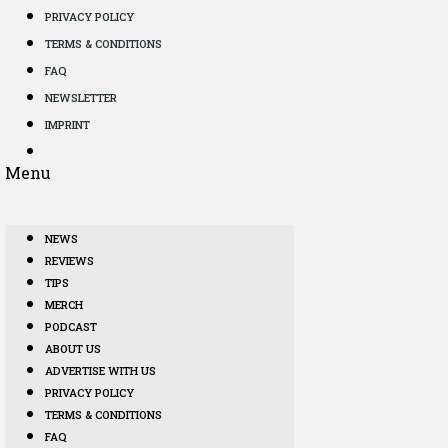
PRIVACY POLICY
TERMS & CONDITIONS
FAQ
NEWSLETTER
IMPRINT
Menu
NEWS
REVIEWS
TIPS
MERCH
PODCAST
ABOUT US
ADVERTISE WITH US
PRIVACY POLICY
TERMS & CONDITIONS
FAQ