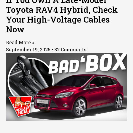
Toyota RAV4 Hybrid, Check
Your High-Voltage Cables
Now
Read More »
September 19, 2025
32 Comments