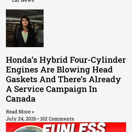
Honda’s Hybrid Four-Cylinder
Engines Are Blowing Head
Gaskets And There’s Already
A Service Campaign In
Canada
Read More »
July 24, 2026
162 Comments