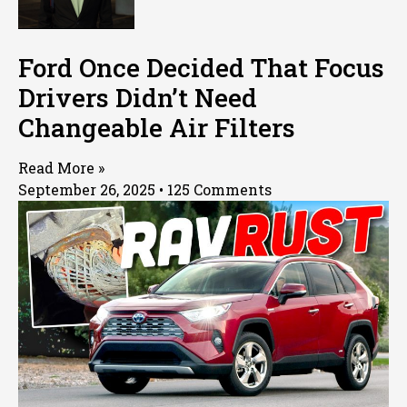
Ford Once Decided That Focus
Drivers Didn’t Need
Changeable Air Filters
Read More »
September 26, 2025
125 Comments