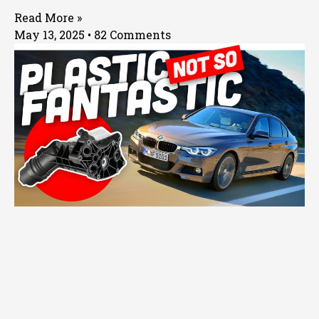
Read More »
May 13, 2025
82 Comments