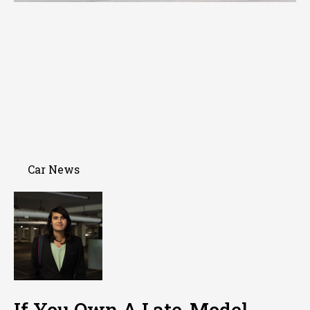
Car News
If You Own A Late-Model