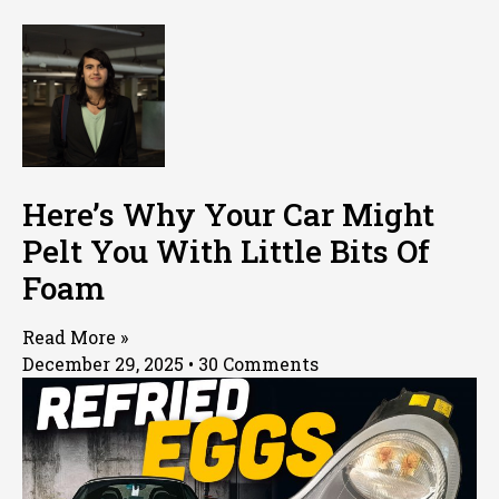
Here’s Why Your Car Might
Pelt You With Little Bits Of
Foam
Read More »
December 29, 2025
30 Comments