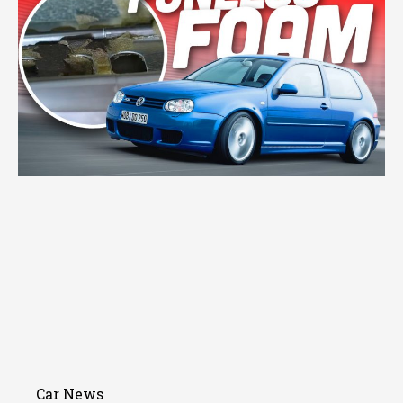
Car News