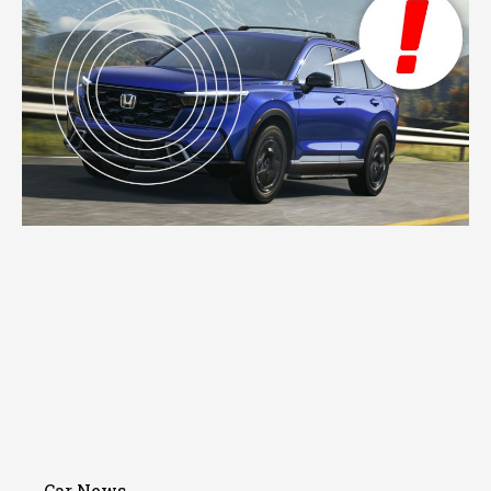
Car News