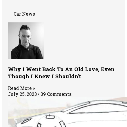
Car News
Why I Went Back To An Old Love, Even
Though I Knew I Shouldn’t
Read More »
July 25, 2023
39 Comments