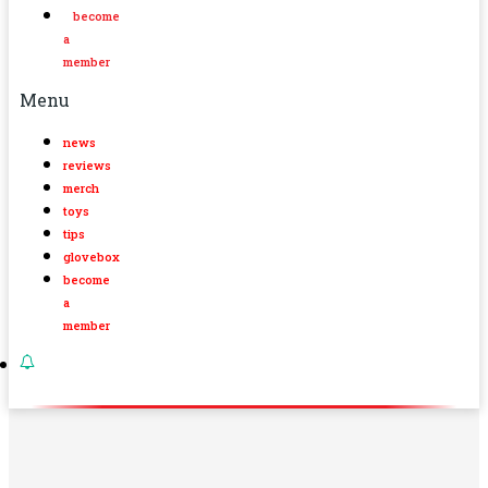
become
a
member
Menu
news
reviews
merch
toys
tips
glovebox
become
a
member