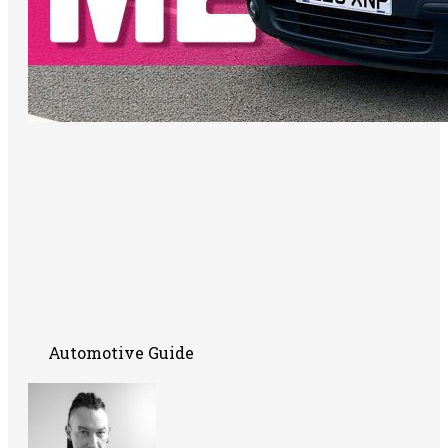
Automotive Guide