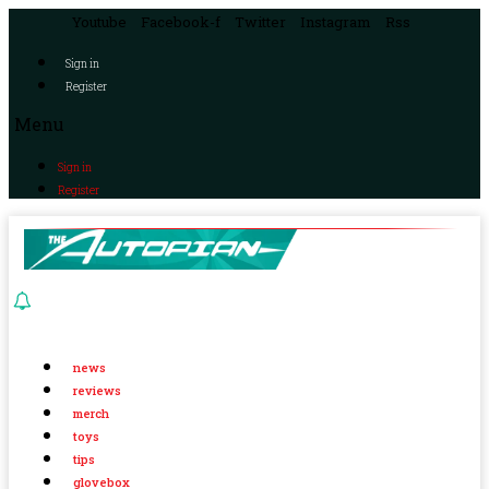
Youtube
Facebook-f
Twitter
Instagram
Rss
Sign in
Register
Menu
Sign in
Register
news
reviews
merch
toys
tips
glovebox