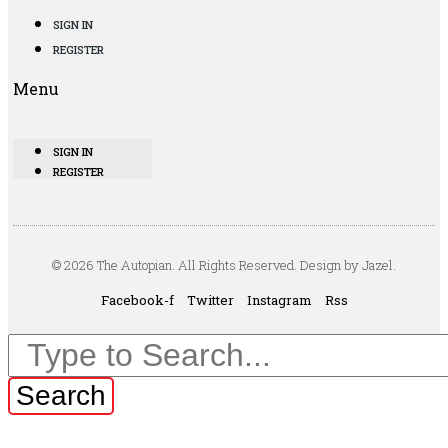
SIGN IN
REGISTER
Menu
SIGN IN
REGISTER
© 2026 The Autopian. All Rights Reserved. Design by Jazel.
Facebook-f
Twitter
Instagram
Rss
Search