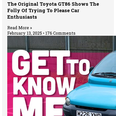
The Original Toyota GT86 Shows The
Folly Of Trying To Please Car
Enthusiasts
Read More »
February 13, 2025
176 Comments