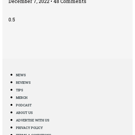
December 7, 2022
48 Comments
NEWS
REVIEWS
TIPS
MERCH
PODCAST
ABOUT US
ADVERTISE WITH US
PRIVACY POLICY