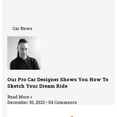
Car News
Our Pro Car Designer Shows You How To
Sketch Your Dream Ride
Read More »
December 30, 2022
54 Comments