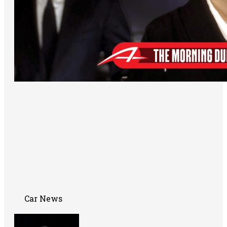
Car News