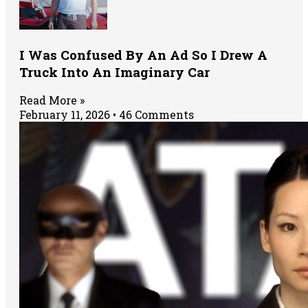
I Was Confused By An Ad So I Drew A
Truck Into An Imaginary Car
Read More »
February 11, 2026
46 Comments