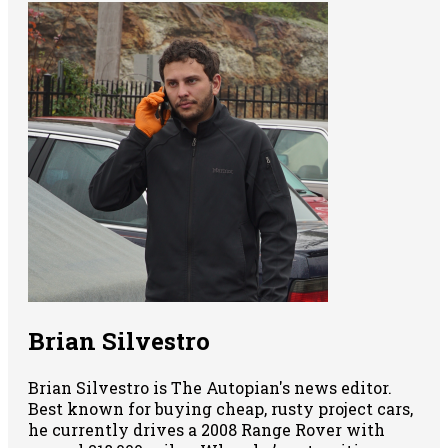
Brian Silvestro
Brian Silvestro is The Autopian's news editor.
Best known for buying cheap, rusty project cars,
he currently drives a 2008 Range Rover with