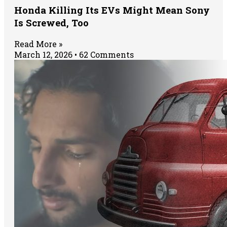
Honda Killing Its EVs Might Mean Sony
Is Screwed, Too
Read More »
March 12, 2026
62 Comments