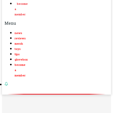
become
a
member
Menu
news
reviews
merch
toys
tips
glovebox
become
a
member