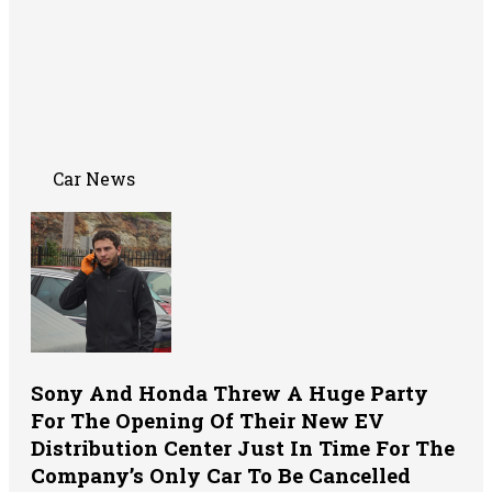
Car News
Sony And Honda Threw A Huge Party
For The Opening Of Their New EV
Distribution Center Just In Time For The
Company’s Only Car To Be Cancelled