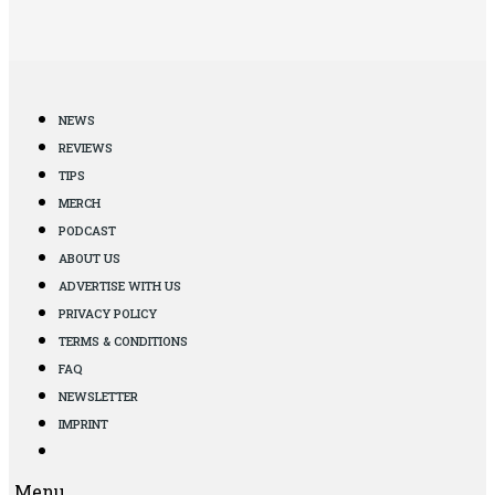
NEWS
REVIEWS
TIPS
MERCH
PODCAST
ABOUT US
ADVERTISE WITH US
PRIVACY POLICY
TERMS & CONDITIONS
FAQ
NEWSLETTER
IMPRINT
Menu