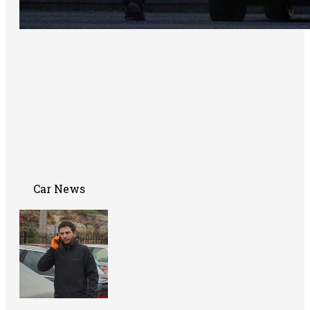
Car News