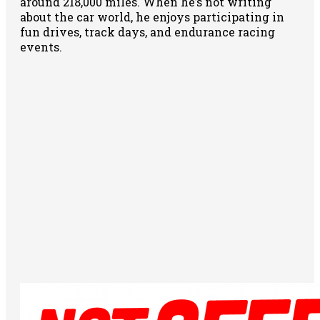
around 218,000 miles. When he’s not writing
about the car world, he enjoys participating in
fun drives, track days, and endurance racing
events.