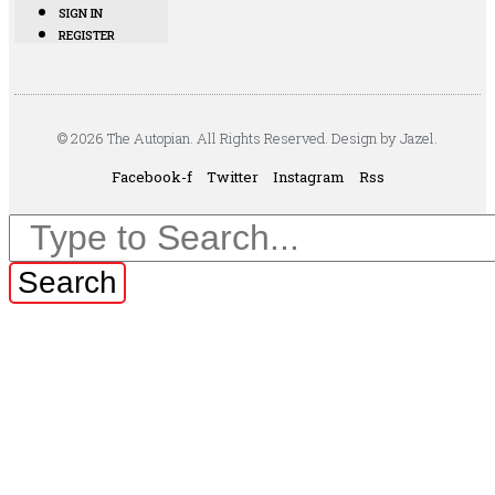
SIGN IN
REGISTER
© 2026 The Autopian. All Rights Reserved. Design by Jazel.
Facebook-f
Twitter
Instagram
Rss
Search