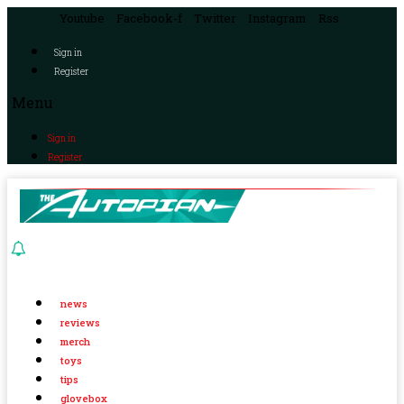
Youtube
Facebook-f
Twitter
Instagram
Rss
Sign in
Register
Menu
Sign in
Register
news
reviews
merch
toys
tips
glovebox