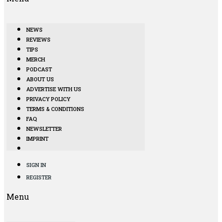
NEWS
REVIEWS
TIPS
MERCH
PODCAST
ABOUT US
ADVERTISE WITH US
PRIVACY POLICY
TERMS & CONDITIONS
FAQ
NEWSLETTER
IMPRINT
SIGN IN
REGISTER
Menu