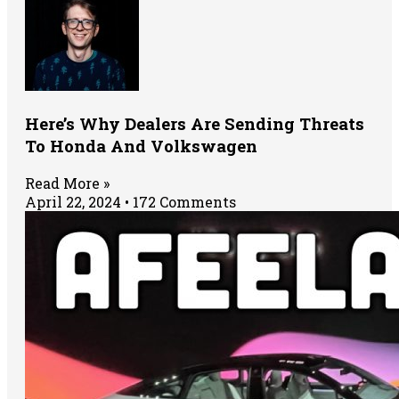
Here’s Why Dealers Are Sending Threats
To Honda And Volkswagen
Read More »
April 22, 2024
172 Comments