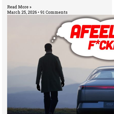
Read More »
March 25, 2026
91 Comments