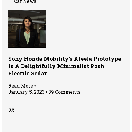
Car News
Sony Honda Mobility’s Afeela Prototype
Is A Delightfully Minimalist Posh
Electric Sedan
Read More »
January 5, 2023
39 Comments