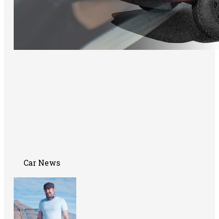
Car News