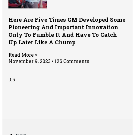
Here Are Five Times GM Developed Some
Pioneering And Important Innovation
Only To Fumble It And Have To Catch
Up Later Like A Chump
Read More »
November 9, 2023
126 Comments
NEWS