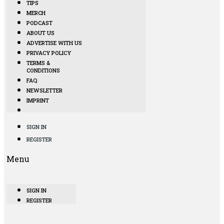
TIPS
MERCH
PODCAST
ABOUT US
ADVERTISE WITH US
PRIVACY POLICY
TERMS &
CONDITIONS
FAQ
NEWSLETTER
IMPRINT
SIGN IN
REGISTER
Menu
SIGN IN
REGISTER