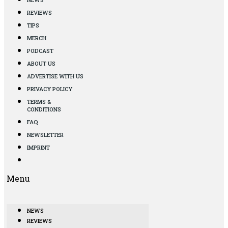
REVIEWS
TIPS
MERCH
PODCAST
ABOUT US
ADVERTISE WITH US
PRIVACY POLICY
TERMS &
CONDITIONS
FAQ
NEWSLETTER
IMPRINT
Menu
NEWS
REVIEWS