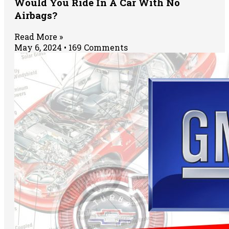
Would You Ride In A Car With No
Airbags?
Read More »
May 6, 2024
169 Comments