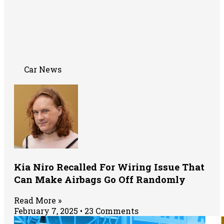
Car News
Kia Niro Recalled For Wiring Issue That
Can Make Airbags Go Off Randomly
Read More »
February 7, 2025
23 Comments