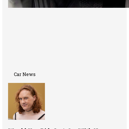
Car News