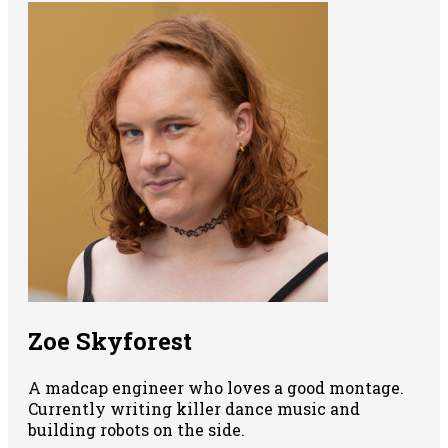
Zoe Skyforest
A madcap engineer who loves a good montage.
Currently writing killer dance music and
building robots on the side.