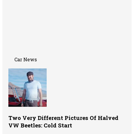
Car News
Two Very Different Pictures Of Halved
VW Beetles: Cold Start