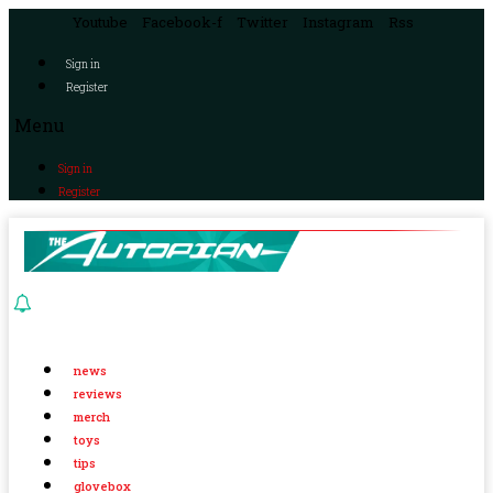
Youtube
Facebook-f
Twitter
Instagram
Rss
Sign in
Register
Menu
Sign in
Register
news
reviews
merch
toys
tips
glovebox