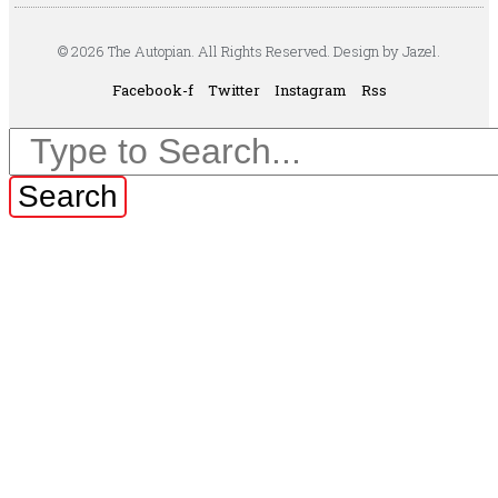
© 2026 The Autopian. All Rights Reserved. Design by Jazel.
Facebook-f
Twitter
Instagram
Rss
Search