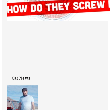
Car News