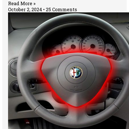
Read More »
October 2, 2024
25 Comments