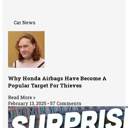
Car News
Why Honda Airbags Have Become A
Popular Target For Thieves
Read More »
February 13, 2025
57 Comments