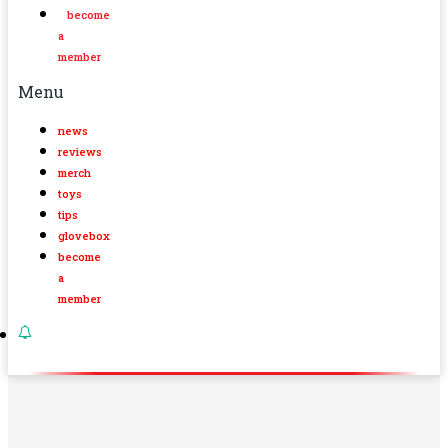
become
a
member
Menu
news
reviews
merch
toys
tips
glovebox
become
a
member