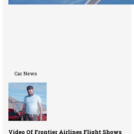
Car News
Video Of Frontier Airlines Flight Shows