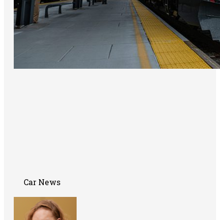
Car News