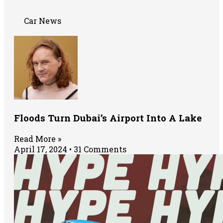
Car News
Floods Turn Dubai’s Airport Into A Lake
Read More »
April 17, 2024
31 Comments