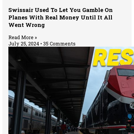
Swissair Used To Let You Gamble On
Planes With Real Money Until It All
Went Wrong
Read More »
July 25, 2024
35 Comments