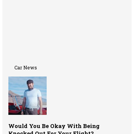
Car News
Would You Be Okay With Being
Knocked Out For Your Flight?