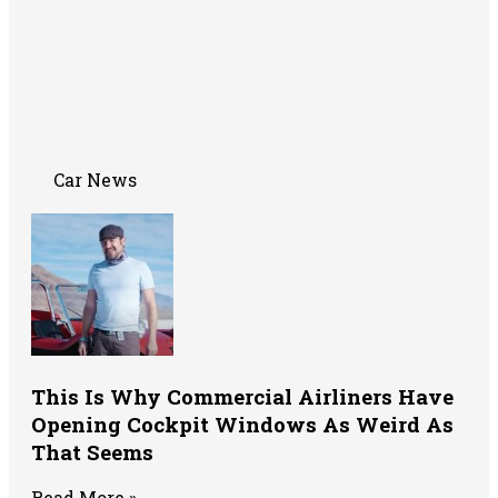
Car News
This Is Why Commercial Airliners Have
Opening Cockpit Windows As Weird As
That Seems
Read More »