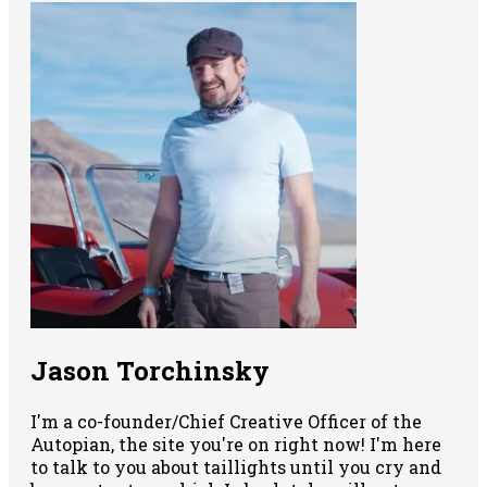
Jason Torchinsky
I'm a co-founder/Chief Creative Officer of the
Autopian, the site you're on right now! I'm here
to talk to you about taillights until you cry and