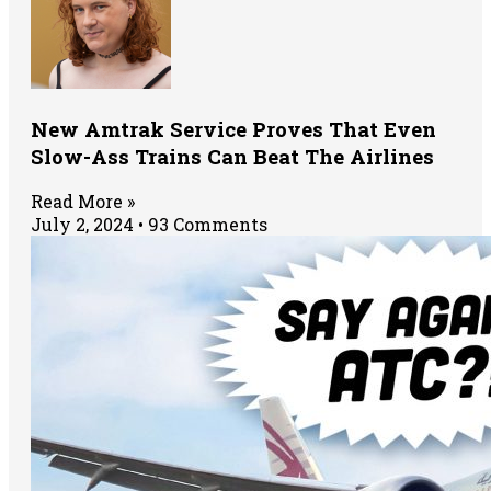
New Amtrak Service Proves That Even
Slow-Ass Trains Can Beat The Airlines
Read More »
July 2, 2024
93 Comments