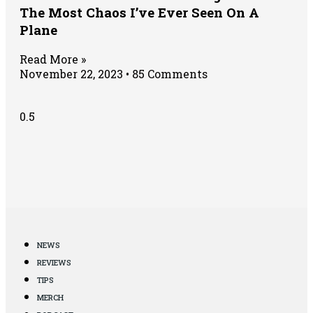
The Most Chaos I’ve Ever Seen On A
Plane
Read More »
November 22, 2023
85 Comments
NEWS
REVIEWS
TIPS
MERCH