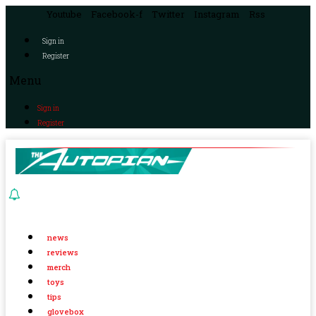
Youtube
Facebook-f
Twitter
Instagram
Rss
Sign in
Register
Menu
Sign in
Register
news
reviews
merch
toys
tips
glovebox