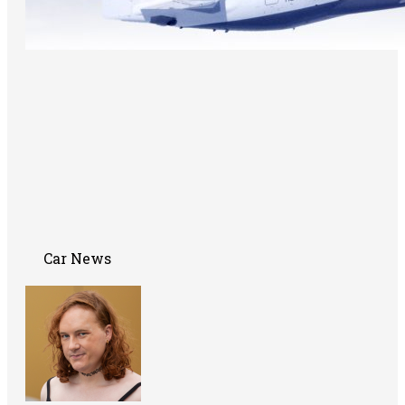
Car News