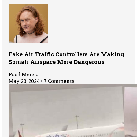
Fake Air Traffic Controllers Are Making
Somali Airspace More Dangerous
Read More »
May 23, 2024
7 Comments