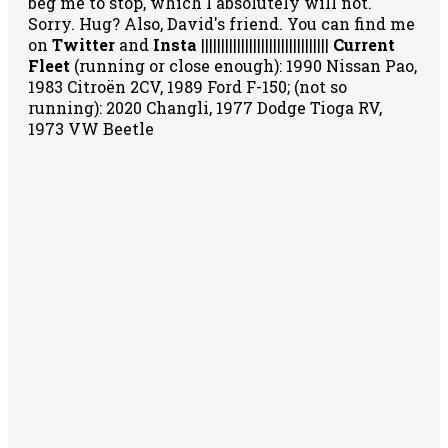
beg me to stop, which I absolutely will not.
Sorry. Hug? Also, David's friend. You can
find me
on
Twitter
and
Insta
||||||||||||||||||||||||||||||||
Current
Fleet
(running or close enough): 1990 Nissan Pao,
1983 Citroën 2CV, 1989 Ford F-150; (not so
running): 2020 Changli, 1977 Dodge Tioga RV,
1973 VW Beetle