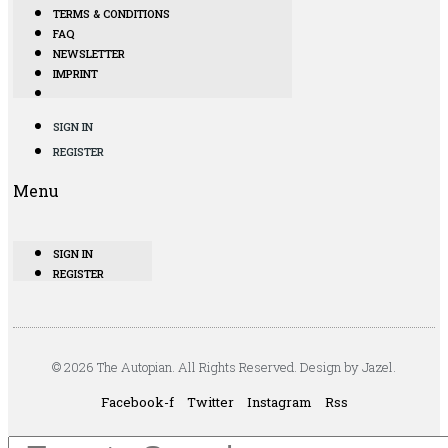
TERMS & CONDITIONS
FAQ
NEWSLETTER
IMPRINT
SIGN IN
REGISTER
Menu
SIGN IN
REGISTER
© 2026 The Autopian. All Rights Reserved. Design by Jazel.
Facebook-f
Twitter
Instagram
Rss