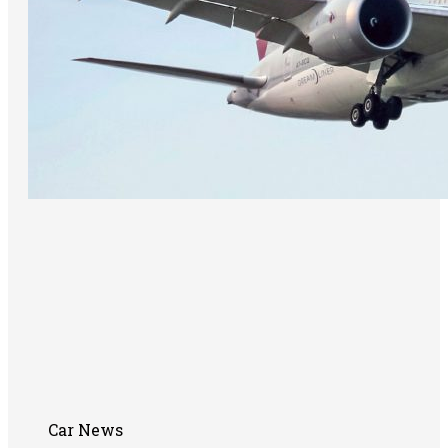
Car News