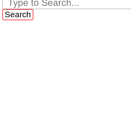
Search