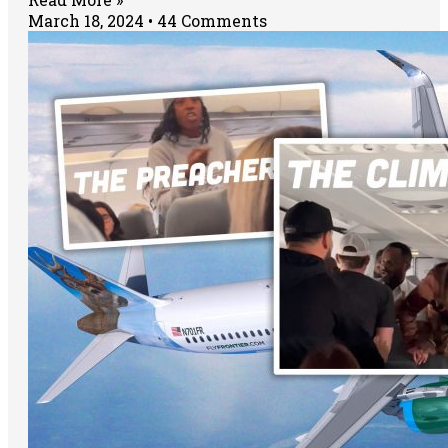
March 18, 2024
44 Comments