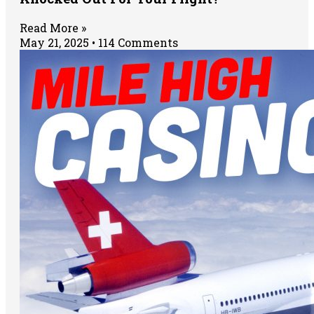
Read More »
May 21, 2025
114 Comments