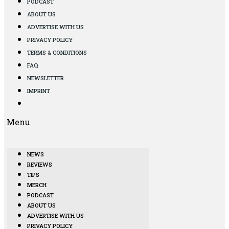
PODCAST
ABOUT US
ADVERTISE WITH US
PRIVACY POLICY
TERMS & CONDITIONS
FAQ
NEWSLETTER
IMPRINT
Menu
NEWS
REVIEWS
TIPS
MERCH
PODCAST
ABOUT US
ADVERTISE WITH US
PRIVACY POLICY