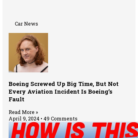
Car News
Boeing Screwed Up Big Time, But Not
Every Aviation Incident Is Boeing’s
Fault
Read More »
April 9, 2024
49 Comments