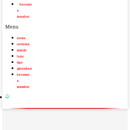
become
a
member
Menu
news
reviews
merch
toys
tips
glovebox
become
a
member