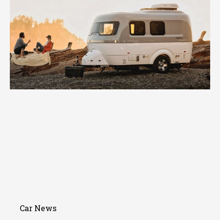
Car News