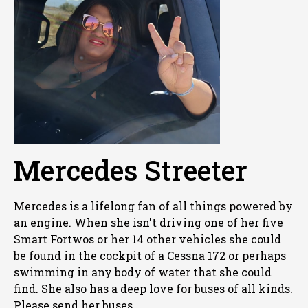
Mercedes Streeter
Mercedes is a lifelong fan of all things powered by
an engine. When she isn't driving one of her five
Smart Fortwos or her 14 other vehicles she could
be found in the cockpit of a Cessna 172 or perhaps
swimming in any body of water that she could
find. She also has a deep love for buses of all kinds.
Please send her buses.