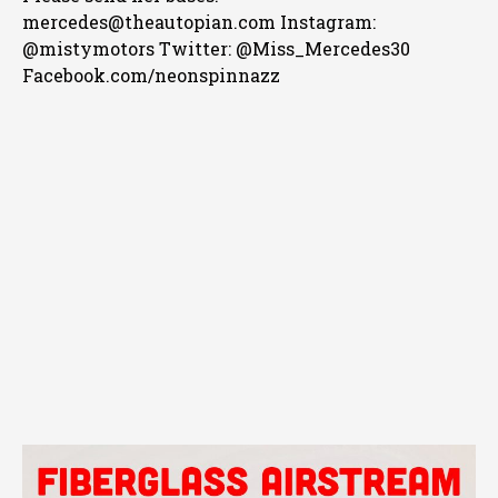
mercedes@theautopian.com Instagram:
@mistymotors Twitter: @Miss_Mercedes30
Facebook.com/neonspinnazz