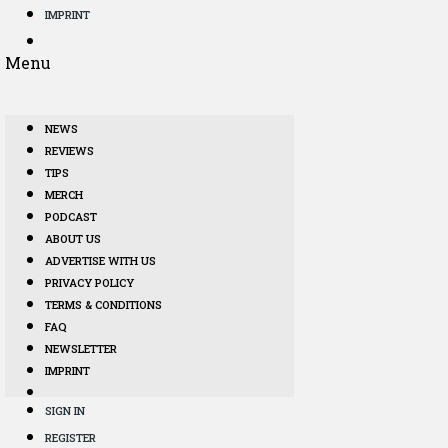
IMPRINT
Menu
NEWS
REVIEWS
TIPS
MERCH
PODCAST
ABOUT US
ADVERTISE WITH US
PRIVACY POLICY
TERMS & CONDITIONS
FAQ
NEWSLETTER
IMPRINT
SIGN IN
REGISTER