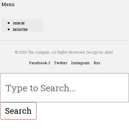
Menu
SIGN IN
REGISTER
© 2026 The Autopian. All Rights Reserved. Design by Jazel.
Facebook-f
Twitter
Instagram
Rss
Search