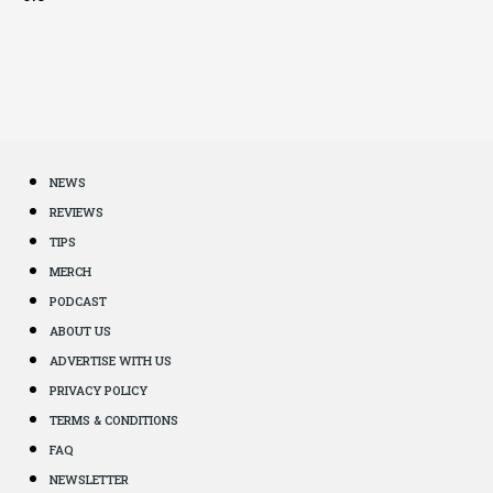
NEWS
REVIEWS
TIPS
MERCH
PODCAST
ABOUT US
ADVERTISE WITH US
PRIVACY POLICY
TERMS & CONDITIONS
FAQ
NEWSLETTER