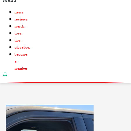
news
reviews
merch
toys
tips
glovebox
become
a
member