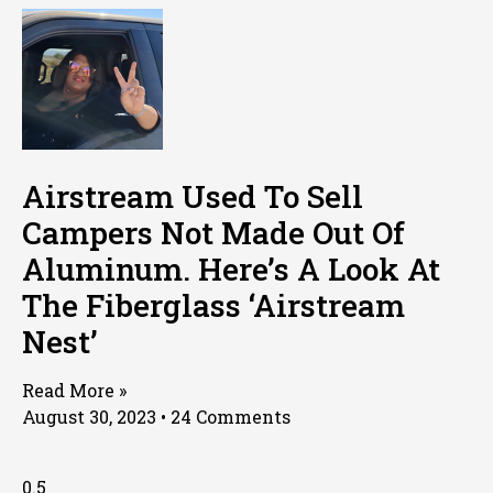
Airstream Used To Sell
Campers Not Made Out Of
Aluminum. Here’s A Look At
The Fiberglass ‘Airstream
Nest’
Read More »
August 30, 2023
24 Comments