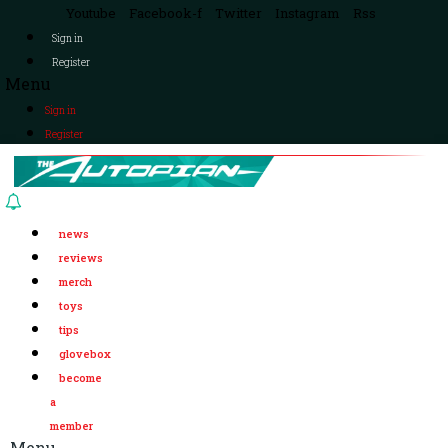
Youtube
Facebook-f
Twitter
Instagram
Rss
Sign in
Register
Menu
Sign in
Register
news
reviews
merch
toys
tips
glovebox
become
a
member
Menu