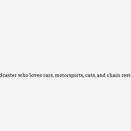
podcaster who loves cars, motorsports, cats, and chain re