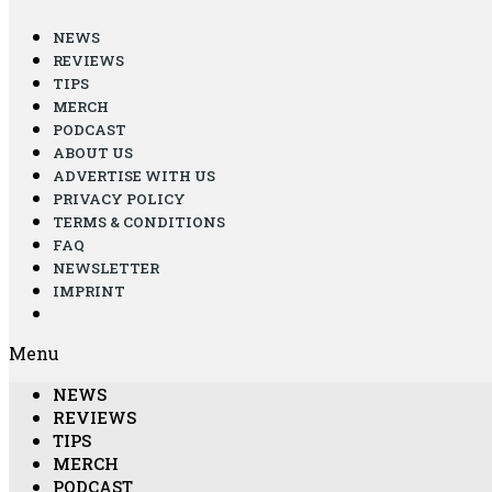
NEWS
REVIEWS
TIPS
MERCH
PODCAST
ABOUT US
ADVERTISE WITH US
PRIVACY POLICY
TERMS & CONDITIONS
FAQ
NEWSLETTER
IMPRINT
Menu
NEWS
REVIEWS
TIPS
MERCH
PODCAST