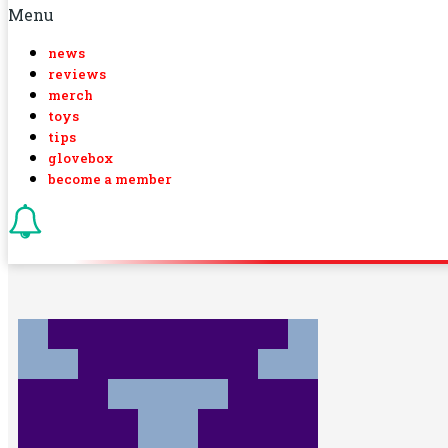
Menu
news
reviews
merch
toys
tips
glovebox
become a member