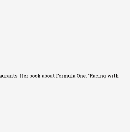
staurants. Her book about Formula One, “Racing with