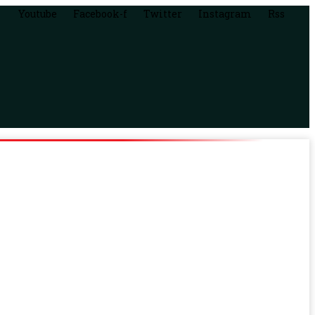
Youtube
Facebook-f
Twitter
Instagram
Rss