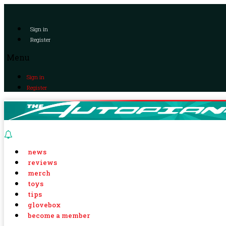
Sign in
Register
Menu
Sign in
Register
news
reviews
merch
toys
tips
glovebox
become a member