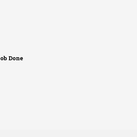
Job Done