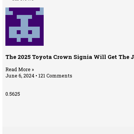
The 2025 Toyota Crown Signia Will Get The 
Read More »
June 6, 2024
121 Comments