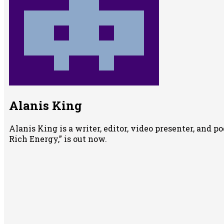
Alanis King
Alanis King is a writer, editor, video presenter, and 
Rich Energy,” is out now.