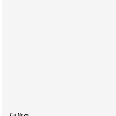
Car News