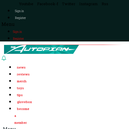
Youtube
Facebook-f
Twitter
Instagram
Rss
Sign in
Register
Menu
Sign in
Register
news
reviews
merch
toys
tips
glovebox
become
a
member
Menu