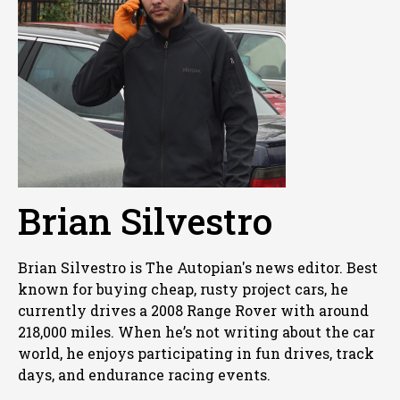
Brian Silvestro
Brian Silvestro is The Autopian's news editor. Best
known for buying cheap, rusty project cars, he
currently drives a 2008 Range Rover with around
218,000 miles. When he’s not writing about the car
world, he enjoys participating in fun drives, track
days, and endurance racing events.