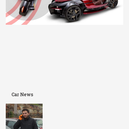
Car News