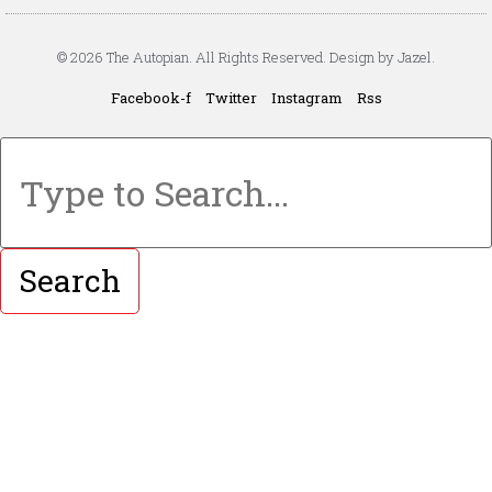
© 2026 The Autopian. All Rights Reserved. Design by Jazel.
Facebook-f
Twitter
Instagram
Rss
Search