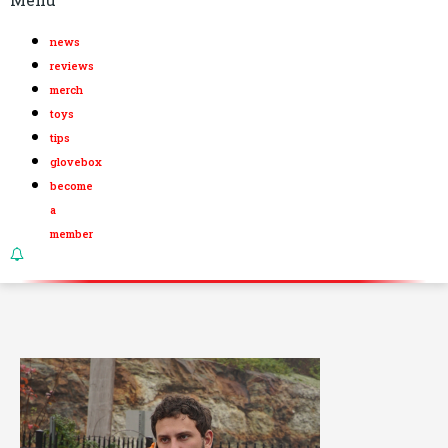
news
reviews
merch
toys
tips
glovebox
become
a
member