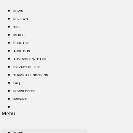
NEWS
REVIEWS
TIPS
MERCH
PODCAST
ABOUT US
ADVERTISE WITH US
PRIVACY POLICY
TERMS & CONDITIONS
FAQ
NEWSLETTER
IMPRINT
Menu
NEWS