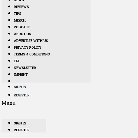
REVIEWS
TIPS
MERCH
PODCAST
ABOUT US
ADVERTISE WITH US
PRIVACY POLICY
TERMS & CONDITIONS
FAQ
NEWSLETTER
IMPRINT
SIGN IN
REGISTER
Menu
SIGN IN
REGISTER