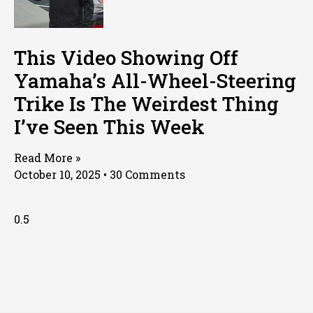
This Video Showing Off
Yamaha’s All-Wheel-Steering
Trike Is The Weirdest Thing
I’ve Seen This Week
Read More »
October 10, 2025
30 Comments