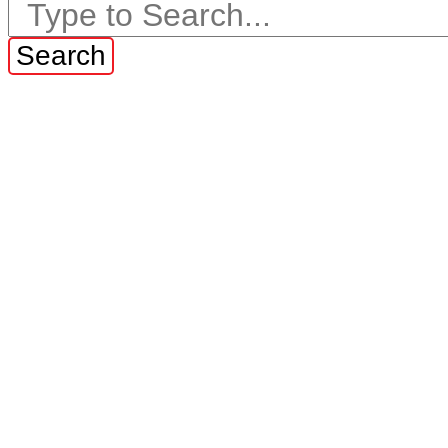
Search