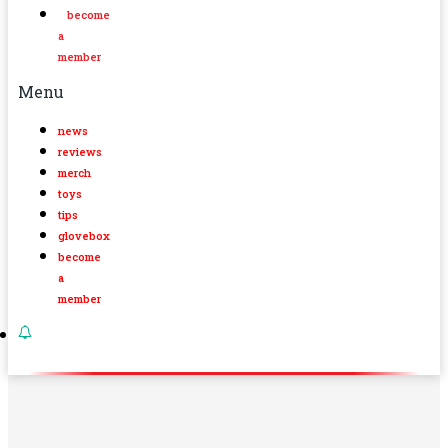
become
a
member
Menu
news
reviews
merch
toys
tips
glovebox
become
a
member