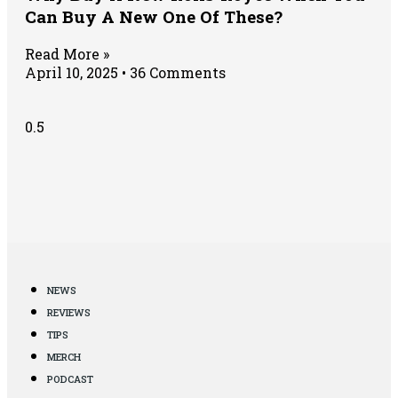
Can Buy A New One Of These?
Read More »
April 10, 2025
36 Comments
NEWS
REVIEWS
TIPS
MERCH
PODCAST