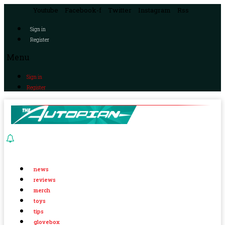
Youtube
Facebook-f
Twitter
Instagram
Rss
Sign in
Register
Menu
Sign in
Register
news
reviews
merch
toys
tips
glovebox