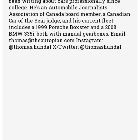
been writing about cars professionally since
college. He's an Automobile Journalists
Association of Canada board member, a Canadian
Car of the Year judge, and his current fleet
includes a 1999 Porsche Boxster and a 2008
BMW 335i, both with manual gearboxes.
Email:
thomas@theautopian.com
Instagram:
@thomas.hundal
X/Twitter: @thomashundal