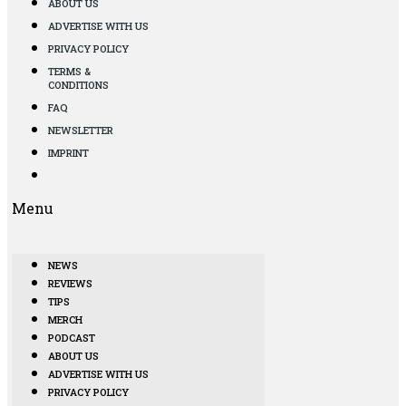
ABOUT US
ADVERTISE WITH US
PRIVACY POLICY
TERMS &
CONDITIONS
FAQ
NEWSLETTER
IMPRINT
Menu
NEWS
REVIEWS
TIPS
MERCH
PODCAST
ABOUT US
ADVERTISE WITH US
PRIVACY POLICY