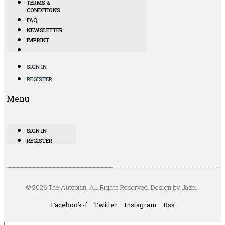
TERMS &
CONDITIONS
FAQ
NEWSLETTER
IMPRINT
SIGN IN
REGISTER
Menu
SIGN IN
REGISTER
© 2026 The Autopian. All Rights Reserved. Design by Jazel.
Facebook-f
Twitter
Instagram
Rss