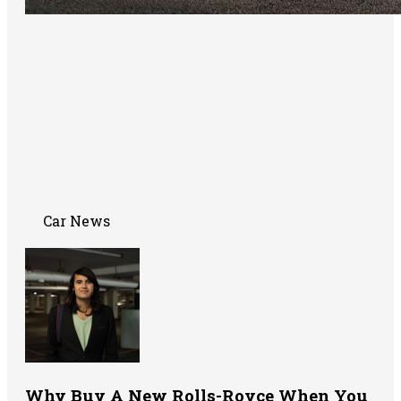
Car News
Why Buy A New Rolls-Royce When You