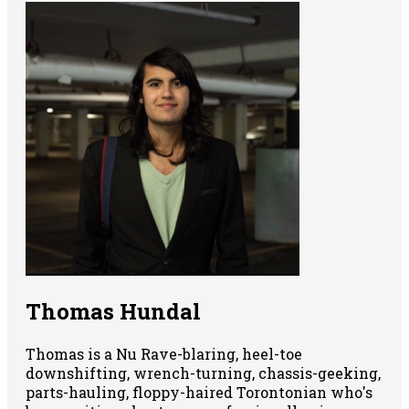
Thomas Hundal
Thomas is a Nu Rave-blaring, heel-toe
downshifting, wrench-turning, chassis-geeking,
parts-hauling, floppy-haired Torontonian who's