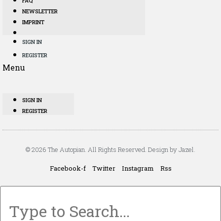
FAQ
NEWSLETTER
IMPRINT
SIGN IN
REGISTER
Menu
SIGN IN
REGISTER
© 2026 The Autopian. All Rights Reserved. Design by Jazel.
Facebook-f
Twitter
Instagram
Rss