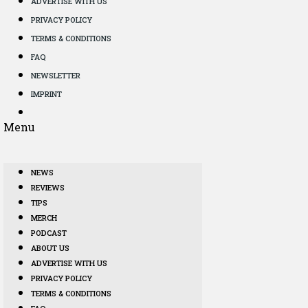
ADVERTISE WITH US
PRIVACY POLICY
TERMS & CONDITIONS
FAQ
NEWSLETTER
IMPRINT
Menu
NEWS
REVIEWS
TIPS
MERCH
PODCAST
ABOUT US
ADVERTISE WITH US
PRIVACY POLICY
TERMS & CONDITIONS