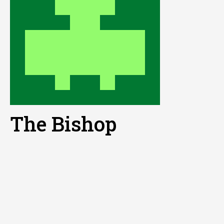
The Bishop