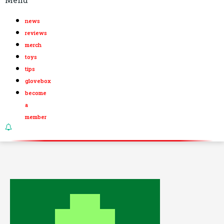
news
reviews
merch
toys
tips
glovebox
become
a
member