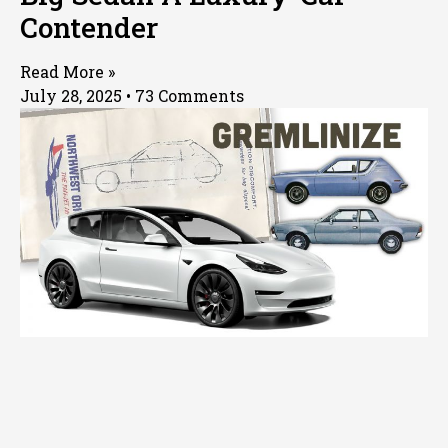
Contender
Read More »
July 28, 2025
73 Comments