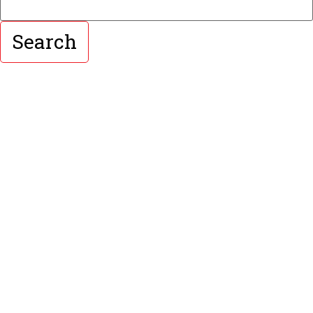
Search