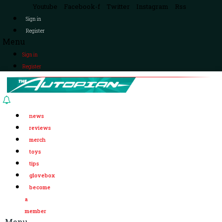
Youtube
Facebook-f
Twitter
Instagram
Rss
Sign in
Register
Menu
Sign in
Register
news
reviews
merch
toys
tips
glovebox
become
a
member
Menu