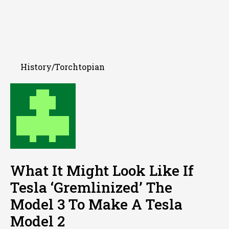
History/Torchtopian
What It Might Look Like If
Tesla ‘Gremlinized’ The
Model 3 To Make A Tesla
Model 2