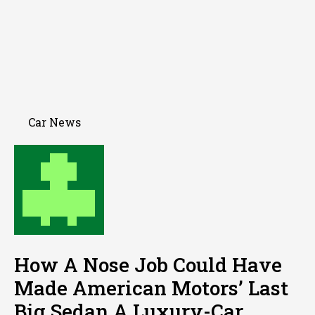
Car News
How A Nose Job Could Have
Made American Motors’ Last
Big Sedan A Luxury-Car