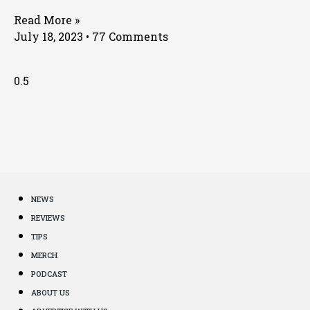
Read More »
July 18, 2023
77 Comments
NEWS
REVIEWS
TIPS
MERCH
PODCAST
ABOUT US