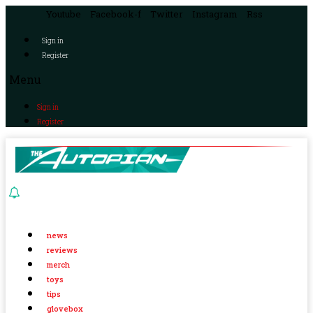
Youtube
Facebook-f
Twitter
Instagram
Rss
Sign in
Register
Menu
Sign in
Register
news
reviews
merch
toys
tips
glovebox