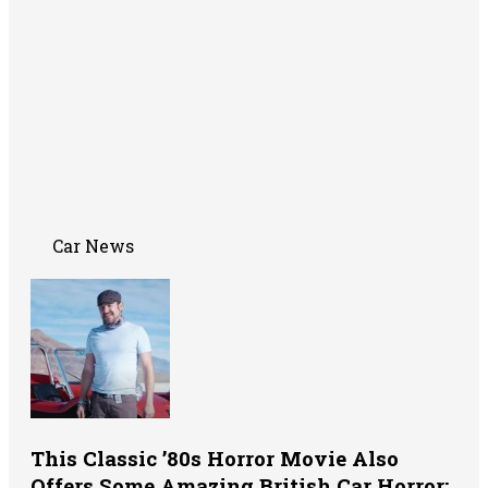
Car News
This Classic ’80s Horror Movie Also
Offers Some Amazing British Car Horror: