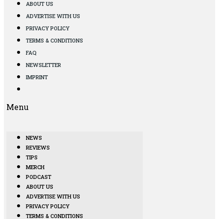
ABOUT US
ADVERTISE WITH US
PRIVACY POLICY
TERMS & CONDITIONS
FAQ
NEWSLETTER
IMPRINT
Menu
NEWS
REVIEWS
TIPS
MERCH
PODCAST
ABOUT US
ADVERTISE WITH US
PRIVACY POLICY
TERMS & CONDITIONS