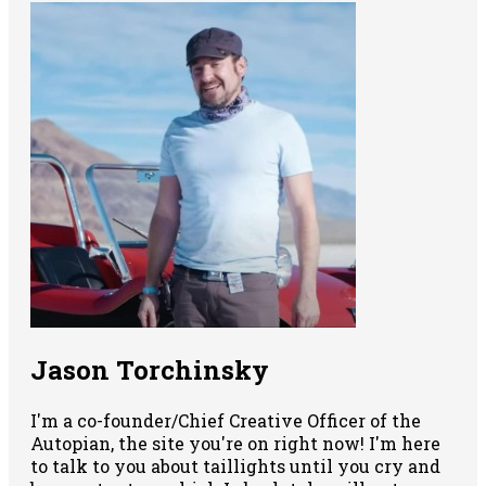
Jason Torchinsky
I'm a co-founder/Chief Creative Officer of the
Autopian, the site you're on right now! I'm here
to talk to you about taillights until you cry and