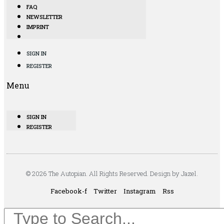
FAQ
NEWSLETTER
IMPRINT
SIGN IN
REGISTER
Menu
SIGN IN
REGISTER
© 2026 The Autopian. All Rights Reserved. Design by Jazel.
Facebook-f
Twitter
Instagram
Rss