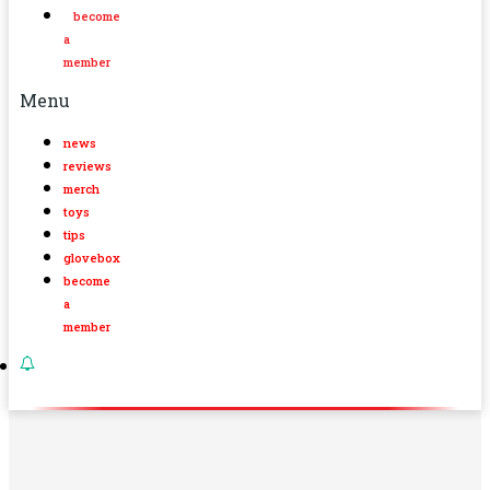
become
a
member
Menu
news
reviews
merch
toys
tips
glovebox
become
a
member