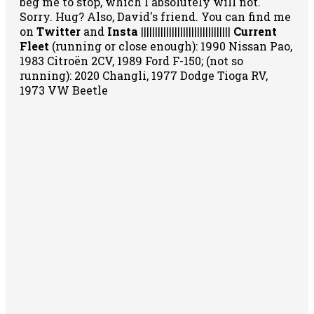
beg me to stop, which I absolutely will not.
Sorry. Hug? Also, David's friend. You can
find me
on
Twitter
and
Insta
||||||||||||||||||||||||||||||||
Current
Fleet
(running or close enough): 1990 Nissan Pao,
1983 Citroën 2CV, 1989 Ford F-150; (not so
running): 2020 Changli, 1977 Dodge Tioga RV,
1973 VW Beetle