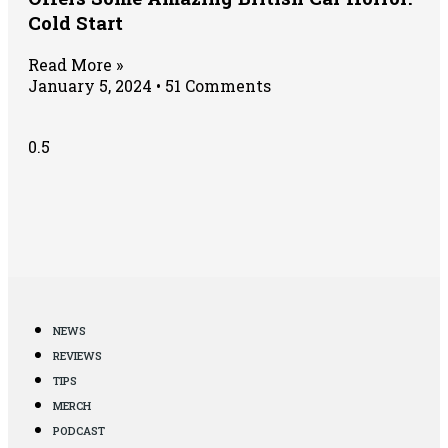
Cold Start
Read More »
January 5, 2024
51 Comments
NEWS
REVIEWS
TIPS
MERCH
PODCAST