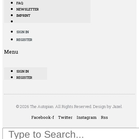
FAQ
NEWSLETTER
IMPRINT
SIGN IN
REGISTER
Menu
SIGN IN
REGISTER
© 2026 The Autopian. All Rights Reserved. Design by Jazel.
Facebook-f
Twitter
Instagram
Rss