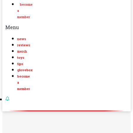
become
a
member
Menu
news
reviews
merch
toys
tips
glovebox
become
a
member