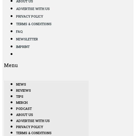
ABOUT US
ADVERTISE WITH US
PRIVACY POLICY
TERMS & CONDITIONS
FAQ
NEWSLETTER
IMPRINT
Menu
NEWS
REVIEWS
TIPS
MERCH
PODCAST
ABOUT US
ADVERTISE WITH US
PRIVACY POLICY
TERMS & CONDITIONS