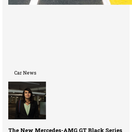
Car News
The New Mercedes-AMG GT Black Series