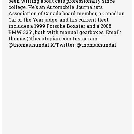
been writing about cars professionally since
college. He's an Automobile Journalists
Association of Canada board member, a Canadian
Car of the Year judge, and his current fleet
includes a 1999 Porsche Boxster and a 2008
BMW 335i, both with manual gearboxes.
Email:
thomas@theautopian.com
Instagram:
@thomas.hundal
X/Twitter: @thomashundal