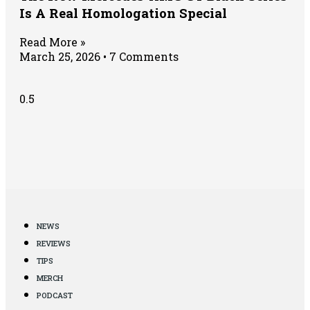
Is A Real Homologation Special
Read More »
March 25, 2026
7 Comments
NEWS
REVIEWS
TIPS
MERCH
PODCAST