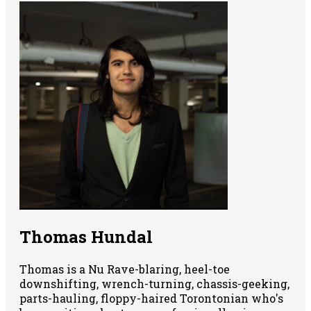
Thomas Hundal
Thomas is a Nu Rave-blaring, heel-toe
downshifting, wrench-turning, chassis-geeking,
parts-hauling, floppy-haired Torontonian who's