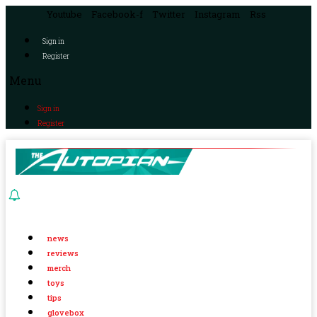
Youtube
Facebook-f
Twitter
Instagram
Rss
Sign in
Register
Menu
Sign in
Register
news
reviews
merch
toys
tips
glovebox