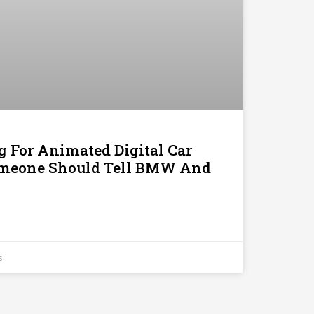
g For Animated Digital Car
omeone Should Tell BMW And
s