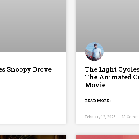
mes Snoopy Drove
The Light Cycle
V
The Animated Cr
Movie
READ MORE »
February 12, 2025
18 Comm