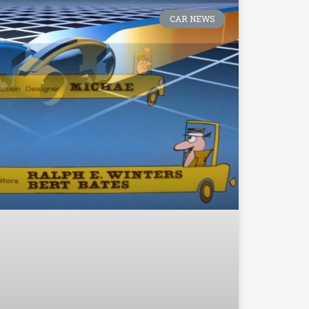
CAR NEWS