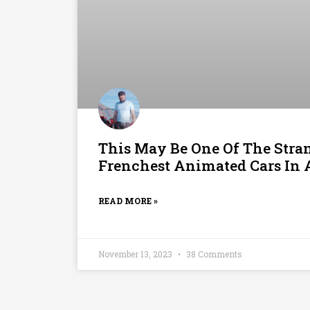
This May Be One Of The Stra
Frenchest Animated Cars In 
READ MORE »
November 13, 2023
38 Comments