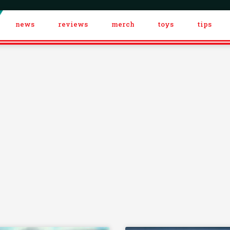
news
reviews
merch
toys
tips