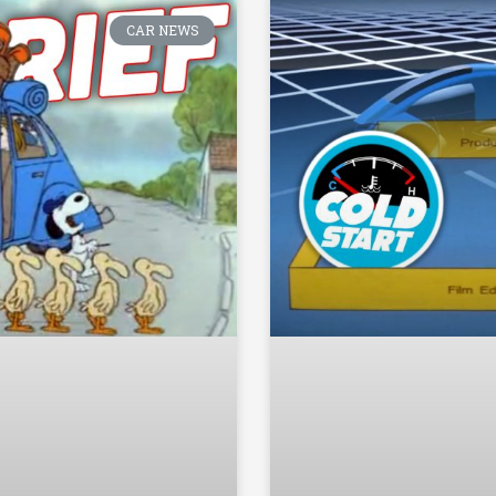
CAR NEWS