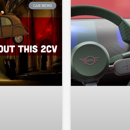
CAR NEWS