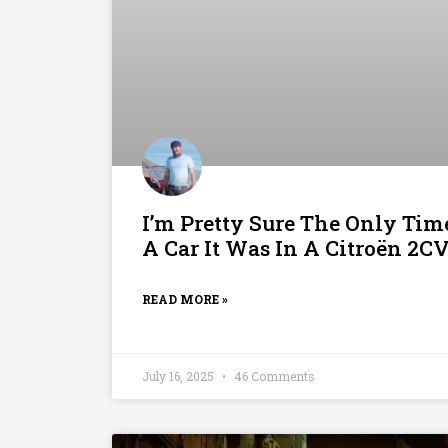
I’m Pretty Sure The Only Ti
A Car It Was In A Citroën 2C
READ MORE »
July 16, 2025
46 Comments