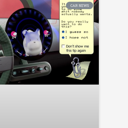
CAR NEWS