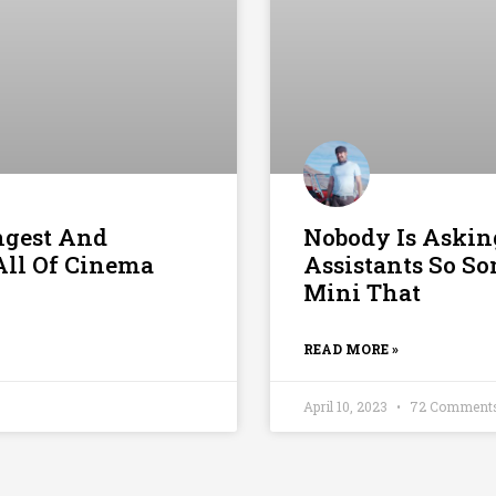
ngest And
Nobody Is Askin
All Of Cinema
Assistants So S
Mini That
READ MORE »
April 10, 2023
72 Comment