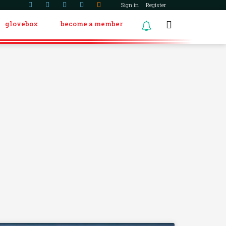
Sign in
Register
glovebox
become a member