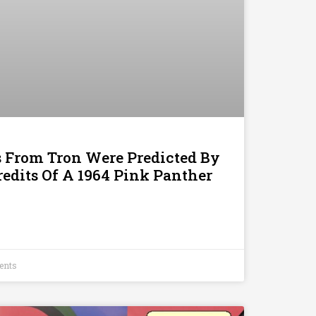
s From Tron Were Predicted By
edits Of A 1964 Pink Panther
ents