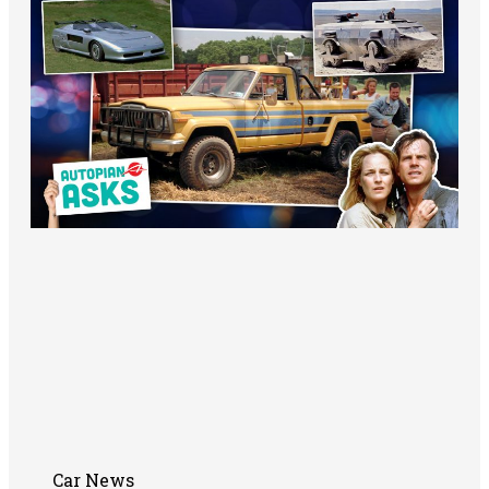
Car News