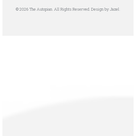
© 2026 The Autopian. All Rights Reserved. Design by Jazel.