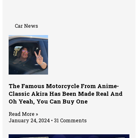
Car News
The Famous Motorcycle From Anime-
Classic Akira Has Been Made Real And
Oh Yeah, You Can Buy One
Read More »
January 24, 2024
31 Comments