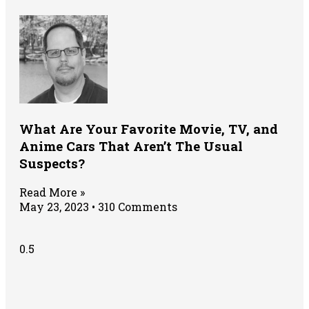
What Are Your Favorite Movie, TV, and
Anime Cars That Aren’t The Usual
Suspects?
Read More »
May 23, 2023
310 Comments