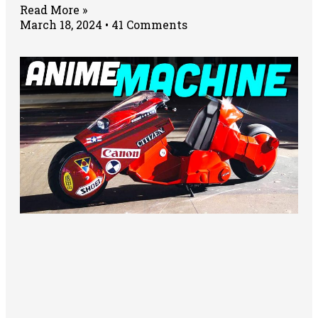
Read More »
March 18, 2024
41 Comments