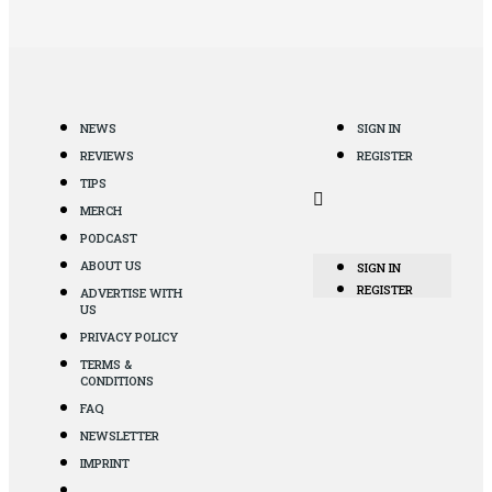
NEWS
SIGN IN
REVIEWS
REGISTER
TIPS
MERCH
PODCAST
ABOUT US
SIGN IN
REGISTER
ADVERTISE WITH
US
PRIVACY POLICY
TERMS &
CONDITIONS
FAQ
NEWSLETTER
IMPRINT