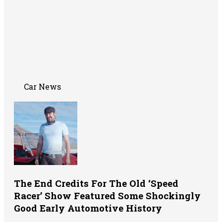
Car News
The End Credits For The Old ‘Speed
Racer’ Show Featured Some Shockingly
Good Early Automotive History