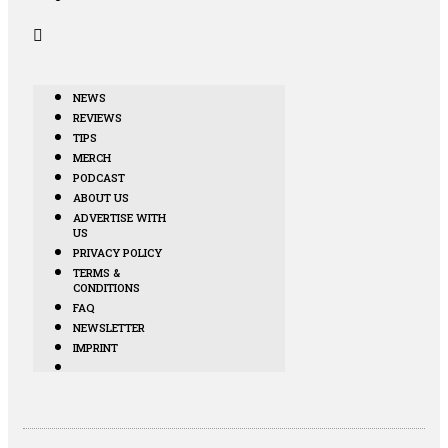
NEWS
REVIEWS
TIPS
MERCH
PODCAST
ABOUT US
ADVERTISE WITH
US
PRIVACY POLICY
TERMS &
CONDITIONS
FAQ
NEWSLETTER
IMPRINT