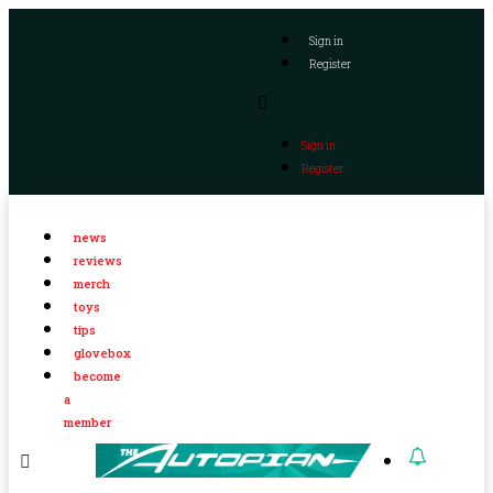
Sign in
Register
Sign in
Register
news
reviews
merch
toys
tips
glovebox
become
a
member