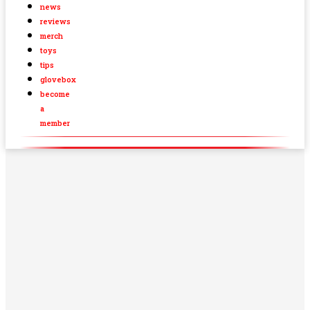
news
reviews
merch
toys
tips
glovebox
become
a
member