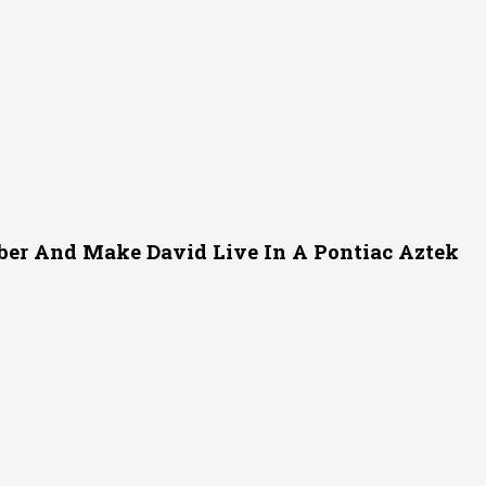
er And Make David Live In A Pontiac Aztek