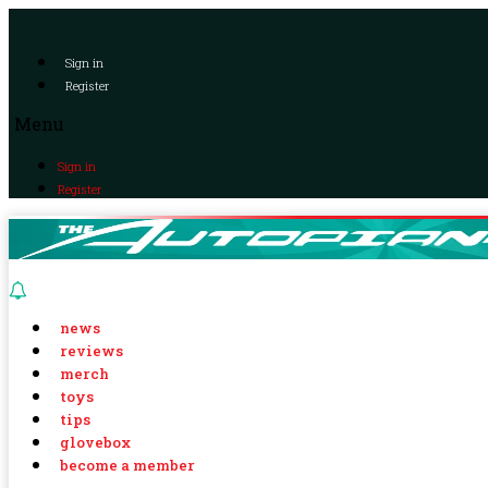
Sign in
Register
Menu
Sign in
Register
news
reviews
merch
toys
tips
glovebox
become a member