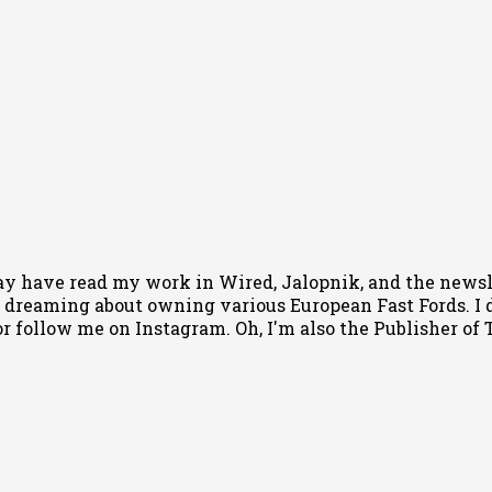
ay have read my work in Wired, Jalopnik, and the newsle
 dreaming about owning various European Fast Fords. I d
or follow me
on Instagram
. Oh, I'm also the Publisher o