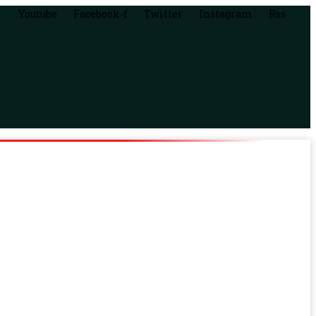
Youtube
Facebook-f
Twitter
Instagram
Rss