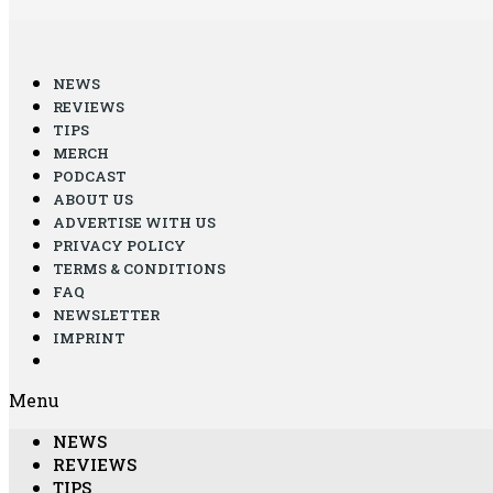
NEWS
REVIEWS
TIPS
MERCH
PODCAST
ABOUT US
ADVERTISE WITH US
PRIVACY POLICY
TERMS & CONDITIONS
FAQ
NEWSLETTER
IMPRINT
Menu
NEWS
REVIEWS
TIPS