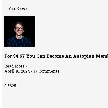
Car News
For $4.67 You Can Become An Autopian Memb
Read More »
April 16, 2024
37 Comments