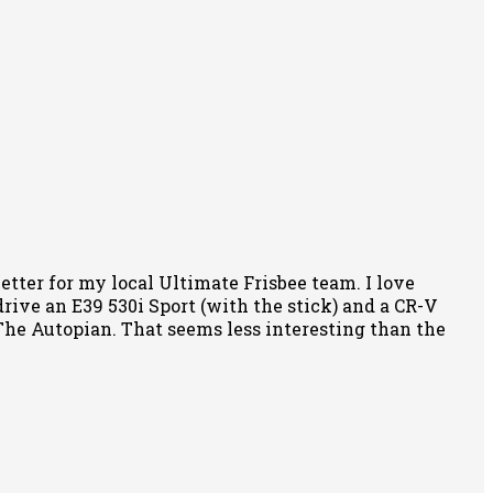
tter for my local Ultimate Frisbee team. I love
rive an E39 530i Sport (with the stick) and a CR-V
f The Autopian. That seems less interesting than the