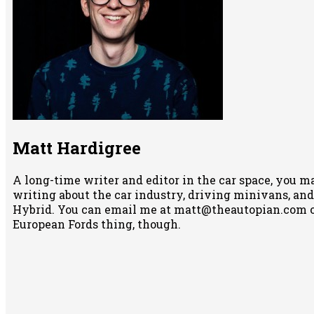
Matt Hardigree
A long-time writer and editor in the car space, you m
writing about the car industry, driving minivans, and
Hybrid. You can email me at matt@theautopian.com 
European Fords thing, though.