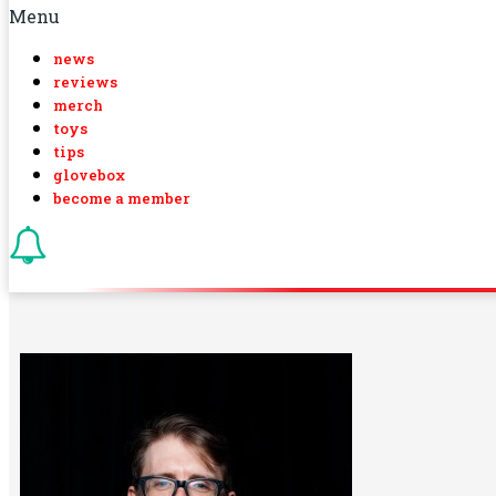
Menu
news
reviews
merch
toys
tips
glovebox
become a member