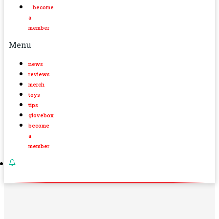
become
a
member
Menu
news
reviews
merch
toys
tips
glovebox
become
a
member