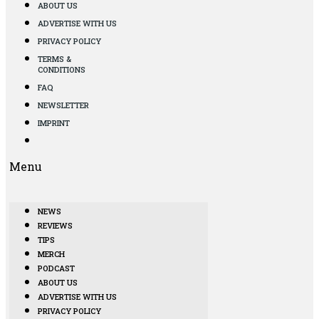
ABOUT US
ADVERTISE WITH US
PRIVACY POLICY
TERMS &
CONDITIONS
FAQ
NEWSLETTER
IMPRINT
Menu
NEWS
REVIEWS
TIPS
MERCH
PODCAST
ABOUT US
ADVERTISE WITH US
PRIVACY POLICY