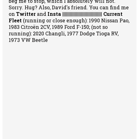
beg me to stop, which I absolutely will not.
Sorry. Hug? Also, David's friend. You can
find me
on
Twitter
and
Insta
||||||||||||||||||||||||||||||||
Current
Fleet
(running or close enough): 1990 Nissan Pao,
1983 Citroën 2CV, 1989 Ford F-150; (not so
running): 2020 Changli, 1977 Dodge Tioga RV,
1973 VW Beetle