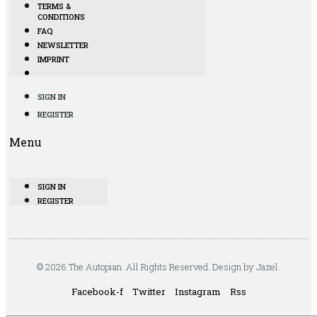
TERMS &
CONDITIONS
FAQ
NEWSLETTER
IMPRINT
SIGN IN
REGISTER
Menu
SIGN IN
REGISTER
© 2026 The Autopian. All Rights Reserved. Design by Jazel.
Facebook-f
Twitter
Instagram
Rss