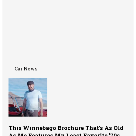
Car News
This Winnebago Brochure That’s As Old
As Me Features My Least Favorite ’70s