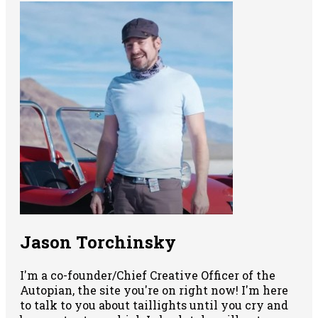
Jason Torchinsky
I'm a co-founder/Chief Creative Officer of the
Autopian, the site you're on right now! I'm here
to talk to you about taillights until you cry and