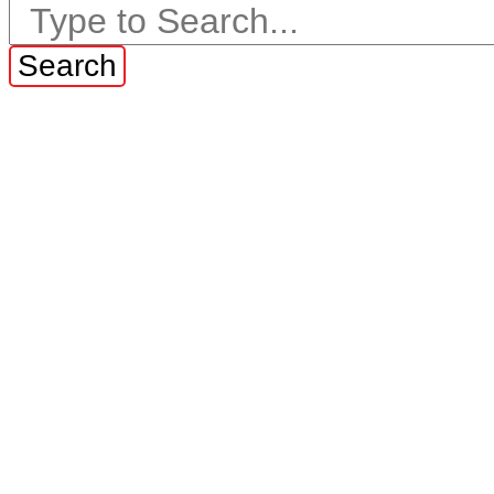
Search