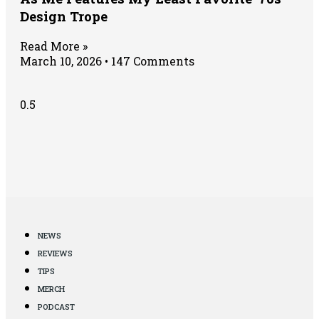
Design Trope
Read More »
March 10, 2026
147 Comments
NEWS
REVIEWS
TIPS
MERCH
PODCAST