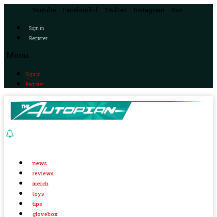
Youtube
Facebook-f
Twitter
Instagram
Rss
Sign in
Register
Menu
Sign in
Register
news
reviews
merch
toys
tips
glovebox