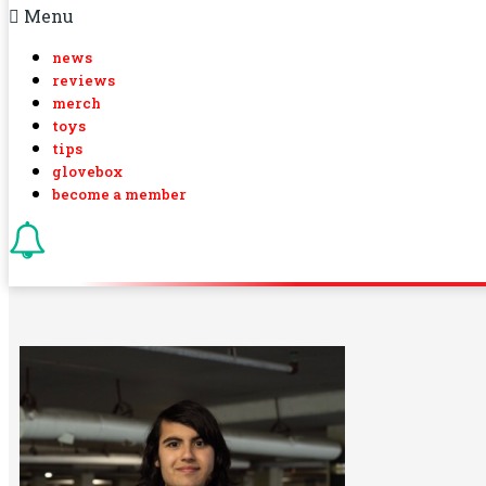
Menu
news
reviews
merch
toys
tips
glovebox
become a member