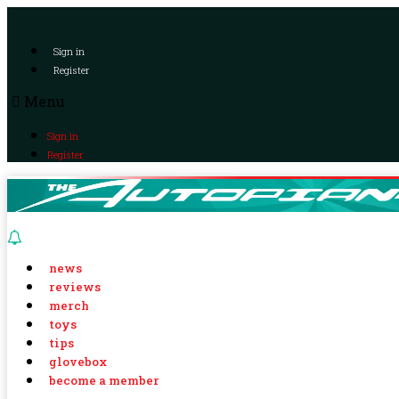
Sign in
Register
Menu
Sign in
Register
news
reviews
merch
toys
tips
glovebox
become a member