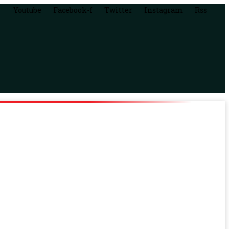
Youtube
Facebook-f
Twitter
Instagram
Rss