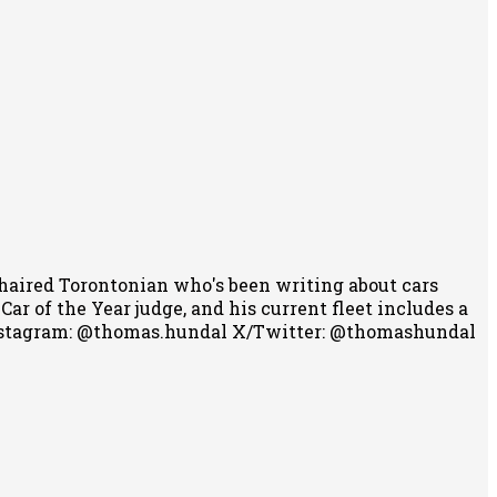
-haired Torontonian who's been writing about cars
r of the Year judge, and his current fleet includes a
stagram: @thomas.hundal
X/Twitter: @thomashundal