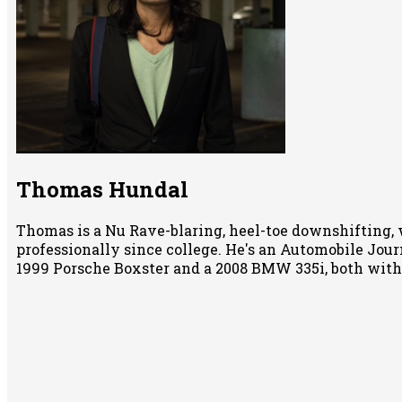
Thomas Hundal
Thomas is a Nu Rave-blaring, heel-toe downshifting, 
professionally since college. He's an Automobile Jour
1999 Porsche Boxster and a 2008 BMW 335i, both wit