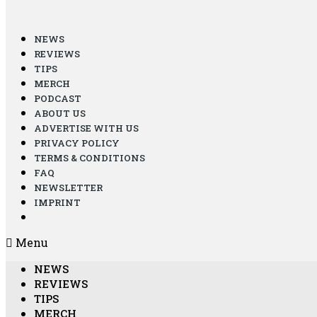
NEWS
REVIEWS
TIPS
MERCH
PODCAST
ABOUT US
ADVERTISE WITH US
PRIVACY POLICY
TERMS & CONDITIONS
FAQ
NEWSLETTER
IMPRINT
Menu
NEWS
REVIEWS
TIPS
MERCH