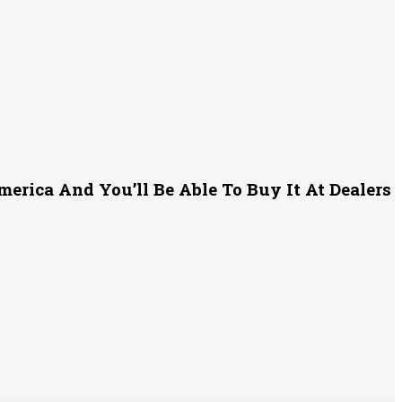
erica And You’ll Be Able To Buy It At Dealers