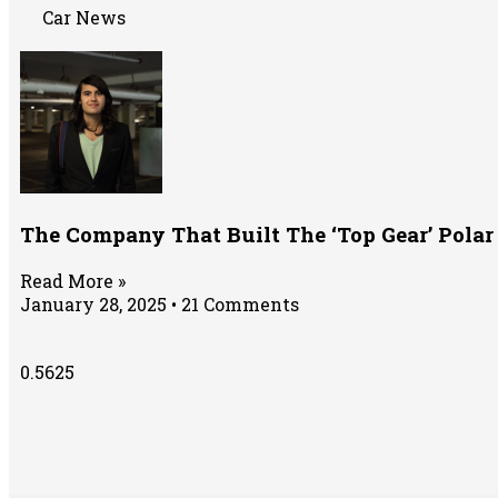
Car News
The Company That Built The ‘Top Gear’ Polar
Read More »
January 28, 2025
21 Comments