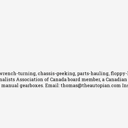
wrench-turning, chassis-geeking, parts-hauling, floppy
nalists Association of Canada board member, a Canadian Ca
h manual gearboxes.
Email: thomas@theautopian.com
In