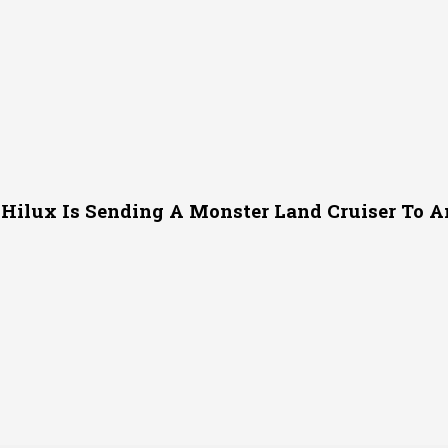
 Hilux Is Sending A Monster Land Cruiser To Am