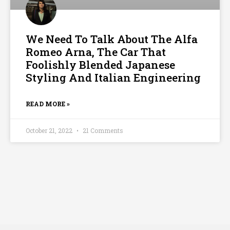
We Need To Talk About The Alfa
Romeo Arna, The Car That
Foolishly Blended Japanese
Styling And Italian Engineering
READ MORE »
October 21, 2022
21 Comments