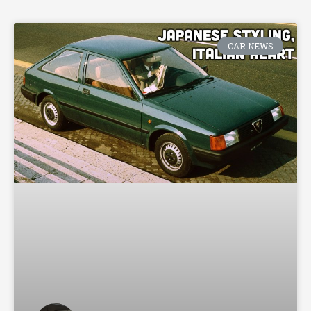
CAR NEWS