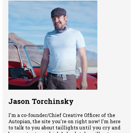
Jason Torchinsky
I'm a co-founder/Chief Creative Officer of the
Autopian, the site you're on right now! I'm here
to talk to you about taillights until you cry and