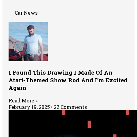
Car News
I Found This Drawing I Made Of An
Atari-Themed Show Rod And I’m Excited
Again
Read More »
February 19, 2025
22 Comments