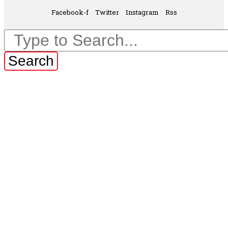
Facebook-f
Twitter
Instagram
Rss
Search