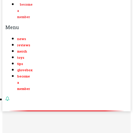
become
a
member
Menu
news
reviews
merch
toys
tips
glovebox
become
a
member