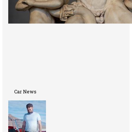
Car News