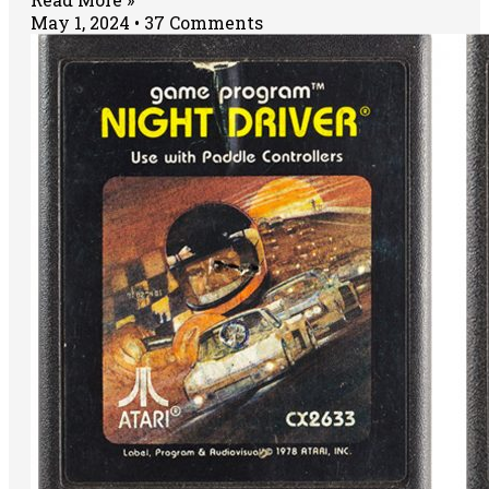
May 1, 2024
37 Comments