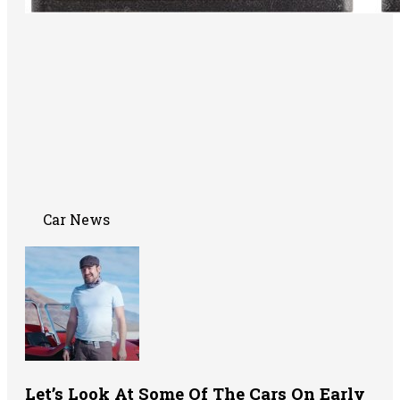
Car News
Let’s Look At Some Of The Cars On Early