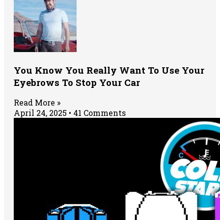
You Know You Really Want To Use Your
Eyebrows To Stop Your Car
Read More »
April 24, 2025
41 Comments