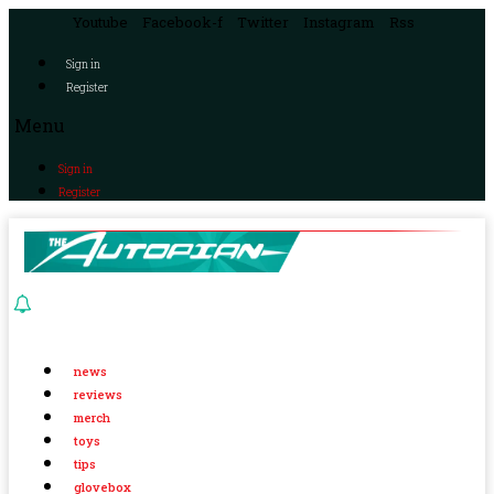
Youtube
Facebook-f
Twitter
Instagram
Rss
Sign in
Register
Menu
Sign in
Register
news
reviews
merch
toys
tips
glovebox