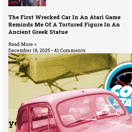
The First Wrecked Car In An Atari Game
Reminds Me Of A Tortured Figure In An
Ancient Greek Statue
Read More »
December 18, 2025
41 Comments