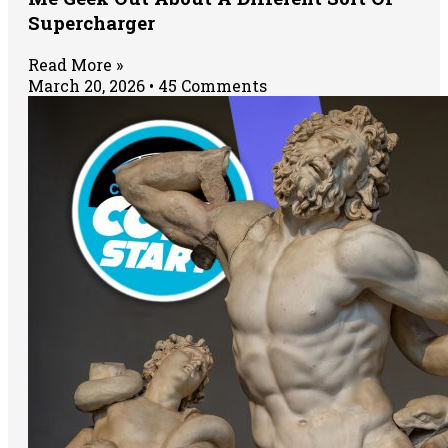
Supercharger
Read More »
March 20, 2026
45 Comments