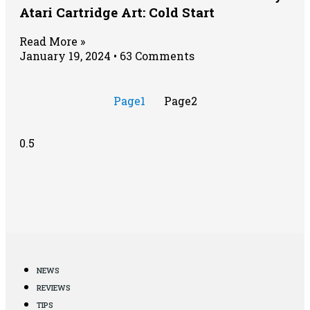
Atari Cartridge Art: Cold Start
Read More »
January 19, 2024
63 Comments
Page
1
Page
2
NEWS
REVIEWS
TIPS