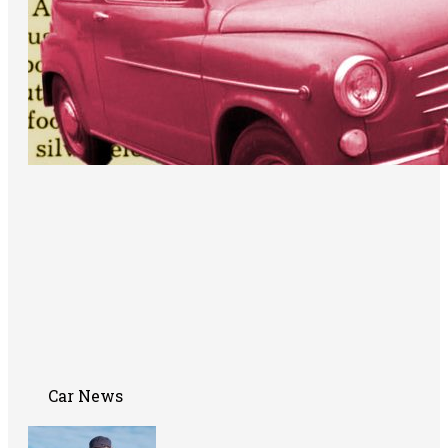
Car News