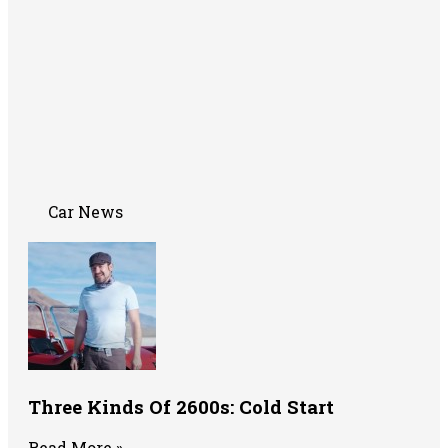
Car News
Three Kinds Of 2600s: Cold Start
Read More »