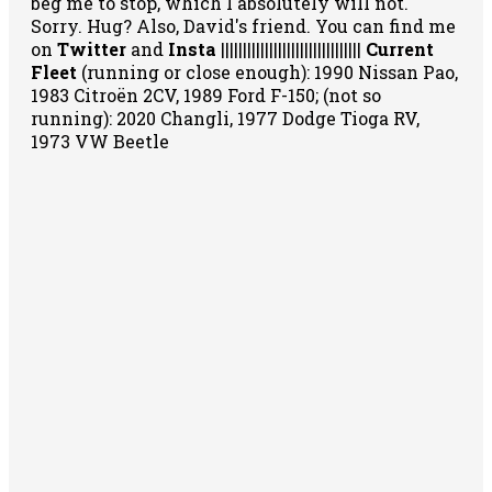
beg me to stop, which I absolutely will not.
Sorry. Hug? Also, David's friend. You can
find me
on
Twitter
and
Insta
||||||||||||||||||||||||||||||||
Current
Fleet
(running or close enough): 1990 Nissan Pao,
1983 Citroën 2CV, 1989 Ford F-150; (not so
running): 2020 Changli, 1977 Dodge Tioga RV,
1973 VW Beetle