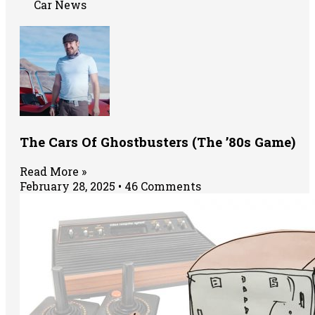
Car News
The Cars Of Ghostbusters (The ’80s Game)
Read More »
February 28, 2025
46 Comments