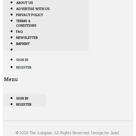
ABOUT US
ADVERTISE WITH US
PRIVACY POLICY
TERMS &
CONDITIONS
FAQ
NEWSLETTER
IMPRINT
SIGN IN
REGISTER
Menu
SIGN IN
REGISTER
© 2026 The Autopian. All Rights Reserved. Design by Jazel.