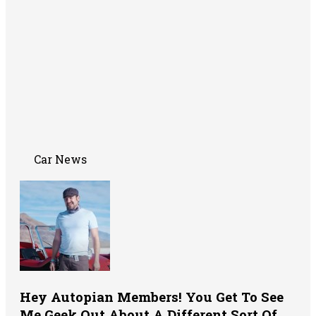
Car News
Hey Autopian Members! You Get To See
Me Geek Out About A Different Sort Of