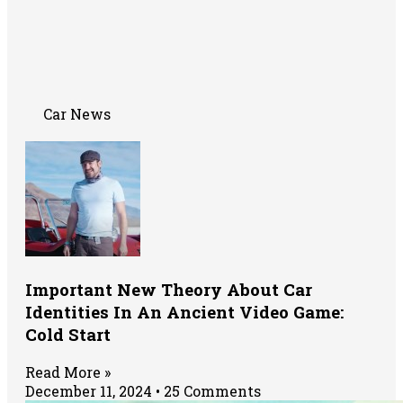
Car News
Important New Theory About Car
Identities In An Ancient Video Game:
Cold Start
Read More »
December 11, 2024
25 Comments