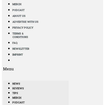
MERCH
PODCAST
ABOUT US
ADVERTISE WITH US
PRIVACY POLICY
TERMS &
CONDITIONS
FAQ
NEWSLETTER
IMPRINT
Menu
NEWS
REVIEWS
TIPS
MERCH
PODCAST