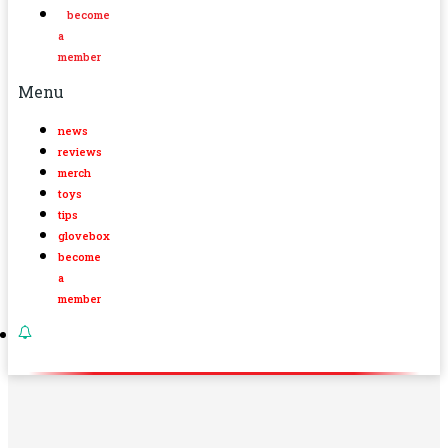
become
a
member
Menu
news
reviews
merch
toys
tips
glovebox
become
a
member