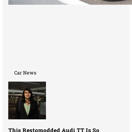
Car News
This Restomodded Audi TT Is So