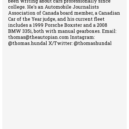
been writing about cars professionally since
college. He's an Automobile Journalists
Association of Canada board member, a Canadian
Car of the Year judge, and his current fleet
includes a 1999 Porsche Boxster and a 2008
BMW 335i, both with manual gearboxes.
Email:
thomas@theautopian.com
Instagram:
@thomas.hundal
X/Twitter: @thomashundal