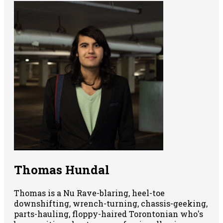
Thomas Hundal
Thomas is a Nu Rave-blaring, heel-toe
downshifting, wrench-turning, chassis-geeking,
parts-hauling, floppy-haired Torontonian who's