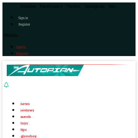
Youtube
Facebook-f
Twitter
Instagram
Rss
Sign in
Register
Menu
Sign in
Register
news
reviews
merch
toys
tips
glovebox