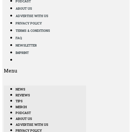
PODCAST
ABOUT US
ADVERTISE WITH US
PRIVACY POLICY
TERMS & CONDITIONS
FAQ
NEWSLETTER
IMPRINT
Menu
NEWS
REVIEWS
TIPS
MERCH
PODCAST
ABOUT US
ADVERTISE WITH US
PRIVACY POLICY