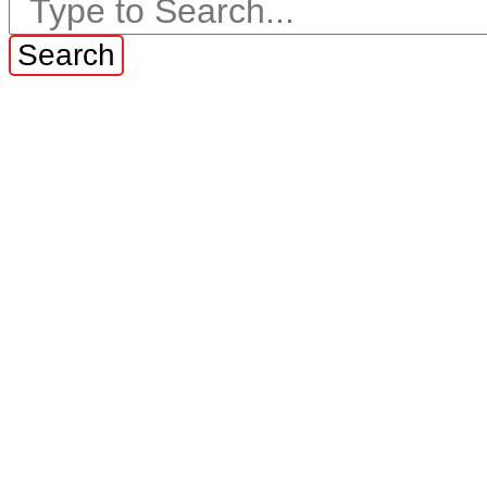
Search