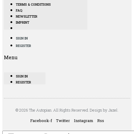
TERMS & CONDITIONS
FAQ
NEWSLETTER
IMPRINT
SIGN IN
REGISTER
Menu
SIGN IN
REGISTER
© 2026 The Autopian. All Rights Reserved. Design by Jazel.
Facebook-f
Twitter
Instagram
Rss