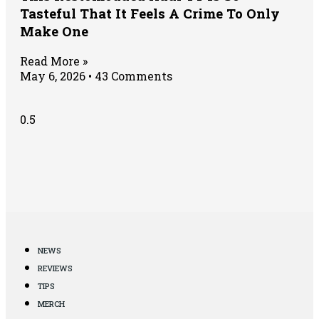
Tasteful That It Feels A Crime To Only
Make One
Read More »
May 6, 2026
43 Comments
NEWS
REVIEWS
TIPS
MERCH