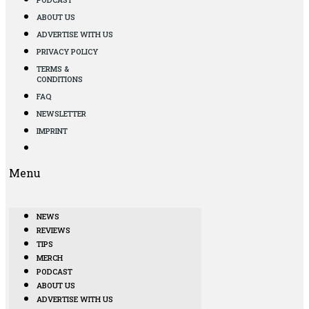
ABOUT US
ADVERTISE WITH US
PRIVACY POLICY
TERMS &
CONDITIONS
FAQ
NEWSLETTER
IMPRINT
Menu
NEWS
REVIEWS
TIPS
MERCH
PODCAST
ABOUT US
ADVERTISE WITH US