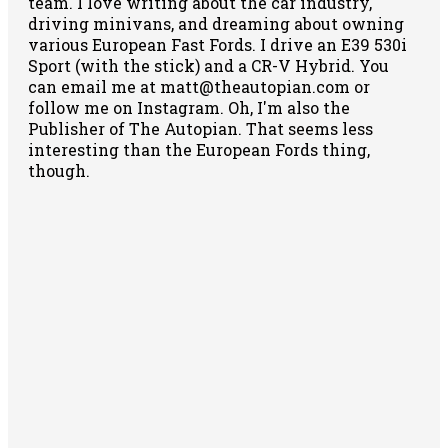
team. I love writing about the car industry,
driving minivans, and dreaming about owning
various European Fast Fords. I drive an E39 530i
Sport (with the stick) and a CR-V Hybrid. You
can email me at matt@theautopian.com or
follow me
on Instagram
. Oh, I'm also the
Publisher of The Autopian. That seems less
interesting than the European Fords thing,
though.