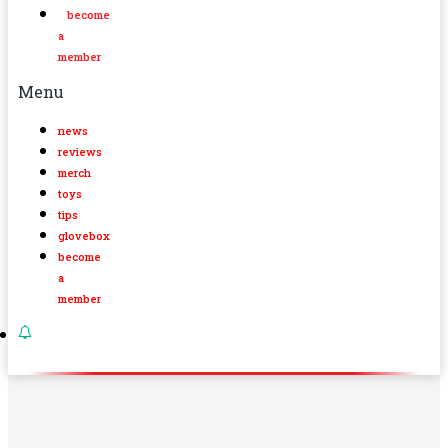
become
a
member
Menu
news
reviews
merch
toys
tips
glovebox
become
a
member