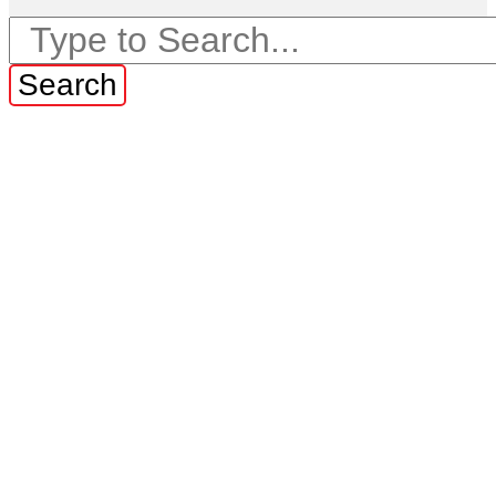
Search