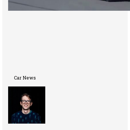
Car News