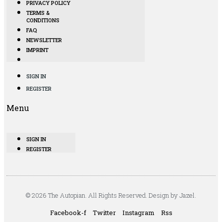
PRIVACY POLICY
TERMS &
CONDITIONS
FAQ
NEWSLETTER
IMPRINT
SIGN IN
REGISTER
Menu
SIGN IN
REGISTER
© 2026 The Autopian. All Rights Reserved. Design by Jazel.
Facebook-f
Twitter
Instagram
Rss