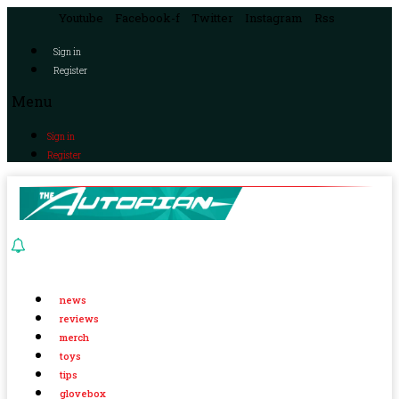
Youtube
Facebook-f
Twitter
Instagram
Rss
Sign in
Register
Menu
Sign in
Register
news
reviews
merch
toys
tips
glovebox