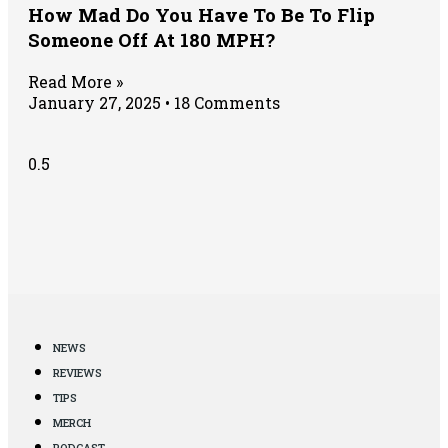
How Mad Do You Have To Be To Flip
Someone Off At 180 MPH?
Read More »
January 27, 2025
18 Comments
NEWS
REVIEWS
TIPS
MERCH
PODCAST