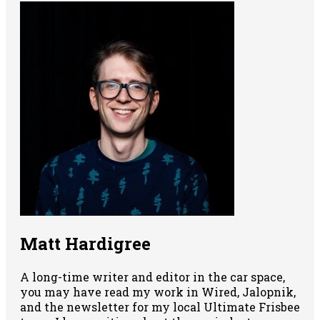
Matt Hardigree
A long-time writer and editor in the car space,
you may have read my work in Wired, Jalopnik,
and the newsletter for my local Ultimate Frisbee