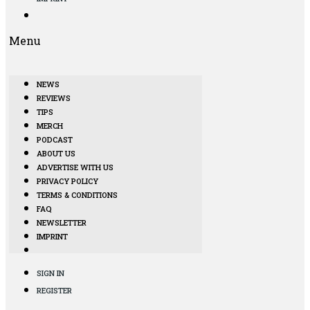
Menu
NEWS
REVIEWS
TIPS
MERCH
PODCAST
ABOUT US
ADVERTISE WITH US
PRIVACY POLICY
TERMS & CONDITIONS
FAQ
NEWSLETTER
IMPRINT
SIGN IN
REGISTER