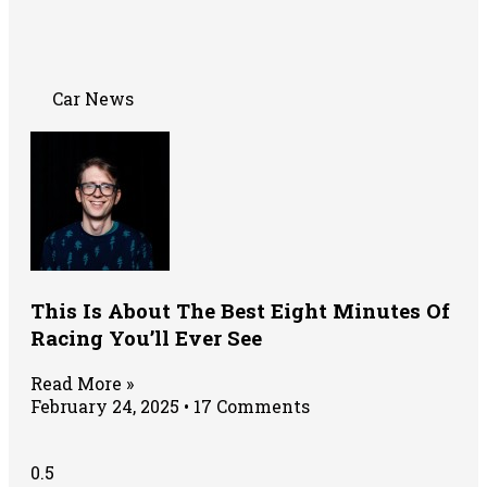
Car News
This Is About The Best Eight Minutes Of
Racing You’ll Ever See
Read More »
February 24, 2025
17 Comments