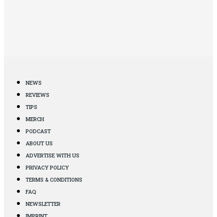
NEWS
REVIEWS
TIPS
MERCH
PODCAST
ABOUT US
ADVERTISE WITH US
PRIVACY POLICY
TERMS & CONDITIONS
FAQ
NEWSLETTER
IMPRINT