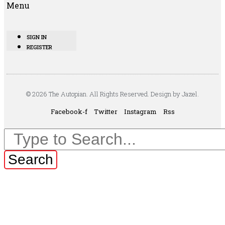
Menu
SIGN IN
REGISTER
© 2026 The Autopian. All Rights Reserved. Design by Jazel.
Facebook-f
Twitter
Instagram
Rss
Search