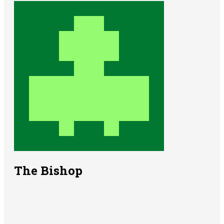
The Bishop