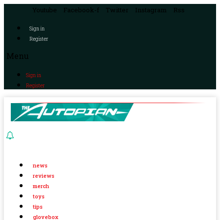
Youtube
Facebook-f
Twitter
Instagram
Rss
Sign in
Register
Menu
Sign in
Register
news
reviews
merch
toys
tips
glovebox