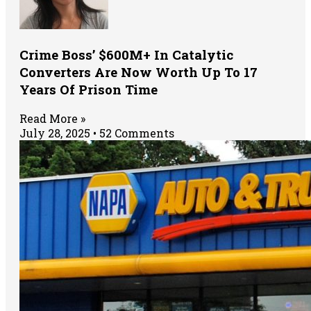
Crime Boss’ $600M+ In Catalytic
Converters Are Now Worth Up To 17
Years Of Prison Time
Read More »
July 28, 2025
52 Comments