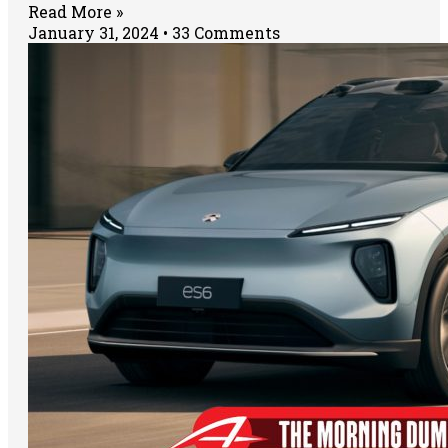
Read More »
January 31, 2024
33 Comments