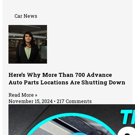
Car News
Here’s Why More Than 700 Advance
Auto Parts Locations Are Shutting Down
Read More »
November 15, 2024
217 Comments