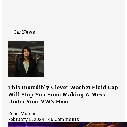
Car News
This Incredibly Clever Washer Fluid Cap
Will Stop You From Making A Mess
Under Your VW’s Hood
Read More »
February 5, 2024
46 Comments