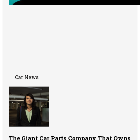
Car News
The Giant Car Parts Company That Owns