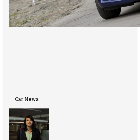
Car News