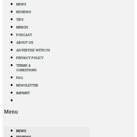
NEWS
REVIEWS
TIPS
MERCH
PODCAST
ABOUT US
ADVERTISE WITH US
PRIVACY POLICY
TERMS &
CONDITIONS
FAQ
NEWSLETTER
IMPRINT
Menu
NEWS
REVIEWS