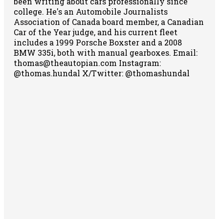
been writing about cars professionally since
college. He's an Automobile Journalists
Association of Canada board member, a Canadian
Car of the Year judge, and his current fleet
includes a 1999 Porsche Boxster and a 2008
BMW 335i, both with manual gearboxes.
Email:
thomas@theautopian.com
Instagram:
@thomas.hundal
X/Twitter: @thomashundal