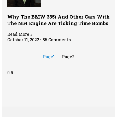
Why The BMW 335i And Other Cars With
The N54 Engine Are Ticking Time Bombs
Read More »
October 11, 2022
85 Comments
Page
1
Page
2