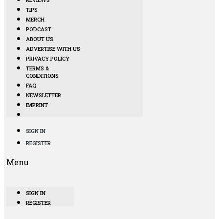
TIPS
MERCH
PODCAST
ABOUT US
ADVERTISE WITH US
PRIVACY POLICY
TERMS &
CONDITIONS
FAQ
NEWSLETTER
IMPRINT
SIGN IN
REGISTER
Menu
SIGN IN
REGISTER