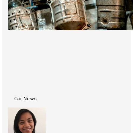
Car News