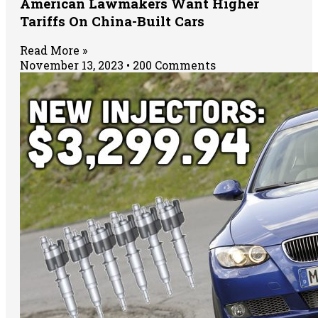
American Lawmakers Want Higher
Tariffs On China-Built Cars
Read More »
November 13, 2023
200 Comments