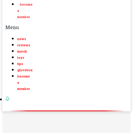
become
a
member
Menu
news
reviews
merch
toys
tips
glovebox
become
a
member