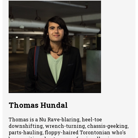
Thomas Hundal
Thomas is a Nu Rave-blaring, heel-toe
downshifting, wrench-turning, chassis-geeking,
parts-hauling, floppy-haired Torontonian who's