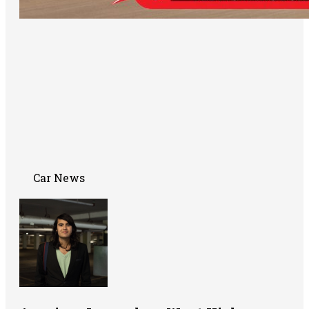
Car News