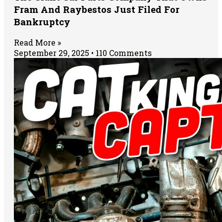
Fram And Raybestos Just Filed For
Bankruptcy
Read More »
September 29, 2025
110 Comments