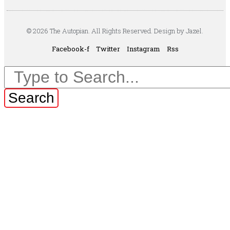
© 2026 The Autopian. All Rights Reserved. Design by Jazel.
Facebook-f
Twitter
Instagram
Rss
Search