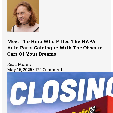
Meet The Hero Who Filled The NAPA
Auto Parts Catalogue With The Obscure
Cars Of Your Dreams
Read More »
May 16, 2025
120 Comments