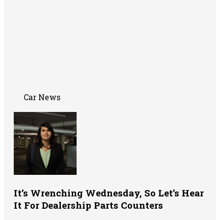
Car News
It’s Wrenching Wednesday, So Let’s Hear
It For Dealership Parts Counters