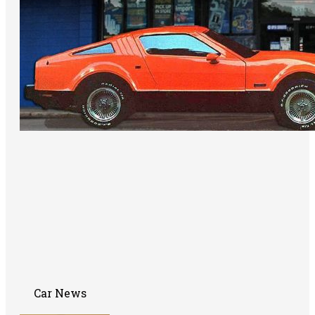
Car News