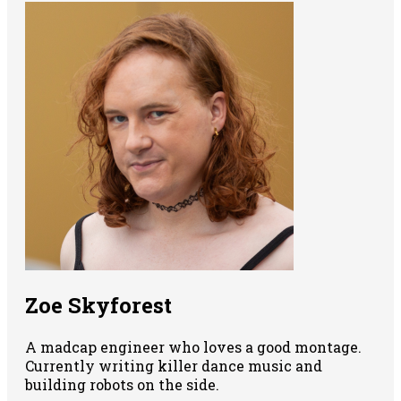
Zoe Skyforest
A madcap engineer who loves a good montage.
Currently writing killer dance music and
building robots on the side.