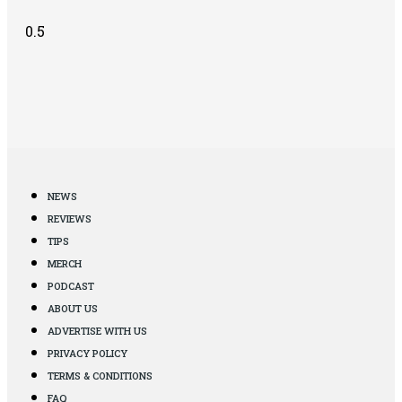
NEWS
REVIEWS
TIPS
MERCH
PODCAST
ABOUT US
ADVERTISE WITH US
PRIVACY POLICY
TERMS & CONDITIONS
FAQ