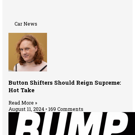
Car News
Button Shifters Should Reign Supreme:
Hot Take
Read More »
August 11, 2024
169 Comments