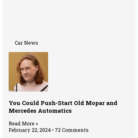
Car News
You Could Push-Start Old Mopar and
Mercedes Automatics
Read More »
February 22, 2024
72 Comments