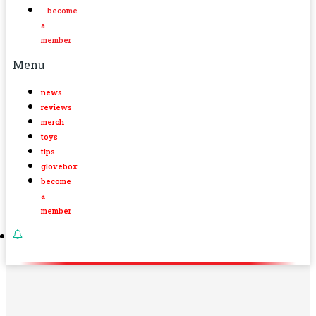
become
a
member
Menu
news
reviews
merch
toys
tips
glovebox
become
a
member