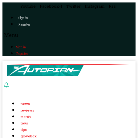
Youtube
Facebook-f
Twitter
Instagram
Rss
Sign in
Register
Menu
Sign in
Register
news
reviews
merch
toys
tips
glovebox