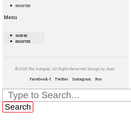
REGISTER
Menu
SIGN IN
REGISTER
© 2026 The Autopian. All Rights Reserved. Design by Jazel.
Facebook-f
Twitter
Instagram
Rss
Search