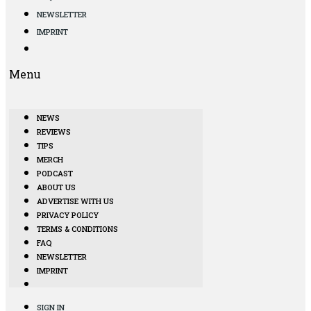
NEWSLETTER
IMPRINT
Menu
NEWS
REVIEWS
TIPS
MERCH
PODCAST
ABOUT US
ADVERTISE WITH US
PRIVACY POLICY
TERMS & CONDITIONS
FAQ
NEWSLETTER
IMPRINT
SIGN IN