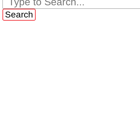
Search