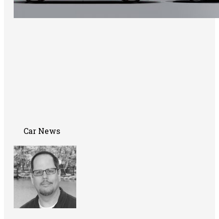
Car News