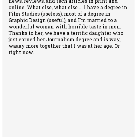
news, reviews, and tech articles in print and
online. What else, what else ... I have a degree in
Film Studies (useless), most of a degree in
Graphic Design (useful), and I'm married to a
wonderful woman with horrible taste in men.
Thanks to her, we have a terrific daughter who
just earned her Journalism degree and is way,
waaay more together that I was at her age. Or
right now.