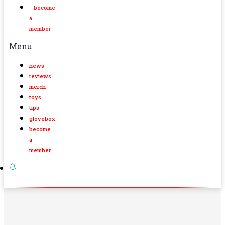
become
a
member
Menu
news
reviews
merch
toys
tips
glovebox
become
a
member