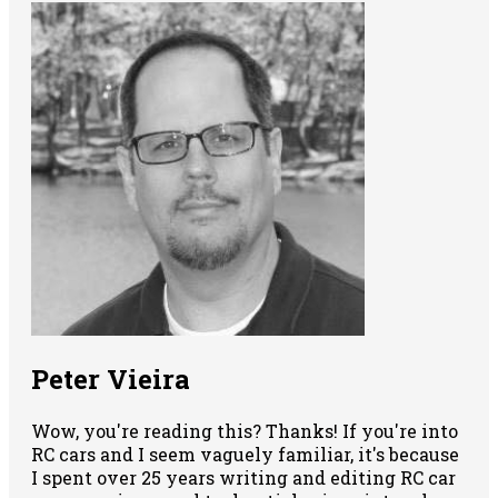
Peter Vieira
Wow, you're reading this? Thanks! If you're into
RC cars and I seem vaguely familiar, it's because
I spent over 25 years writing and editing RC car