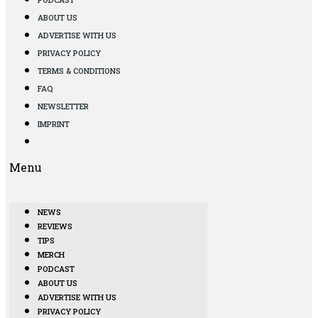
ABOUT US
ADVERTISE WITH US
PRIVACY POLICY
TERMS & CONDITIONS
FAQ
NEWSLETTER
IMPRINT
Menu
NEWS
REVIEWS
TIPS
MERCH
PODCAST
ABOUT US
ADVERTISE WITH US
PRIVACY POLICY