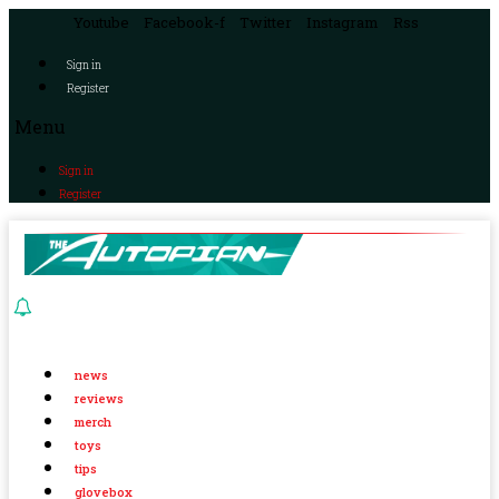
Youtube
Facebook-f
Twitter
Instagram
Rss
Sign in
Register
Menu
Sign in
Register
news
reviews
merch
toys
tips
glovebox