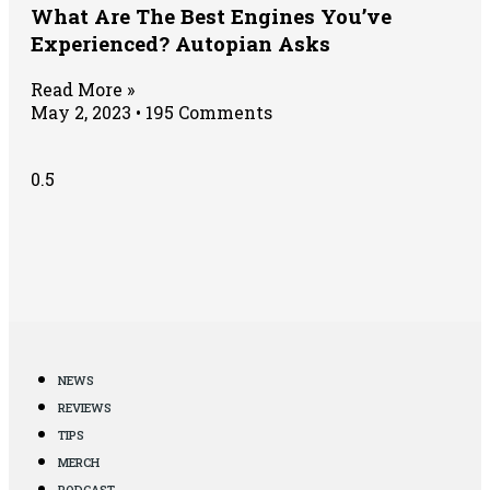
What Are The Best Engines You’ve
Experienced? Autopian Asks
Read More »
May 2, 2023
195 Comments
NEWS
REVIEWS
TIPS
MERCH
PODCAST