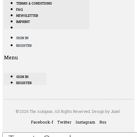
TERMS & CONDITIONS
FAQ
NEWSLETTER
IMPRINT
SIGN IN
REGISTER
Menu
SIGN IN
REGISTER
© 2026 The Autopian. All Rights Reserved. Design by Jazel.
Facebook-f
Twitter
Instagram
Rss